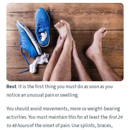
Rest
. It is the first thing you must do as soon as you
notice an unusual pain or swelling.
You should avoid movements, more so weight-bearing
activities. You must maintain this for at least the
first 24
to 48 hours
of the onset of pain. Use splints, braces,