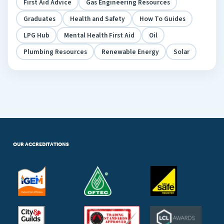
First Aid Advice
Gas Engineering Resources
Graduates
Health and Safety
How To Guides
LPG Hub
Mental Health First Aid
Oil
Plumbing Resources
Renewable Energy
Solar
OUR ACCREDITATIONS