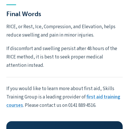
Final Words
RICE, or Rest, Ice, Compression, and Elevation, helps
reduce swelling and pain in minor injuries.
If discomfort and swelling persist after 48 hours of the
RICE method, it is best to seek proper medical
attention instead.
If you would like to learn more about first aid, Skills
Training Group is a leading provider of
first aid training
courses
. Please contact us on 0141 889 4516.