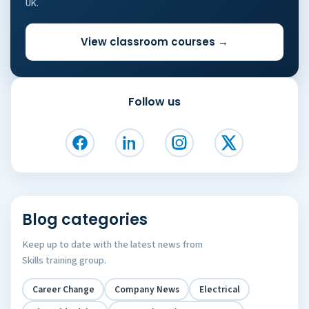
UK.
View classroom courses →
Follow us
Blog categories
Keep up to date with the latest news from
Skills training group.
Career Change
Company News
Electrical