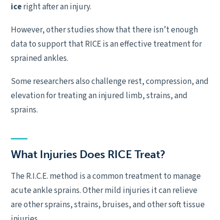
ice
right after an injury.
However, other studies show that there isn’t enough
data to support that RICE is an effective treatment for
sprained ankles.
Some researchers also challenge rest, compression, and
elevation for treating an injured limb, strains, and
sprains.
What Injuries Does RICE Treat?
The R.I.C.E. method is a common treatment to manage
acute ankle sprains. Other mild injuries it can relieve
are other sprains, strains, bruises, and other soft tissue
injuries.