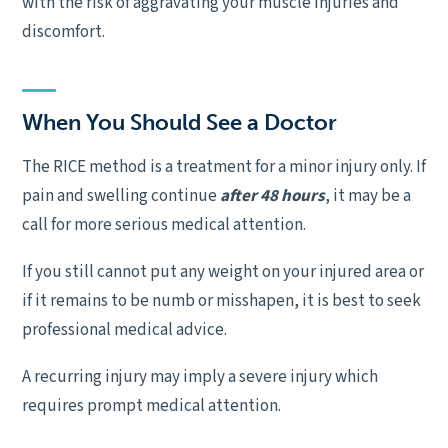
with the risk of aggravating your muscle injuries and
discomfort.
When You Should See a Doctor
The RICE method is a treatment for a minor injury only. If
pain and swelling continue
after 48 hours
, it may be a
call for more serious medical attention.
If you still cannot put any weight on your injured area or
if it remains to be numb or misshapen, it is best to seek
professional medical advice.
A recurring injury may imply a severe injury which
requires prompt medical attention.