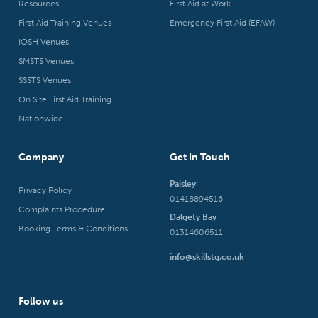
Resources
First Aid at Work
First Aid Training Venues
Emergency First Aid (EFAW)
IOSH Venues
SMSTS Venues
SSSTS Venues
On Site First Aid Training
Nationwide
Company
Get In Touch
Paisley
Privacy Policy
01418894516
Complaints Procedure
Dalgety Bay
Booking Terms & Conditions
01314606511
info@skillstg.co.uk
Follow us