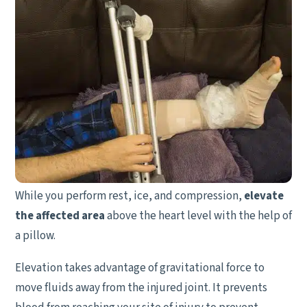
While you perform rest, ice, and compression,
elevate
the affected area
above the heart level with the help of
a pillow.
Elevation takes advantage of gravitational force to
move fluids away from the injured joint. It prevents