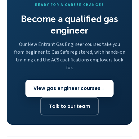
READY FOR A CAREER CHANGE?
Become a qualified gas
engineer
Our New Entrant Gas Engineer courses take you
from beginner to Gas Safe registered, with hands-on
training and the ACS qualifications employers look
for.
View gas engineer courses
Talk to our team