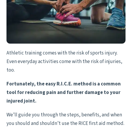
Athletic training comes with the risk of sports injury.
Even everyday activities come with the risk of injuries,
too.
Fortunately, the easy R.I.C.E. method is a common
tool for reducing pain and further damage to your
injured joint.
We’ll guide you through the steps, benefits, and when
you should and shouldn’t use the RICE first aid method.