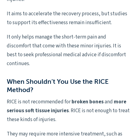
It aims to accelerate the recovery process, but studies
to support its effectiveness remain insufficient.
It only helps manage the short-term pain and
discomfort that come with these minor injuries. It is
best to seek professional medical advice if discomfort
continues.
When Shouldn’t You Use the RICE
Method?
RICE is not recommended for
broken bones
and
more
serious soft tissue injuries
. RICE is not enough to treat
these kinds of injuries.
They may require more intensive treatment, such as