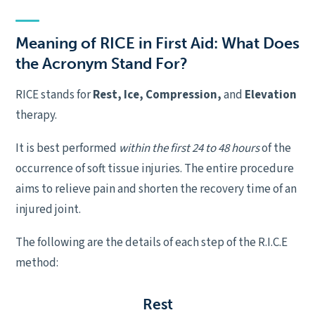
Meaning of RICE in First Aid: What Does
the Acronym Stand For?
RICE stands for
Rest, Ice, Compression,
and
Elevation
therapy.
It is best performed
within the first 24 to 48 hours
of the
occurrence of soft tissue injuries. The entire procedure
aims to relieve pain and shorten the recovery time of an
injured joint.
The following are the details of each step of the R.I.C.E
method:
R
est