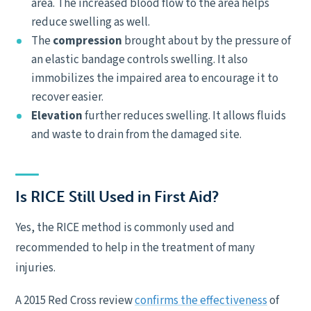
area. The increased blood flow to the area helps
reduce swelling as well.
The
compression
brought about by the pressure of
an elastic bandage controls swelling. It also
immobilizes the impaired area to encourage it to
recover easier.
Elevation
further reduces swelling. It allows fluids
and waste to drain from the damaged site.
Is RICE Still Used in First Aid?
Yes, the RICE method is commonly used and
recommended to help in the treatment of many
injuries.
A 2015 Red Cross review
confirms the effectiveness
of