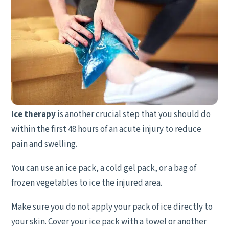
Ice therapy
is another crucial step that you should do
within the first 48 hours of an acute injury to reduce
pain and swelling.
You can use an ice pack, a cold gel pack, or a bag of
frozen vegetables to ice the injured area.
Make sure you do not apply your pack of ice directly to
your skin. Cover your ice pack with a towel or another