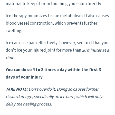
material to keep it from touching your skin directly.
Ice therapy minimizes tissue metabolism. It also causes
blood vessel constriction, which prevents further
swelling.
Ice can ease pain effectively; however, see to it that you
don’t ice your injured joint for more than
20 minutes at a
time
.
You can do so 4 to 8 times a day within the first 3
days of your injury.
TAKE NOTE:
Don’t overdo it. Doing so causes further
tissue damage, specifically an ice burn, which will only
delay the healing process.