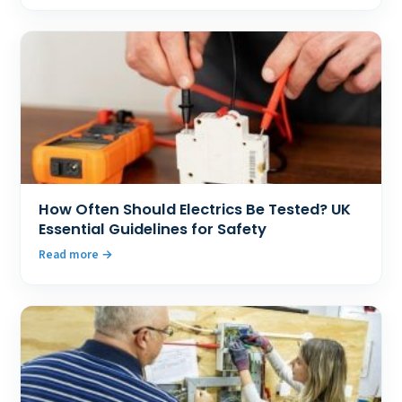
How Often Should Electrics Be Tested? UK
Essential Guidelines for Safety
Read more