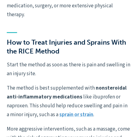
medication, surgery, or more extensive physical
therapy.
How to Treat Injuries and Sprains With
the RICE Method
Start the method as soon as there is pain and swelling in
an injury site.
The method is best supplemented with
nonsteroidal
anti-inflammatory medications
like ibuprofen or
naproxen. This should help reduce swelling and pain in
a minor injury, such as a
sprain or strain
.
More aggressive interventions, such as a massage, come