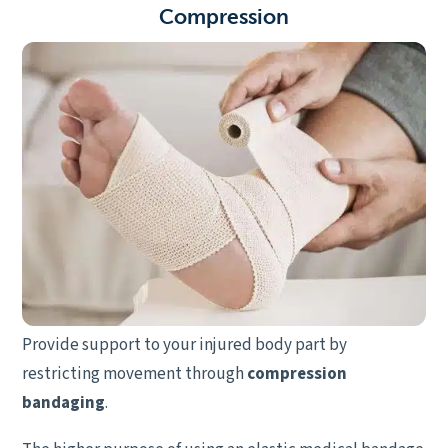
C
ompression
Provide support to your injured body part by
restricting movement through
compression
bandaging
.