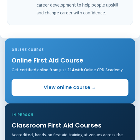
career development to help people upskill
and change career with confidence.
ONLINE COURSE
Online First Aid Course
Get certified online from just
£14
with Online CPD Academy.
View online course →
IN PERSON
Classroom First Aid Courses
Accredited, hands-on first aid training at venues across the