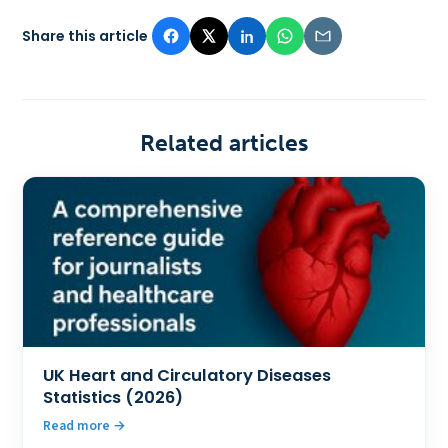
Share this article
Related articles
UK Heart and Circulatory Diseases
Statistics (2026)
Read more