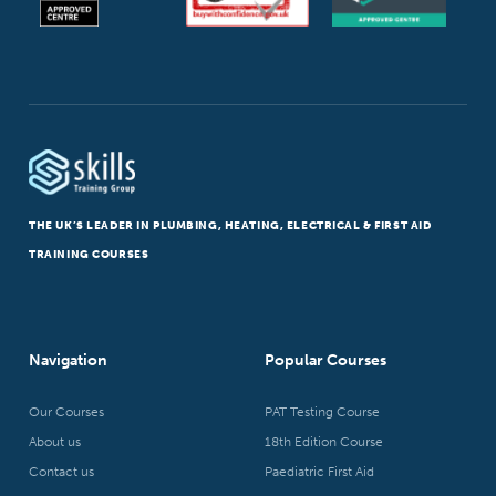
THE UK’S LEADER IN PLUMBING, HEATING, ELECTRICAL & FIRST AID
TRAINING COURSES
Navigation
Popular Courses
Our Courses
PAT Testing Course
About us
18th Edition Course
Contact us
Paediatric First Aid