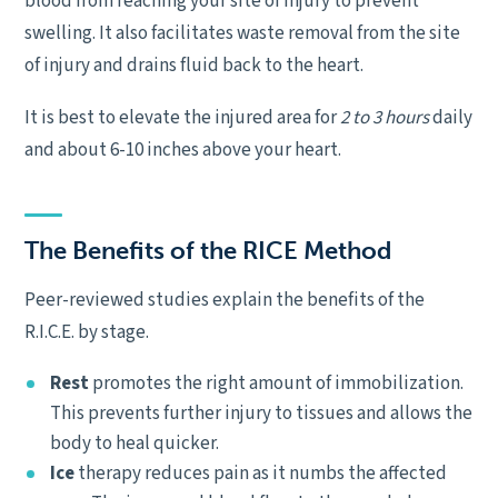
blood from reaching your site of injury to prevent
swelling. It also facilitates waste removal from the site
of injury and drains fluid back to the heart.
It is best to elevate the injured area for
2 to 3 hours
daily
and about 6-10 inches above your heart.
The Benefits of the RICE Method
Peer-reviewed studies explain the benefits of the
R.I.C.E. by stage.
Rest
promotes the right amount of immobilization.
This prevents further injury to tissues and allows the
body to heal quicker.
Ice
therapy reduces pain as it numbs the affected