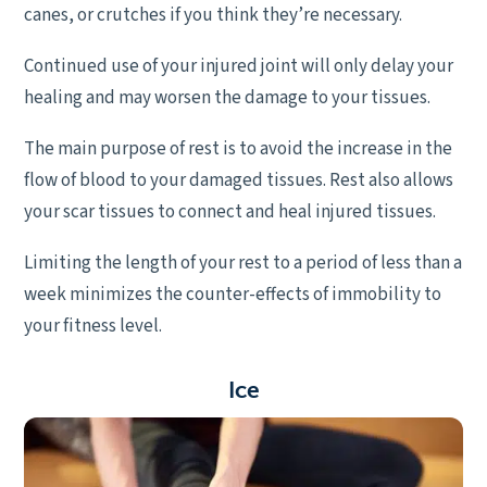
canes, or crutches if you think they’re necessary.
Continued use of your injured joint will only delay your
healing and may worsen the damage to your tissues.
The main purpose of rest is to avoid the increase in the
flow of blood to your damaged tissues. Rest also allows
your scar tissues to connect and heal injured tissues.
Limiting the length of your rest to a period of less than a
week minimizes the counter-effects of immobility to
your fitness level.
I
ce