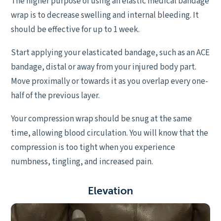
The higher purpose of using an elastic medical bandage
wrap is to decrease swelling and internal bleeding. It
should be effective for up to 1 week.
Start applying your elasticated bandage, such as an ACE
bandage, distal or away from your injured body part.
Move proximally or towards it as you overlap every one-
half of the previous layer.
Your compression wrap should be snug at the same
time, allowing blood circulation. You will know that the
compression is too tight when you experience
numbness, tingling, and increased pain.
E
levation