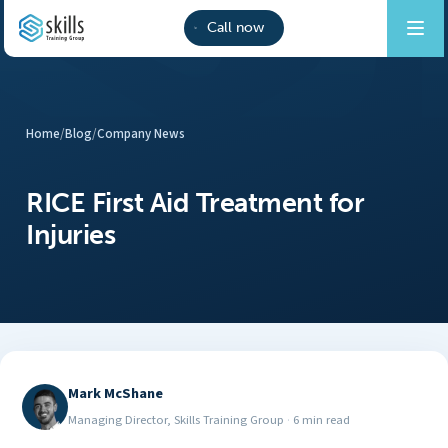
Call now
Home
/
Blog
/
Company News
RICE First Aid Treatment for
Injuries
Mark McShane
Managing Director, Skills Training Group
·
6 min read