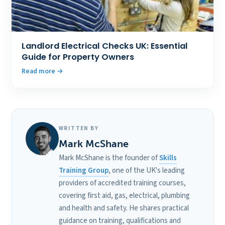
Landlord Electrical Checks UK: Essential
Guide for Property Owners
Read more
WRITTEN BY
Mark McShane
Mark McShane is the founder of
Skills
Training Group
, one of the UK's leading
providers of accredited training courses,
covering first aid, gas, electrical, plumbing
and health and safety. He shares practical
guidance on training, qualifications and