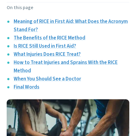
On this page
Meaning of RICE in First Aid: What Does the Acronym
Stand For?
The Benefits of the RICE Method
Is RICE Still Used in First Aid?
What Injuries Does RICE Treat?
How to Treat Injuries and Sprains With the RICE
Method
When You Should See a Doctor
Final Words