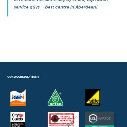
service guys – best centre in Aberdeen!
OUR ACCREDITATIONS