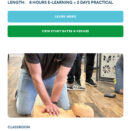
LENGTH:
6 HOURS E-LEARNING + 2 DAYS PRACTICAL
LEARN MORE
VIEW START DATES & VENUES
CLASSROOM