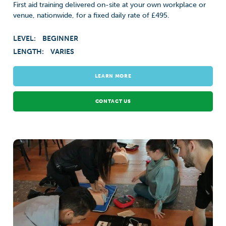
First aid training delivered on-site at your own workplace or
venue, nationwide, for a fixed daily rate of £495.
LEVEL:
BEGINNER
LENGTH:
VARIES
LEARN MORE
CONTACT US