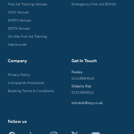
First Aid Training Venues
Emergency First Aid (EFAW)
IOSH Venues
SMSTS Venues
SSSTS Venues
On Site First Aid Training
Nationwide
Company
Get In Touch
Paisley
Privacy Policy
01418894516
Complaints Procedure
Dalgety Bay
Booking Terms & Conditions
01314606511
info@skillstg.co.uk
Follow us