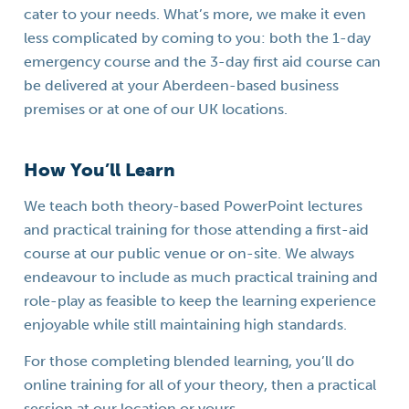
cater to your needs. What’s more, we make it even
less complicated by coming to you: both the 1-day
emergency course and the 3-day first aid course can
be delivered at your Aberdeen-based business
premises or at one of our UK locations.
How You’ll Learn
We teach both theory-based PowerPoint lectures
and practical training for those attending a first-aid
course at our public venue or on-site. We always
endeavour to include as much practical training and
role-play as feasible to keep the learning experience
enjoyable while still maintaining high standards.
For those completing blended learning, you’ll do
online training for all of your theory, then a practical
session at our location or yours.