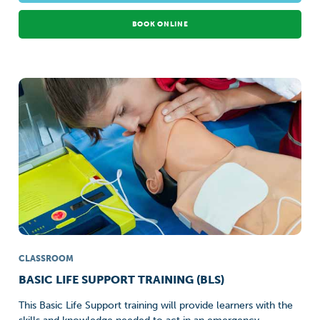
BOOK ONLINE
CLASSROOM
BASIC LIFE SUPPORT TRAINING (BLS)
This Basic Life Support training will provide learners with the