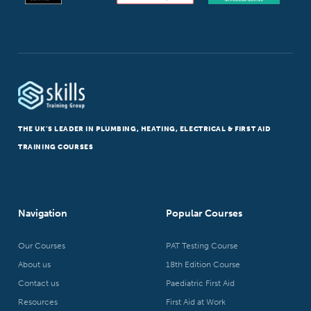
THE UK’S LEADER IN PLUMBING, HEATING, ELECTRICAL & FIRST AID
TRAINING COURSES
Navigation
Popular Courses
Our Courses
PAT Testing Course
About us
18th Edition Course
Contact us
Paediatric First Aid
Resources
First Aid at Work