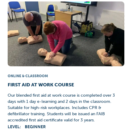
ONLINE & CLASSROOM
FIRST AID AT WORK COURSE
Our blended first aid at work course is completed over 3
days with 1 day e-learning and 2 days in the classroom.
Suitable for high-risk workplaces. Includes CPR &
defibrillator training. Students will be issued an FAIB
accredited first aid certificate valid for 3 years.
LEVEL:
BEGINNER