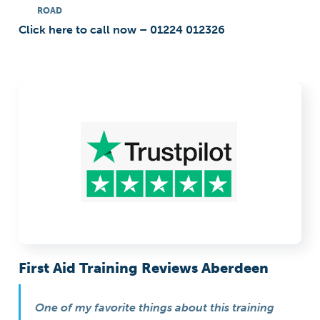
ROAD
Click here to call now – 01224 012326
First Aid Training Reviews Aberdeen
One of my favorite things about this training