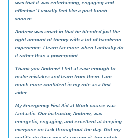
was that it was entertaining, engaging and
effective! I usually feel like a post lunch
snooze.
Andrew was smart in that he blended just the
right amount of theory with a lot of hands-on
experience. I learn far more when I actually do
it rather than a powerpoint.
Thank you Andrew! I felt at ease enough to
make mistakes and learn from them. I am
much more confident in my role as a first
aider.
My Emergency First Aid at Work course was
fantastic. Our instructor, Andrew, was
energetic, engaging, and excellent at keeping
everyone on task throughout the day. Got my
certificate the same day by email, top notch