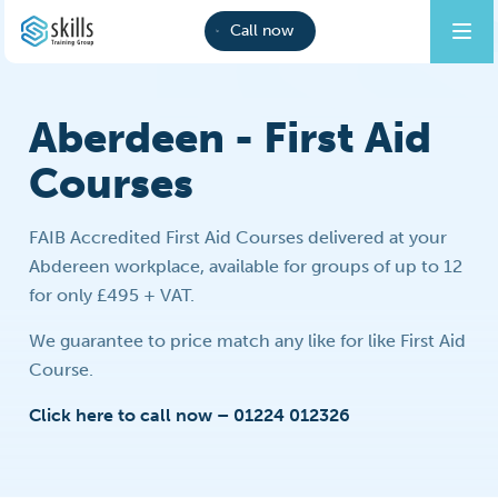
Call now
Aberdeen - First Aid
Courses
FAIB Accredited First Aid Courses delivered at your
Abdereen workplace, available for groups of up to 12
for only £495 + VAT.
We guarantee to price match any like for like First Aid
Course.
Click here to call now – 01224 012326