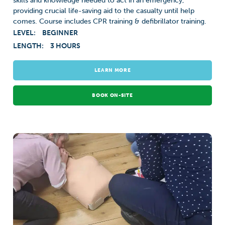
skills and knowledge needed to act in an emergency,
providing crucial life-saving aid to the casualty until help
comes. Course includes CPR training & defibrillator training.
LEVEL:
BEGINNER
LENGTH:
3 HOURS
LEARN MORE
BOOK ON-SITE