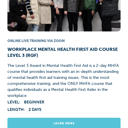
ONLINE LIVE TRAINING VIA ZOOM
WORKPLACE MENTAL HEALTH FIRST AID COURSE
LEVEL 3 (RQF)
The Level 3 Award in Mental Health First Aid is a 2-day MHFA
course that provides learners with an in-depth understanding
of mental health first aid training issues. This is the most
comprehensive training, and the ONLY MHFA course that
qualifies individuals as a Mental Health First Aider in the
workplace.
LEVEL:
BEGINNER
LENGTH:
2 DAYS
LEARN MORE