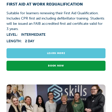
FIRST AID AT WORK REQUALIFICATION
Suitable for learners renewing their First Aid Qualification.
Includes CPR first aid including defibrillator training. Students
will be issued an FAIB accredited first aid certificate valid for
3 years.
LEVEL:
INTERMEDIATE
LENGTH:
2 DAY
LEARN MORE
BOOK NOW