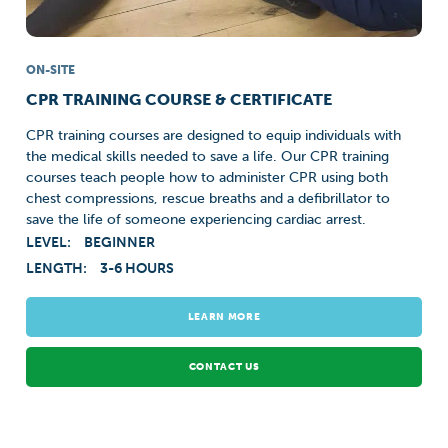
ON-SITE
CPR TRAINING COURSE & CERTIFICATE
CPR training courses are designed to equip individuals with
the medical skills needed to save a life. Our CPR training
courses teach people how to administer CPR using both
chest compressions, rescue breaths and a defibrillator to
save the life of someone experiencing cardiac arrest.
LEVEL:
BEGINNER
LENGTH:
3-6 HOURS
LEARN MORE
CONTACT US