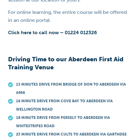
For online learning, the entire course will be offered
in an online portal.
Click here to call now – 01224 012326
Driving Time to our Aberdeen First Aid
Training Venue
13 MINUTES DRIVE FROM BRIDGE OF DON TO ABERDEEN VIA
A956
16 MINUTE DRIVE FROM COVE BAY TO ABERDEEN VIA
WELLINGTON ROAD
18 MINUTE DRIVE FROM PERSELY TO ABERDEEN VIA
WHITESTRIPES ROAD
23 MINUTE DRIVE FROM CULTS TO ABERDEEN VIA GARTHDEE