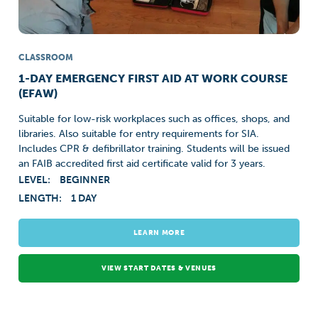
CLASSROOM
1-DAY EMERGENCY FIRST AID AT WORK COURSE
(EFAW)
Suitable for low-risk workplaces such as offices, shops, and
libraries. Also suitable for entry requirements for SIA.
Includes CPR & defibrillator training. Students will be issued
an FAIB accredited first aid certificate valid for 3 years.
LEVEL:
BEGINNER
LENGTH:
1 DAY
LEARN MORE
VIEW START DATES & VENUES