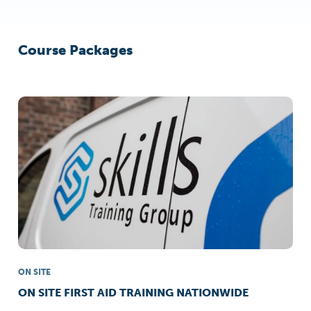
Course Packages
ON SITE
ON SITE FIRST AID TRAINING NATIONWIDE