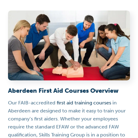
Aberdeen First Aid Courses Overview
Our FAIB-accredited
first aid training courses
in
Aberdeen are designed to make it easy to train your
company’s first aiders. Whether your employees
require the standard EFAW or the advanced FAW
qualification, Skills Training Group is in a position to