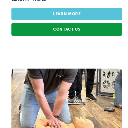
LEARN MORE
CONTACT US