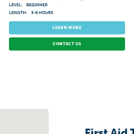
LEVEL:
BEGINNER
LENGTH:
3-6 HOURS
LEARN MORE
CONTACT US
First Aid