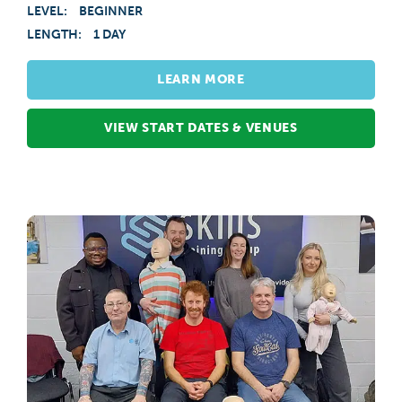
LEVEL:
BEGINNER
LENGTH:
1 DAY
LEARN MORE
VIEW START DATES & VENUES