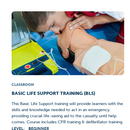
CLASSROOM
BASIC LIFE SUPPORT TRAINING (BLS)
This Basic Life Support training will provide learners with the
skills and knowledge needed to act in an emergency,
providing crucial life-saving aid to the casualty until help
comes. Course includes CPR training & defibrillator training.
LEVEL:
BEGINNER