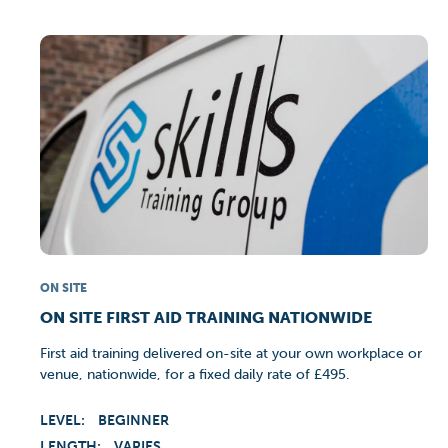
ON SITE
ON SITE FIRST AID TRAINING NATIONWIDE
First aid training delivered on-site at your own workplace or
venue, nationwide, for a fixed daily rate of £495.
LEVEL:
BEGINNER
LENGTH:
VARIES