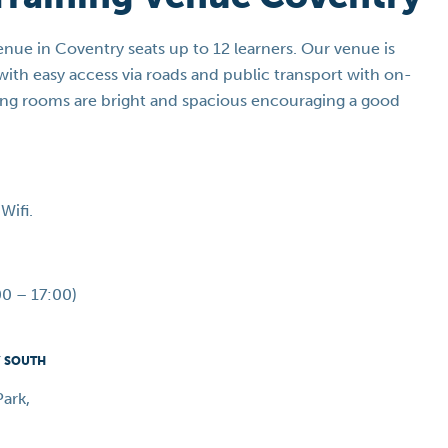
venue in Coventry seats up to 12 learners. Our venue is
ith easy access via roads and public transport with on-
ining rooms are bright and spacious encouraging a good
Wifi.
0 – 17:00)
Y SOUTH
ark,