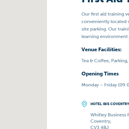
Our first aid training 
conveniently located w
site parking. Our tra
learning environment.
Venue Facilities:
Tea & Coffee, Parking, 
Opening Times
Monday – Friday (09:0
HOTEL IBIS COVENTR
Whitley Business P
Coventry,
CV3 4BJ