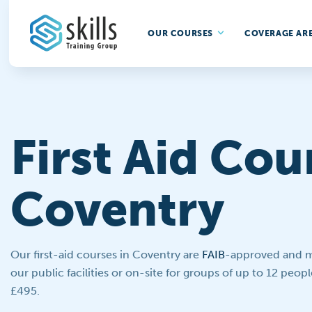
OUR COURSES
COVERAGE AR
First Aid Cou
Coventry
Our first-aid courses in Coventry are
FAIB
-approved and ma
our public facilities or on-site for groups of up to 12 people
£495.