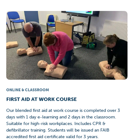
ONLINE & CLASSROOM
FIRST AID AT WORK COURSE
Our blended first aid at work course is completed over 3
days with 1 day e-learning and 2 days in the classroom.
Suitable for high-risk workplaces. Includes CPR &
defibrillator training. Students will be issued an FAIB
accredited first aid certificate valid for 3 years.