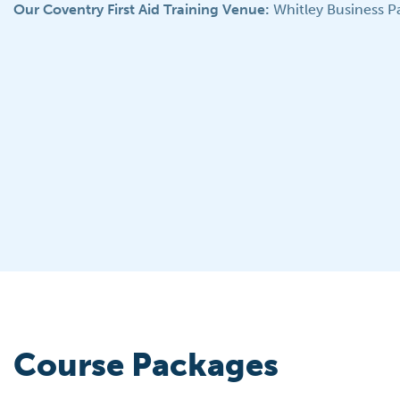
Our Coventry First Aid Training Venue:
Whitley Business P
Course Packages