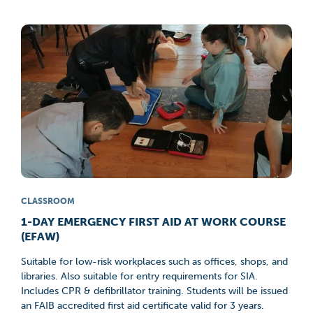
CLASSROOM
1-DAY EMERGENCY FIRST AID AT WORK COURSE
(EFAW)
Suitable for low-risk workplaces such as offices, shops, and
libraries. Also suitable for entry requirements for SIA.
Includes CPR & defibrillator training. Students will be issued
an FAIB accredited first aid certificate valid for 3 years.