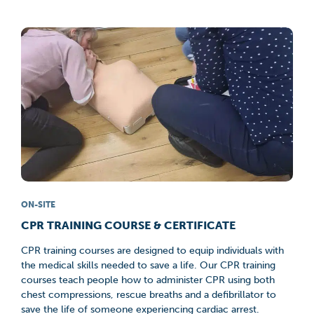
ON-SITE
CPR TRAINING COURSE & CERTIFICATE
CPR training courses are designed to equip individuals with
the medical skills needed to save a life. Our CPR training
courses teach people how to administer CPR using both
chest compressions, rescue breaths and a defibrillator to
save the life of someone experiencing cardiac arrest.