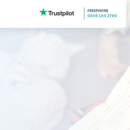
FREEPHONE
0808 164 2780