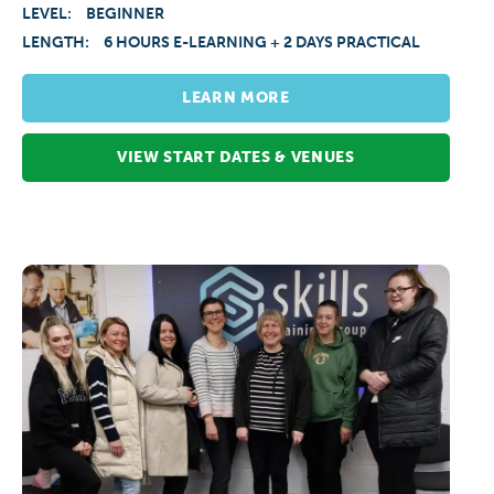
LEVEL:
BEGINNER
LENGTH:
6 HOURS E-LEARNING + 2 DAYS PRACTICAL
LEARN MORE
VIEW START DATES & VENUES