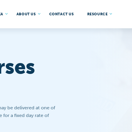
EA
ABOUT US
CONTACT US
RESOURCE
rses
y be delivered at one of
 for a fixed day rate of