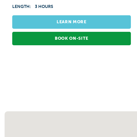
LENGTH:
3 HOURS
LEARN MORE
BOOK ON-SITE