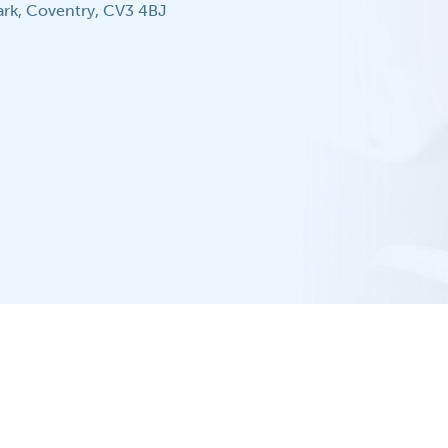
ark, Coventry, CV3 4BJ