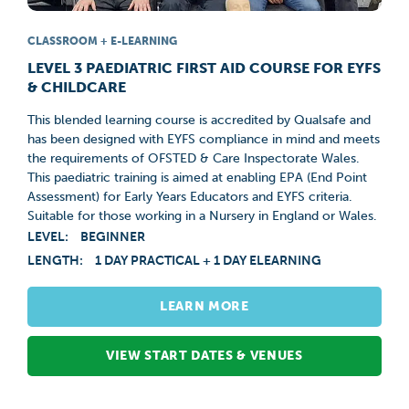
CLASSROOM + E-LEARNING
LEVEL 3 PAEDIATRIC FIRST AID COURSE FOR EYFS
& CHILDCARE
This blended learning course is accredited by Qualsafe and
has been designed with EYFS compliance in mind and meets
the requirements of OFSTED & Care Inspectorate Wales.
This paediatric training is aimed at enabling EPA (End Point
Assessment) for Early Years Educators and EYFS criteria.
Suitable for those working in a Nursery in England or Wales.
LEVEL:
BEGINNER
LENGTH:
1 DAY PRACTICAL + 1 DAY ELEARNING
LEARN MORE
VIEW START DATES & VENUES