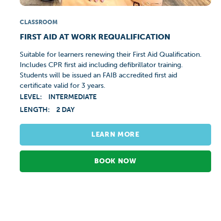
CLASSROOM
FIRST AID AT WORK REQUALIFICATION
Suitable for learners renewing their First Aid Qualification.
Includes CPR first aid including defibrillator training.
Students will be issued an FAIB accredited first aid
certificate valid for 3 years.
LEVEL:
INTERMEDIATE
LENGTH:
2 DAY
LEARN MORE
BOOK NOW