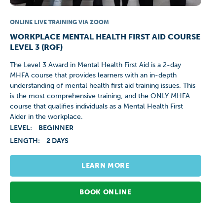
ONLINE LIVE TRAINING VIA ZOOM
WORKPLACE MENTAL HEALTH FIRST AID COURSE
LEVEL 3 (RQF)
The Level 3 Award in Mental Health First Aid is a 2-day
MHFA course that provides learners with an in-depth
understanding of mental health first aid training issues. This
is the most comprehensive training, and the ONLY MHFA
course that qualifies individuals as a Mental Health First
Aider in the workplace.
LEVEL:
BEGINNER
LENGTH:
2 DAYS
LEARN MORE
BOOK ONLINE