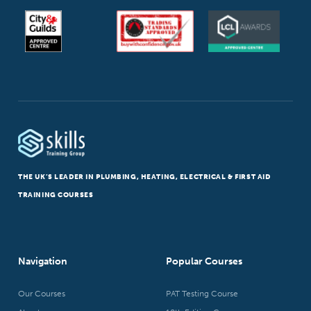
THE UK’S LEADER IN PLUMBING, HEATING, ELECTRICAL & FIRST AID
TRAINING COURSES
Navigation
Popular Courses
Our Courses
PAT Testing Course