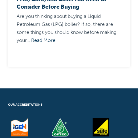
Consider Before Buying
Are you thinking about buying a Liquid
Petroleum Gas (LPG) boiler? If so, there are
some things you should know before making
your…
Read More
OUR ACCREDITATIONS