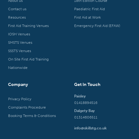
About us
18th Edition Course
Contact us
Paediatric First Aid
Resources
First Aid at Work
First Aid Training Venues
Emergency First Aid (EFAW)
IOSH Venues
SMSTS Venues
SSSTS Venues
On Site First Aid Training
Nationwide
Company
Get In Touch
Paisley
Privacy Policy
01418894516
Complaints Procedure
Dalgety Bay
Booking Terms & Conditions
01314606511
info@skillstg.co.uk