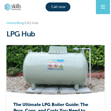
Call now
Home
/
Blog
/
LPG Hub
LPG Hub
The Ultimate LPG Boiler Guide: The
Pros, Cons, and Costs You Need to