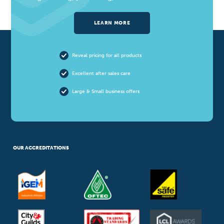
LEARN MORE
Reveal pricing for all products
Excellent after sales care
Large & Small business offers
OUR ACCREDITATIONS