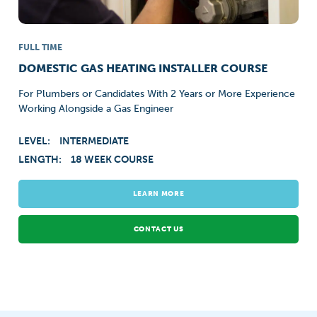
FULL TIME
DOMESTIC GAS HEATING INSTALLER COURSE
For Plumbers or Candidates With 2 Years or More Experience
Working Alongside a Gas Engineer
LEVEL:
INTERMEDIATE
LENGTH:
18 WEEK COURSE
LEARN MORE
CONTACT US