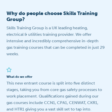
Why do people choose Skills Training
Group?
Skills Training Group is a UK leading heating,
electrical & utilities training provider. We offer
intensive and incredibly comprehensive in-depth
gas training courses that can be completed in just 29
weeks.
What do we offer
This new entrant course is split into five distinct
stages, taking you from core gas safety processes to
work placement. Qualifications gained during our
gas courses include CCN1, CPA1, CENWAT, CKR1,
and HTR1 giving you a vast skill set to tap into.