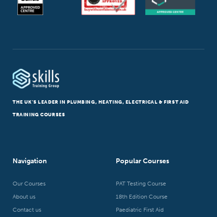
THE UK’S LEADER IN PLUMBING, HEATING, ELECTRICAL & FIRST AID
TRAINING COURSES
Navigation
Popular Courses
Our Courses
PAT Testing Course
About us
18th Edition Course
Contact us
Paediatric First Aid