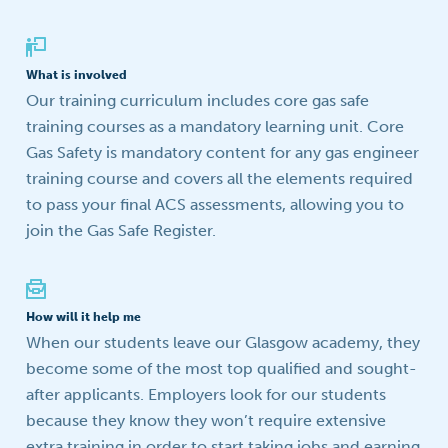
What is involved
Our training curriculum includes core gas safe
training courses as a mandatory learning unit. Core
Gas Safety is mandatory content for any gas engineer
training course and covers all the elements required
to pass your final ACS assessments, allowing you to
join the Gas Safe Register.
How will it help me
When our students leave our Glasgow academy, they
become some of the most top qualified and sought-
after applicants. Employers look for our students
because they know they won’t require extensive
extra training in order to start taking jobs and earning