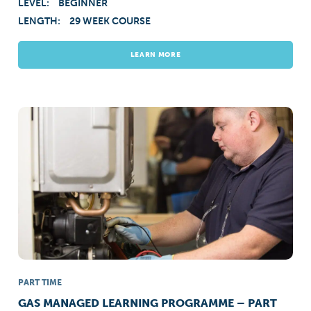
LEVEL:
BEGINNER
LENGTH:
29 WEEK COURSE
LEARN MORE
PART TIME
GAS MANAGED LEARNING PROGRAMME – PART