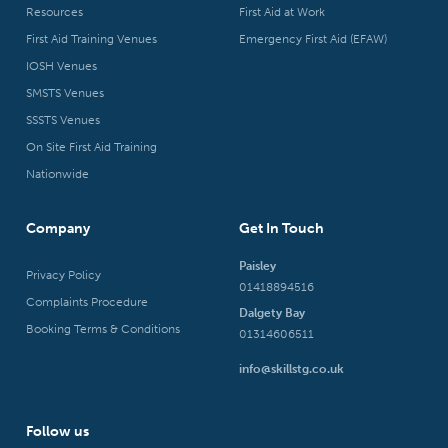
Resources
First Aid at Work
First Aid Training Venues
Emergency First Aid (EFAW)
IOSH Venues
SMSTS Venues
SSSTS Venues
On Site First Aid Training
Nationwide
Company
Get In Touch
Paisley
Privacy Policy
01418894516
Complaints Procedure
Dalgety Bay
Booking Terms & Conditions
01314606511
info@skillstg.co.uk
Follow us