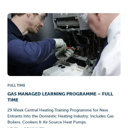
FULL TIME
GAS MANAGED LEARNING PROGRAMME – FULL
TIME
29 Week Central Heating Training Programme for New
Entrants Into the Domestic Heating Industry. Includes Gas
Boilers, Cookers & Air Source Heat Pumps.