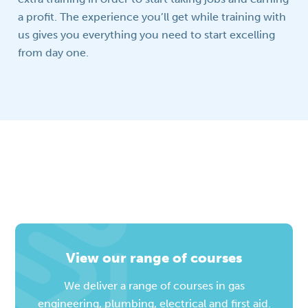
a profit. The experience you’ll get while training with
us gives you everything you need to start excelling
from day one.
View our range of courses
We deliver a range of courses in gas
engineering, plumbing, electrical and first aid.