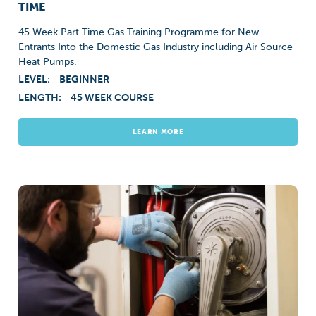
TIME
45 Week Part Time Gas Training Programme for New
Entrants Into the Domestic Gas Industry including Air Source
Heat Pumps.
LEVEL:
BEGINNER
LENGTH:
45 WEEK COURSE
LEARN MORE