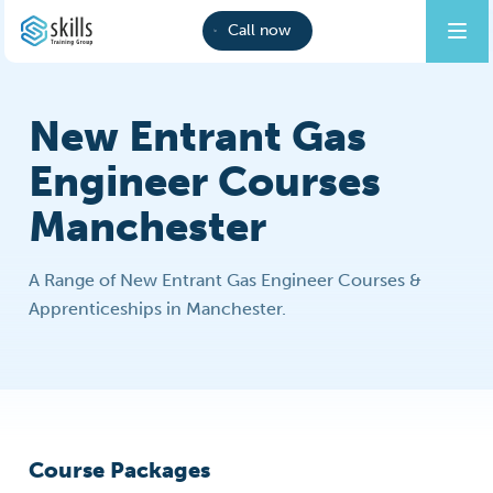
Call now
New Entrant Gas
Engineer Courses
Manchester
A Range of New Entrant Gas Engineer Courses &
Apprenticeships in Manchester.
Course Packages