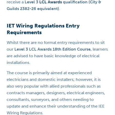
receive a
Level 3
LCL Awards
qualification (City &
Guilds 2382-26 equivalent)
.
IET Wiring Regulations Entry
Requirements
Whilst there are no formal entry requirements to sit
our
Level 3 LCL Awards 18th Edition Course
, learners
are advised to have basic knowledge of electrical
installations.
The course is primarily aimed at experienced
electricians and domestic installers; however, it is
also very popular with allied professionals such as
contracts managers, designers, electrical engineers,
consultants, surveyors, and others needing to
update and enhance their understanding of the IEE
Wiring Regulations.