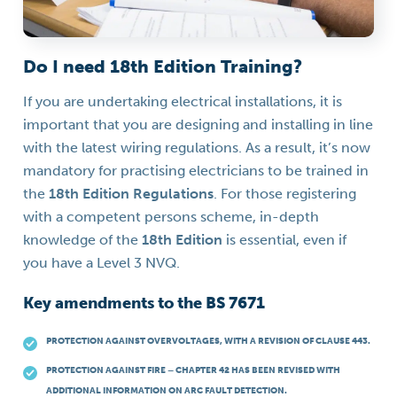
Do I need 18th Edition Training?
If you are undertaking electrical installations, it is
important that you are designing and installing in line
with the latest wiring regulations. As a result, it’s now
mandatory for practising electricians to be trained in
the
18th Edition Regulations
. For those registering
with a competent persons scheme, in-depth
knowledge of the
18th Edition
is essential, even if
you have a Level 3 NVQ.
Key amendments to the BS 7671
PROTECTION AGAINST OVERVOLTAGES, WITH A REVISION OF CLAUSE 443.
PROTECTION AGAINST FIRE – CHAPTER 42 HAS BEEN REVISED WITH
ADDITIONAL INFORMATION ON ARC FAULT DETECTION.