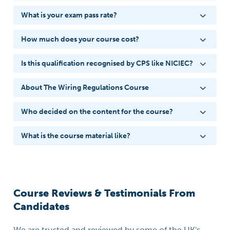
What is your exam pass rate?
How much does your course cost?
Is this qualification recognised by CPS like NICIEC?
About The Wiring Regulations Course
Who decided on the content for the course?
What is the course material like?
Course Reviews & Testimonials From
Candidates
We are trusted and reviewed by some of the UK's