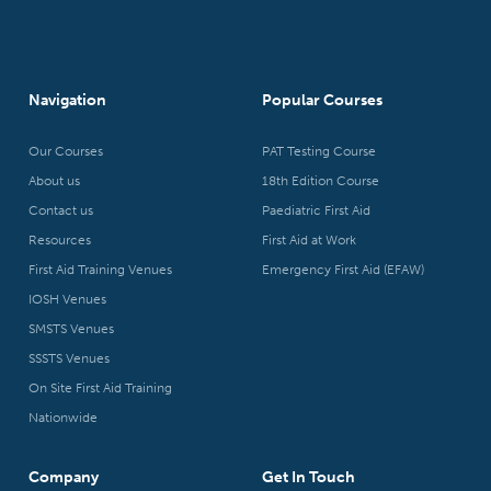
Navigation
Popular Courses
Our Courses
PAT Testing Course
About us
18th Edition Course
Contact us
Paediatric First Aid
Resources
First Aid at Work
First Aid Training Venues
Emergency First Aid (EFAW)
IOSH Venues
SMSTS Venues
SSSTS Venues
On Site First Aid Training
Nationwide
Company
Get In Touch