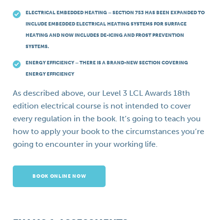
ELECTRICAL EMBEDDED HEATING – SECTION 753 HAS BEEN EXPANDED TO
INCLUDE EMBEDDED ELECTRICAL HEATING SYSTEMS FOR SURFACE
HEATING AND NOW INCLUDES DE-ICING AND FROST PREVENTION
SYSTEMS.
ENERGY EFFICIENCY – THERE IS A BRAND-NEW SECTION COVERING
ENERGY EFFICIENCY
As described above, our Level 3 LCL Awards 18th
edition electrical course is not intended to cover
every regulation in the book. It’s going to teach you
how to apply your book to the circumstances you’re
going to encounter in your working life.
BOOK ONLINE NOW