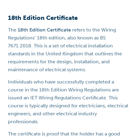
18th Edition Certificate
The
18th Edition Certificate
refers to the Wiring
Regulations’ 18th edition, also known as BS
7671:2018. This is a set of electrical installation
standards in the United Kingdom that outlines the
requirements for the design, installation, and
maintenance of electrical systems.
Individuals who have successfully completed a
course in the 18th Edition Wiring Regulations are
issued an IET Wiring Regulations Certificate. This
course is typically designed for electricians, electrical
engineers, and other electrical industry
professionals.
The certificate is proof that the holder has a good