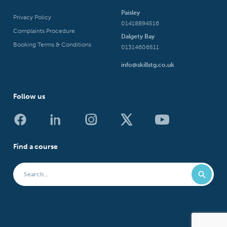
Paisley
Privacy Policy
01418894516
Complaints Procedure
Dalgety Bay
Booking Terms & Conditions
01314606511
info@skillstg.co.uk
Follow us
Find a course