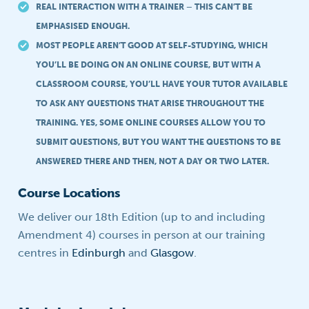
REAL INTERACTION WITH A TRAINER – THIS CAN’T BE
EMPHASISED ENOUGH.
MOST PEOPLE AREN’T GOOD AT SELF-STUDYING, WHICH
YOU’LL BE DOING ON AN ONLINE COURSE, BUT WITH A
CLASSROOM COURSE, YOU’LL HAVE YOUR TUTOR AVAILABLE
TO ASK ANY QUESTIONS THAT ARISE THROUGHOUT THE
TRAINING. YES, SOME ONLINE COURSES ALLOW YOU TO
SUBMIT QUESTIONS, BUT YOU WANT THE QUESTIONS TO BE
ANSWERED THERE AND THEN, NOT A DAY OR TWO LATER.
Course Locations
We deliver our 18th Edition (up to and including
Amendment 4) courses in person at our training
centres in
Edinburgh
and
Glasgow
.