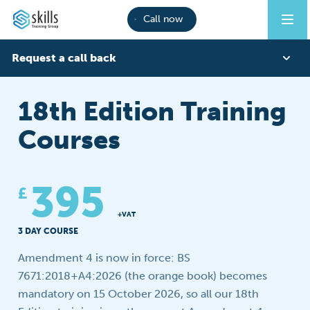
Call now
Request a call back
First Name
18th Edition Training
Courses
Last Name
395
£
Phone
+VAT
3 DAY COURSE
Amendment 4 is now in force: BS
Email
7671:2018+A4:2026 (the orange book) becomes
mandatory on 15 October 2026, so all our 18th