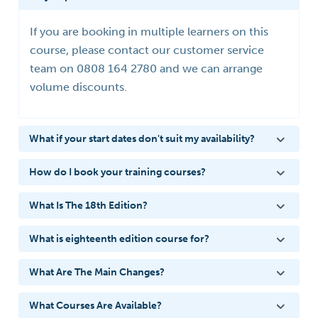
If you are booking in multiple learners on this
course, please contact our customer service
team on 0808 164 2780 and we can arrange
volume discounts.
What if your start dates don't suit my availability?
How do I book your training courses?
What Is The 18th Edition?
What is eighteenth edition course for?
What Are The Main Changes?
What Courses Are Available?