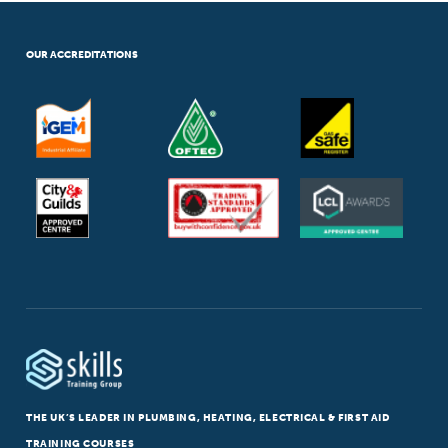
OUR ACCREDITATIONS
THE UK’S LEADER IN PLUMBING, HEATING, ELECTRICAL & FIRST AID
TRAINING COURSES