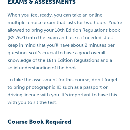
EXAMS & ASSESSMENTS
When you feel ready, you can take an online
multiple-choice exam that lasts for two hours. You’re
allowed to bring your 18th Edition Regulations book
(BS 7671) into the exam and use it if needed. Just
keep in mind that you’ll have about 2 minutes per
question, so it’s crucial to have a good overall
knowledge of the 18th Edition Regulations and a
solid understanding of the book.
To take the assessment for this course, don’t forget
to bring photographic ID such as a passport or
driving licence with you. It’s important to have this
with you to sit the test.
Course Book Required