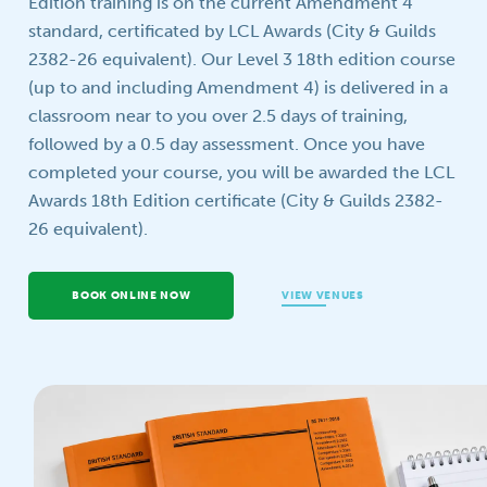
Edition training is on the current Amendment 4
standard, certificated by LCL Awards (City & Guilds
Your question
2382-26 equivalent). Our Level 3 18th edition course
(up to and including Amendment 4) is delivered in a
classroom near to you over 2.5 days of training,
followed by a 0.5 day assessment. Once you have
completed your course, you will be awarded the LCL
Awards 18th Edition certificate (City & Guilds 2382-
26 equivalent).
BOOK ONLINE NOW
VIEW VENUES