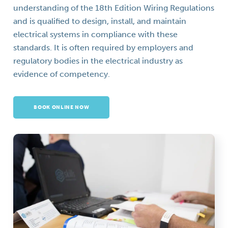
understanding of the 18th Edition Wiring Regulations
and is qualified to design, install, and maintain
electrical systems in compliance with these
standards. It is often required by employers and
regulatory bodies in the electrical industry as
evidence of competency.
BOOK ONLINE NOW