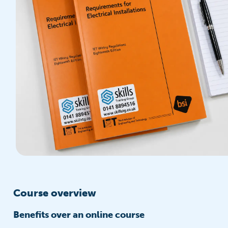
Course overview
Benefits over an online course