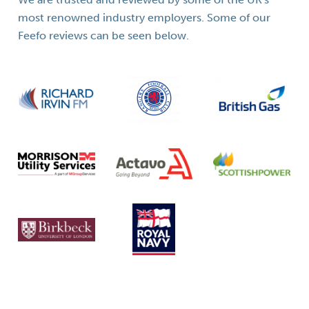
most renowned industry employers. Some of our
Feefo reviews can be seen below.