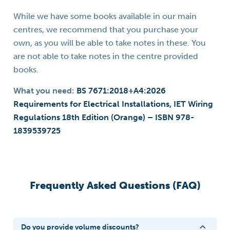
While we have some books available in our main
centres, we recommend that you purchase your
own, as you will be able to take notes in these. You
are not able to take notes in the centre provided
books.
What you need:
BS 7671:2018+A4:2026
Requirements for Electrical Installations, IET Wiring
Regulations 18th Edition (Orange) – ISBN 978-
1839539725
Frequently Asked Questions (FAQ)
Do you provide volume discounts?