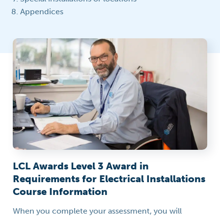
Appendices
LCL Awards Level 3 Award in
Requirements for Electrical Installations
Course Information
When you complete your assessment, you will