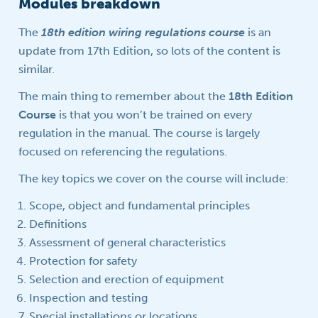
Modules breakdown
The
18th edition wiring regulations course
is an
update from 17th Edition, so lots of the content is
similar.
The main thing to remember about the
18th Edition
Course
is that you won’t be trained on every
regulation in the manual. The course is largely
focused on referencing the regulations.
The key topics we cover on the course will include:
Scope, object and fundamental principles
Definitions
Assessment of general characteristics
Protection for safety
Selection and erection of equipment
Inspection and testing
Special installations or locations