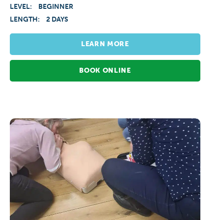
LEVEL:
BEGINNER
LENGTH:
2 DAYS
LEARN MORE
BOOK ONLINE