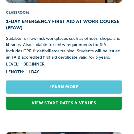
CLASSROOM
1-DAY EMERGENCY FIRST AID AT WORK COURSE
(EFAW)
Suitable for low-risk workplaces such as offices, shops, and
libraries. Also suitable for entry requirements for SIA.
Includes CPR & defibrillator training. Students will be issued
an FAIB accredited first aid certificate valid for 3 years.
LEVEL:
BEGINNER
LENGTH:
1 DAY
LEARN MORE
VIEW START DATES & VENUES