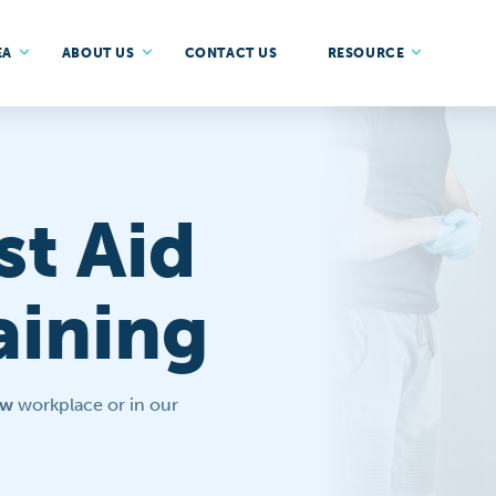
EA
ABOUT US
CONTACT US
RESOURCE
st Aid
aining
ow
workplace or in our