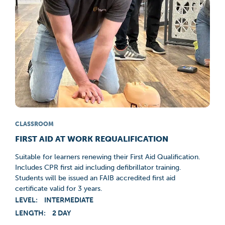
CLASSROOM
FIRST AID AT WORK REQUALIFICATION
Suitable for learners renewing their First Aid Qualification.
Includes CPR first aid including defibrillator training.
Students will be issued an FAIB accredited first aid
certificate valid for 3 years.
LEVEL:
INTERMEDIATE
LENGTH:
2 DAY