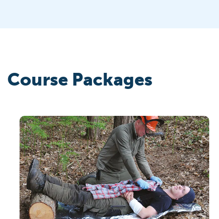
Course Packages