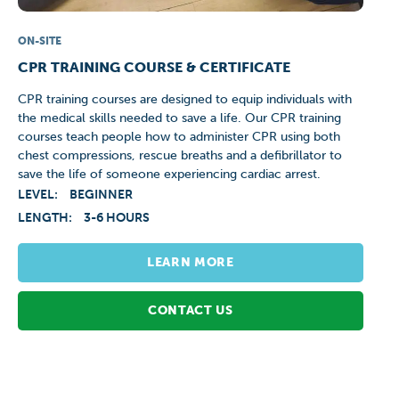
ON-SITE
CPR TRAINING COURSE & CERTIFICATE
CPR training courses are designed to equip individuals with
the medical skills needed to save a life. Our CPR training
courses teach people how to administer CPR using both
chest compressions, rescue breaths and a defibrillator to
save the life of someone experiencing cardiac arrest.
LEVEL:
BEGINNER
LENGTH:
3-6 HOURS
LEARN MORE
CONTACT US