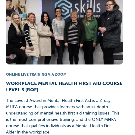
ONLINE LIVE TRAINING VIA ZOOM
WORKPLACE MENTAL HEALTH FIRST AID COURSE
LEVEL 3 (RQF)
The Level 3 Award in Mental Health First Aid is a 2-day
MHFA course that provides learners with an in-depth
understanding of mental health first aid training issues. This
is the most comprehensive training, and the ONLY MHFA
course that qualifies individuals as a Mental Health First
Aider in the workplace.