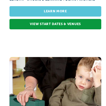
LEARN MORE
VIEW START DATES & VENUES