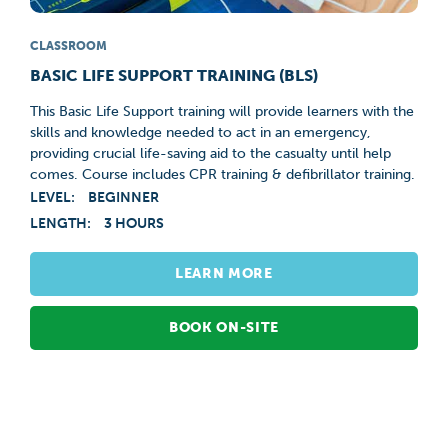
CLASSROOM
BASIC LIFE SUPPORT TRAINING (BLS)
This Basic Life Support training will provide learners with the
skills and knowledge needed to act in an emergency,
providing crucial life-saving aid to the casualty until help
comes. Course includes CPR training & defibrillator training.
LEVEL:
BEGINNER
LENGTH:
3 HOURS
LEARN MORE
BOOK ON-SITE