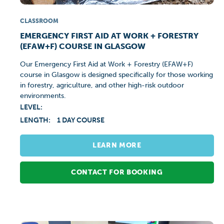
CLASSROOM
EMERGENCY FIRST AID AT WORK + FORESTRY
(EFAW+F) COURSE IN GLASGOW
Our Emergency First Aid at Work + Forestry (EFAW+F)
course in Glasgow is designed specifically for those working
in forestry, agriculture, and other high-risk outdoor
environments.
LEVEL:
LENGTH:
1 DAY COURSE
LEARN MORE
CONTACT FOR BOOKING