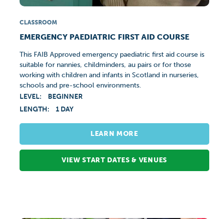
CLASSROOM
EMERGENCY PAEDIATRIC FIRST AID COURSE
This FAIB Approved emergency paediatric first aid course is
suitable for nannies, childminders, au pairs or for those
working with children and infants in Scotland in nurseries,
schools and pre-school environments.
LEVEL:
BEGINNER
LENGTH:
1 DAY
LEARN MORE
VIEW START DATES & VENUES