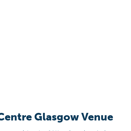
 Centre Glasgow Venue