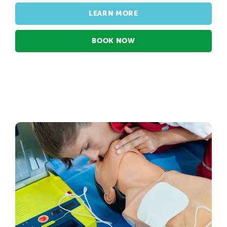
LEARN MORE
BOOK NOW