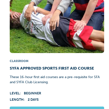
CLASSROOM
SYFA APPROVED SPORTS FIRST AID COURSE
These 16-hour first aid courses are a pre-requisite for SFA
and SYFA Club Licensing.
LEVEL:
BEGINNER
LENGTH:
2 DAYS