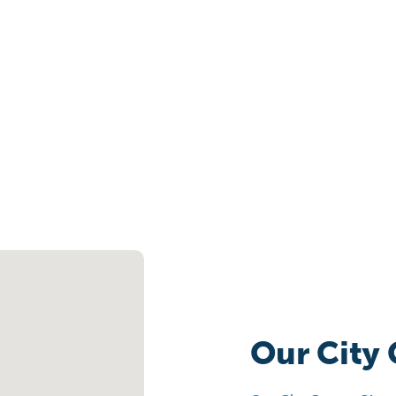
Our City