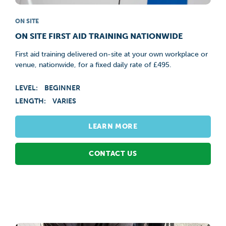
ON SITE
ON SITE FIRST AID TRAINING NATIONWIDE
First aid training delivered on-site at your own workplace or
venue, nationwide, for a fixed daily rate of £495.
LEVEL:
BEGINNER
LENGTH:
VARIES
LEARN MORE
CONTACT US