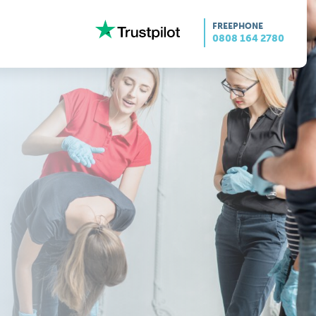
FREEPHONE
0808 164 2780