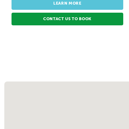
LEARN MORE
CONTACT US TO BOOK