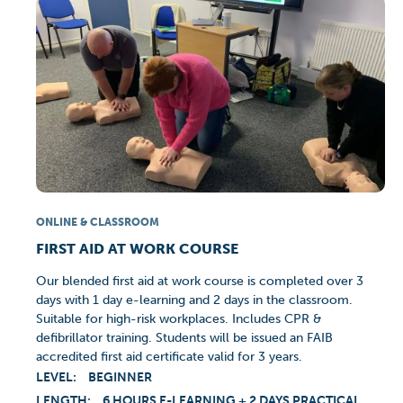
ONLINE & CLASSROOM
FIRST AID AT WORK COURSE
Our blended first aid at work course is completed over 3
days with 1 day e-learning and 2 days in the classroom.
Suitable for high-risk workplaces. Includes CPR &
defibrillator training. Students will be issued an FAIB
accredited first aid certificate valid for 3 years.
LEVEL:
BEGINNER
LENGTH:
6 HOURS E-LEARNING + 2 DAYS PRACTICAL