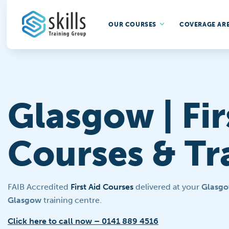
OUR COURSES
COVERAGE AR
Glasgow | Fir
Courses & Tr
FAIB Accredited
First Aid Courses
delivered at your
Glasg
Glasgow
training centre.
Click here to call now – 0141 889 4516