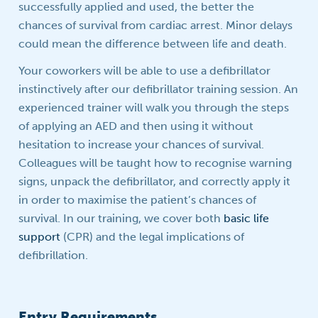
successfully applied and used, the better the
chances of survival from cardiac arrest. Minor delays
could mean the difference between life and death.
Your coworkers will be able to use a defibrillator
instinctively after our defibrillator training session. An
experienced trainer will walk you through the steps
of applying an AED and then using it without
hesitation to increase your chances of survival.
Colleagues will be taught how to recognise warning
signs, unpack the defibrillator, and correctly apply it
in order to maximise the patient’s chances of
survival. In our training, we cover both
basic life
support
(CPR) and the legal implications of
defibrillation.
Entry Requirements