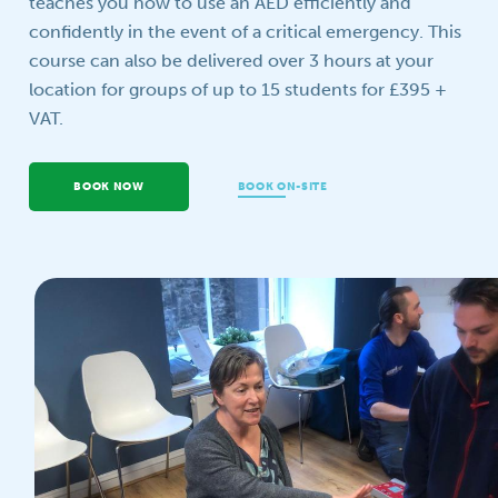
teaches you how to use an AED efficiently and
confidently in the event of a critical emergency. This
Your question
course can also be delivered over 3 hours at your
location for groups of up to 15 students for £395 +
VAT.
BOOK NOW
BOOK ON-SITE