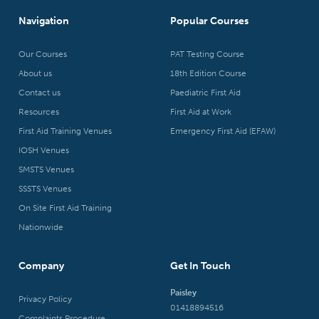
Navigation
Popular Courses
Our Courses
PAT Testing Course
About us
18th Edition Course
Contact us
Paediatric First Aid
Resources
First Aid at Work
First Aid Training Venues
Emergency First Aid (EFAW)
IOSH Venues
SMSTS Venues
SSSTS Venues
On Site First Aid Training
Nationwide
Company
Get In Touch
Paisley
Privacy Policy
01418894516
Complaints Procedure