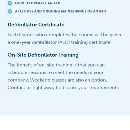
HOW TO OPERATE AN AED
AFTER USE AND ONGOING MAINTENANCE OF AN AED
Defibrillator Certificate
Each learner who completes the course will be given
a one-year defibrillator (AED) training certificate.
On-Site Defibrillator Training
The benefit of on-site training is that you can
schedule sessions to meet the needs of your
company. Weekend classes are also an option.
Contact us right away to discuss your requirements.