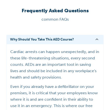
Frequently Asked Questions
common FAQs
Why Should You Take This AED Course?
Cardiac arrests can happen unexpectedly, and in
these life-threatening situations, every second
counts. AEDs are an important tool in saving
lives and should be included in any workplace's
health and safety provisions.
Even if you already have a defibrillator on your
premises, it is critical that your employees know
where it is and are confident in their ability to
use it in an emergency. This is where our free