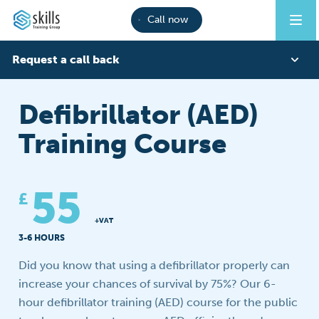
Call now
Request a call back
First Name
Defibrillator (AED)
Training Course
Last Name
55
£
Phone
+VAT
3-6 HOURS
Did you know that using a defibrillator properly can
Email
increase your chances of survival by 75%? Our 6-
hour defibrillator training (AED) course for the public