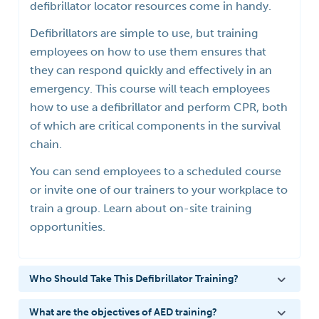
defibrillator locator resources come in handy.
Defibrillators are simple to use, but training
employees on how to use them ensures that
they can respond quickly and effectively in an
emergency. This course will teach employees
how to use a defibrillator and perform CPR, both
of which are critical components in the survival
chain.
You can send employees to a scheduled course
or invite one of our trainers to your workplace to
train a group. Learn about on-site training
opportunities.
Who Should Take This Defibrillator Training?
What are the objectives of AED training?