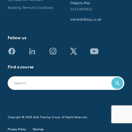
Dalgety Bay
Booking Terms & Conditions
01314606511
info@skillstg.co.uk
Follow us
Find a course
Copyright © 2026 Skills Training Group. All Rights Reserved.
Privacy Policy
Sitemap