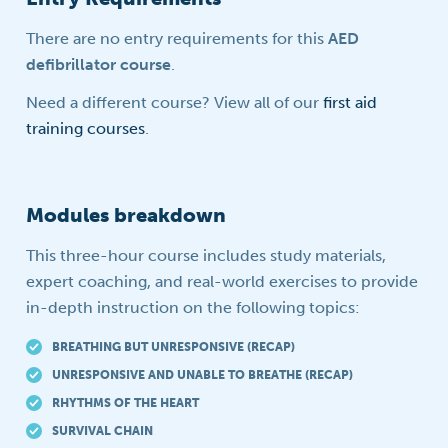
There are no entry requirements for this
AED
defibrillator course
.
Need a different course? View all of our
first aid
training courses
.
Modules breakdown
This three-hour course includes study materials,
expert coaching, and real-world exercises to provide
in-depth instruction on the following topics:
BREATHING BUT UNRESPONSIVE (RECAP)
UNRESPONSIVE AND UNABLE TO BREATHE (RECAP)
RHYTHMS OF THE HEART
SURVIVAL CHAIN