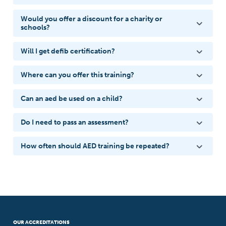
Would you offer a discount for a charity or
schools?
Will I get defib certification?
Where can you offer this training?
Can an aed be used on a child?
Do I need to pass an assessment?
How often should AED training be repeated?
OUR ACCREDITATIONS