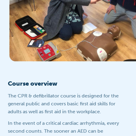
Course overview
The CPR & defibrillator course is designed for the
general public and covers basic first aid skills for
adults as well as first aid in the workplace.
In the event of a critical cardiac arrhythmia, every
second counts. The sooner an AED can be