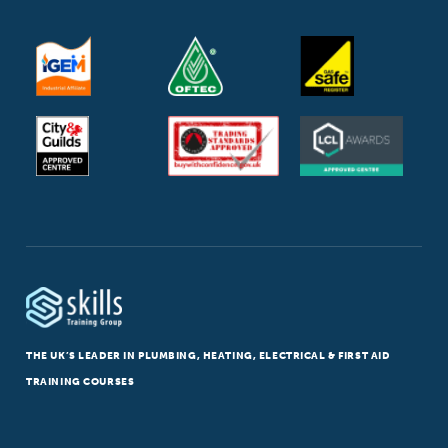
THE UK’S LEADER IN PLUMBING, HEATING, ELECTRICAL & FIRST AID
TRAINING COURSES