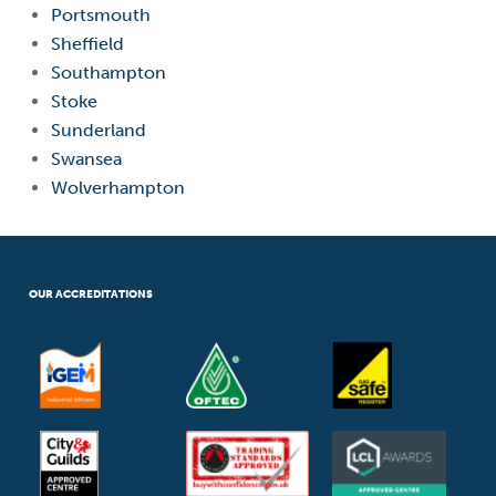
Portsmouth
Sheffield
Southampton
Stoke
Sunderland
Swansea
Wolverhampton
OUR ACCREDITATIONS