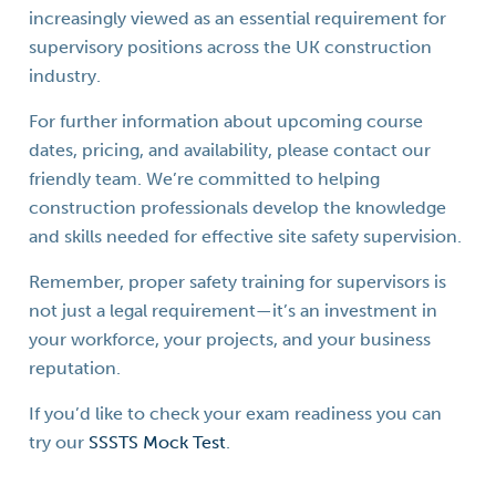
increasingly viewed as an essential requirement for
supervisory positions across the UK construction
industry.
For further information about upcoming course
dates, pricing, and availability, please contact our
friendly team. We’re committed to helping
construction professionals develop the knowledge
and skills needed for effective site safety supervision.
Remember, proper safety training for supervisors is
not just a legal requirement—it’s an investment in
your workforce, your projects, and your business
reputation.
If you’d like to check your exam readiness you can
try our
SSSTS Mock Test
.