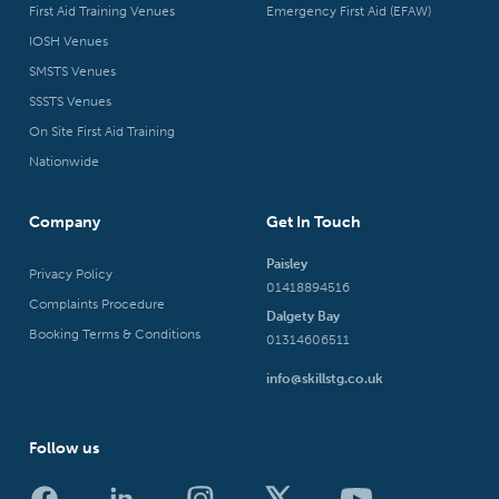
First Aid Training Venues
Emergency First Aid (EFAW)
IOSH Venues
SMSTS Venues
SSSTS Venues
On Site First Aid Training
Nationwide
Company
Get In Touch
Paisley
Privacy Policy
01418894516
Complaints Procedure
Dalgety Bay
Booking Terms & Conditions
01314606511
info@skillstg.co.uk
Follow us