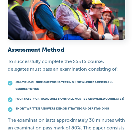
Assessment Method
To successfully complete the SSSTS course,
delegates must pass an examination consisting of:
MULTIPLE-CHOICE QUESTIONS TESTING KNOWLEDGE ACROSS ALL
COURSE TOPICS
FOUR SAFETY CRITICAL QUESTIONS (ALL MUST BE ANSWERED CORRECTLY)
SHORT WRITTEN ANSWERS DEMONSTRATING UNDERSTANDING
The examination lasts approximately 30 minutes with
an examination pass mark of 80%. The paper consists