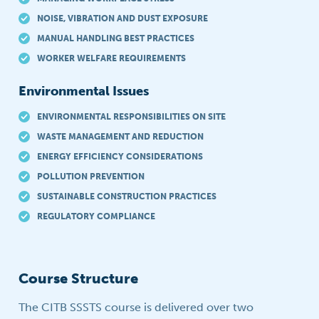
NOISE, VIBRATION AND DUST EXPOSURE
MANUAL HANDLING BEST PRACTICES
WORKER WELFARE REQUIREMENTS
Environmental Issues
ENVIRONMENTAL RESPONSIBILITIES ON SITE
WASTE MANAGEMENT AND REDUCTION
ENERGY EFFICIENCY CONSIDERATIONS
POLLUTION PREVENTION
SUSTAINABLE CONSTRUCTION PRACTICES
REGULATORY COMPLIANCE
Course Structure
The CITB SSSTS course is delivered over two