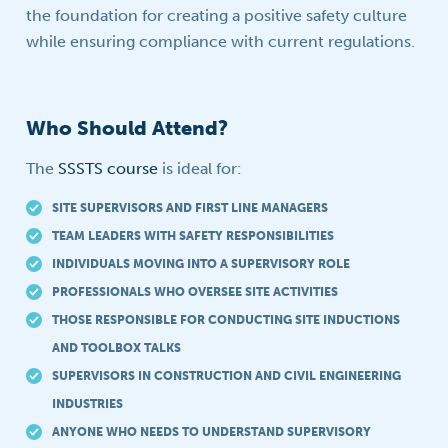
the foundation for creating a positive safety culture
while ensuring compliance with current regulations.
Who Should Attend?
The
SSSTS course
is ideal for:
SITE SUPERVISORS AND FIRST LINE MANAGERS
TEAM LEADERS WITH SAFETY RESPONSIBILITIES
INDIVIDUALS MOVING INTO A SUPERVISORY ROLE
PROFESSIONALS WHO OVERSEE SITE ACTIVITIES
THOSE RESPONSIBLE FOR CONDUCTING SITE INDUCTIONS
AND TOOLBOX TALKS
SUPERVISORS IN CONSTRUCTION AND CIVIL ENGINEERING
INDUSTRIES
ANYONE WHO NEEDS TO UNDERSTAND SUPERVISORY