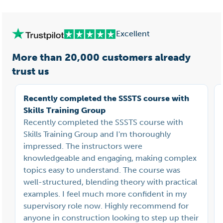
Excellent
More than 20,000 customers already
trust us
Recently completed the SSSTS course with
Skills Training Group
Recently completed the SSSTS course with
Skills Training Group and I'm thoroughly
impressed. The instructors were
knowledgeable and engaging, making complex
topics easy to understand. The course was
well-structured, blending theory with practical
examples. I feel much more confident in my
supervisory role now. Highly recommend for
anyone in construction looking to step up their