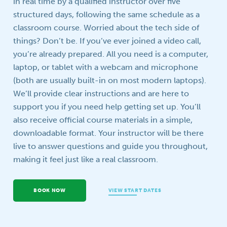
in real time by a qualified instructor over five
structured days, following the same schedule as a
Your question
classroom course. Worried about the tech side of
things? Don’t be. If you’ve ever joined a video call,
you’re already prepared. All you need is a computer,
laptop, or tablet with a webcam and microphone
(both are usually built-in on most modern laptops).
We’ll provide clear instructions and are here to
support you if you need help getting set up. You’ll
also receive official course materials in a simple,
downloadable format. Your instructor will be there
live to answer questions and guide you throughout,
making it feel just like a real classroom.
BOOK NOW
VIEW START DATES