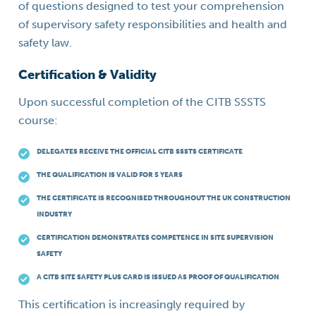
of questions designed to test your comprehension
of supervisory safety responsibilities and health and
safety law.
Certification & Validity
Upon successful completion of the CITB SSSTS
course:
DELEGATES RECEIVE THE OFFICIAL CITB SSSTS CERTIFICATE
THE QUALIFICATION IS VALID FOR 5 YEARS
THE CERTIFICATE IS RECOGNISED THROUGHOUT THE UK CONSTRUCTION
INDUSTRY
CERTIFICATION DEMONSTRATES COMPETENCE IN SITE SUPERVISION
SAFETY
A CITB SITE SAFETY PLUS CARD IS ISSUED AS PROOF OF QUALIFICATION
This certification is increasingly required by