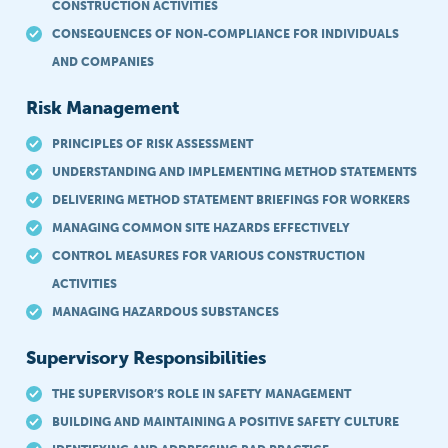
CONSTRUCTION ACTIVITIES
CONSEQUENCES OF NON-COMPLIANCE FOR INDIVIDUALS
AND COMPANIES
Risk Management
PRINCIPLES OF RISK ASSESSMENT
UNDERSTANDING AND IMPLEMENTING METHOD STATEMENTS
DELIVERING METHOD STATEMENT BRIEFINGS FOR WORKERS
MANAGING COMMON SITE HAZARDS EFFECTIVELY
CONTROL MEASURES FOR VARIOUS CONSTRUCTION
ACTIVITIES
MANAGING HAZARDOUS SUBSTANCES
Supervisory Responsibilities
THE SUPERVISOR’S ROLE IN SAFETY MANAGEMENT
BUILDING AND MAINTAINING A POSITIVE SAFETY CULTURE