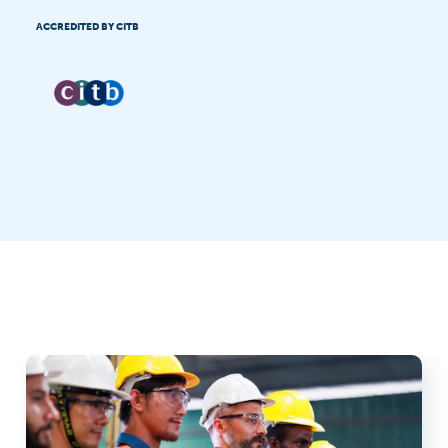
ACCREDITED BY CITB