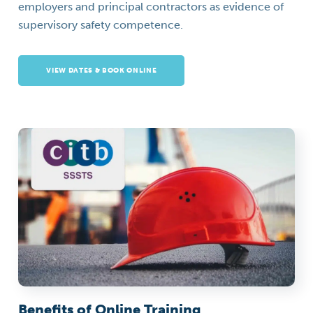
employers and principal contractors as evidence of
supervisory safety competence.
VIEW DATES & BOOK ONLINE
Benefits of Online Training