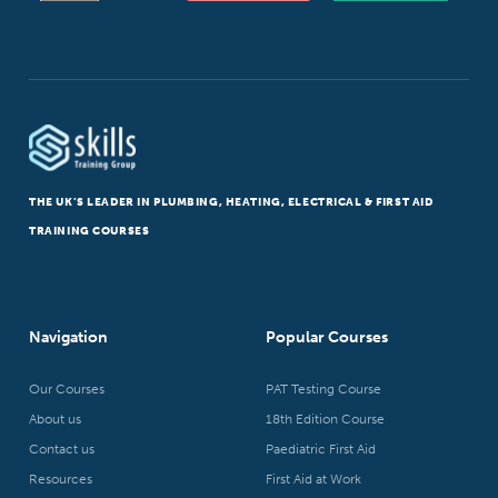
THE UK’S LEADER IN PLUMBING, HEATING, ELECTRICAL & FIRST AID
TRAINING COURSES
Navigation
Popular Courses
Our Courses
PAT Testing Course
About us
18th Edition Course
Contact us
Paediatric First Aid
Resources
First Aid at Work