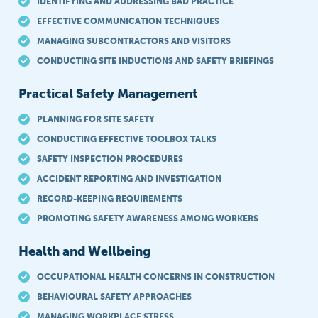
IDENTIFYING AND ADDRESSING BAD PRACTICE
EFFECTIVE COMMUNICATION TECHNIQUES
MANAGING SUBCONTRACTORS AND VISITORS
CONDUCTING SITE INDUCTIONS AND SAFETY BRIEFINGS
Practical Safety Management
PLANNING FOR SITE SAFETY
CONDUCTING EFFECTIVE TOOLBOX TALKS
SAFETY INSPECTION PROCEDURES
ACCIDENT REPORTING AND INVESTIGATION
RECORD-KEEPING REQUIREMENTS
PROMOTING SAFETY AWARENESS AMONG WORKERS
Health and Wellbeing
OCCUPATIONAL HEALTH CONCERNS IN CONSTRUCTION
BEHAVIOURAL SAFETY APPROACHES
MANAGING WORKPLACE STRESS