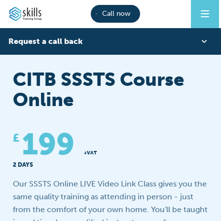
Call now
Request a call back
First Name
CITB SSSTS Course
Online
Last Name
199
£
Phone
+VAT
2 DAYS
Our SSSTS Online LIVE Video Link Class gives you the
Email
same quality training as attending in person - just
from the comfort of your own home. You'll be taught