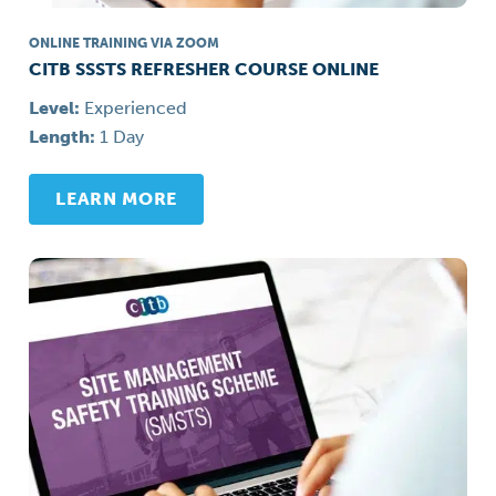
ONLINE TRAINING VIA ZOOM
CITB SSSTS REFRESHER COURSE ONLINE
Level:
Experienced
Length:
1 Day
LEARN MORE