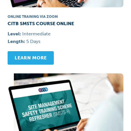
ONLINE TRAINING VIA ZOOM
CITB SMSTS COURSE ONLINE
Level:
Intermediate
Length:
5 Days
LEARN MORE