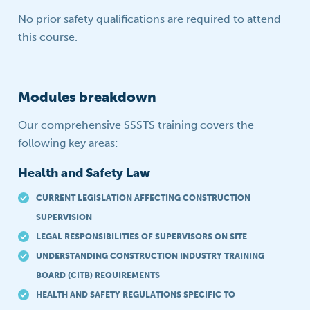
No prior safety qualifications are required to attend
this course.
Modules breakdown
Our comprehensive SSSTS training covers the
following key areas:
Health and Safety Law
CURRENT LEGISLATION AFFECTING CONSTRUCTION
SUPERVISION
LEGAL RESPONSIBILITIES OF SUPERVISORS ON SITE
UNDERSTANDING CONSTRUCTION INDUSTRY TRAINING
BOARD (CITB) REQUIREMENTS
HEALTH AND SAFETY REGULATIONS SPECIFIC TO