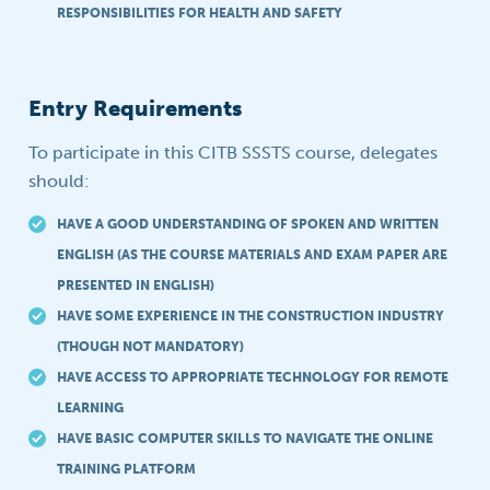
RESPONSIBILITIES FOR HEALTH AND SAFETY
Entry Requirements
To participate in this CITB SSSTS course, delegates
should:
HAVE A GOOD UNDERSTANDING OF SPOKEN AND WRITTEN
ENGLISH (AS THE COURSE MATERIALS AND EXAM PAPER ARE
PRESENTED IN ENGLISH)
HAVE SOME EXPERIENCE IN THE CONSTRUCTION INDUSTRY
(THOUGH NOT MANDATORY)
HAVE ACCESS TO APPROPRIATE TECHNOLOGY FOR REMOTE
LEARNING
HAVE BASIC COMPUTER SKILLS TO NAVIGATE THE ONLINE
TRAINING PLATFORM