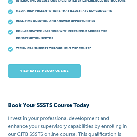
INTERACTIVE DISCUSSIONS FACILITATED BY EXPERIENCED INSTRUCTORS
MEDIA-RICH PRESENTATIONS THAT ILLUSTRATE KEY CONCEPTS
REAL-TIME QUESTION AND ANSWER OPPORTUNITIES
COLLABORATIVE LEARNING WITH PEERS FROM ACROSS THE
CONSTRUCTION SECTOR
TECHNICAL SUPPORT THROUGHOUT THE COURSE
VIEW DATES & BOOK ONLINE
Book Your SSSTS Course Today
Invest in your professional development and
enhance your supervisory capabilities by enrolling in
our CITB SSSTS online course. This qualification is