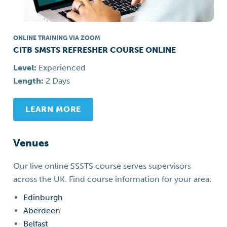
ONLINE TRAINING VIA ZOOM
CITB SMSTS REFRESHER COURSE ONLINE
Level:
Experienced
Length:
2 Days
LEARN MORE
Venues
Our live online SSSTS course serves supervisors
across the UK. Find course information for your area:
Edinburgh
Aberdeen
Belfast