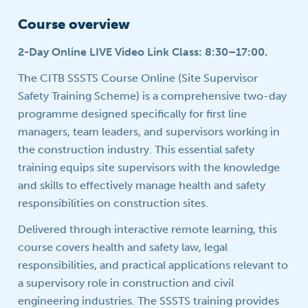
Course overview
2-Day Online LIVE Video Link Class: 8:30–17:00.
The CITB SSSTS Course Online (Site Supervisor
Safety Training Scheme) is a comprehensive two-day
programme designed specifically for first line
managers, team leaders, and supervisors working in
the construction industry. This essential safety
training equips site supervisors with the knowledge
and skills to effectively manage health and safety
responsibilities on construction sites.
Delivered through interactive remote learning, this
course covers health and safety law, legal
responsibilities, and practical applications relevant to
a supervisory role in construction and civil
engineering industries. The SSSTS training provides