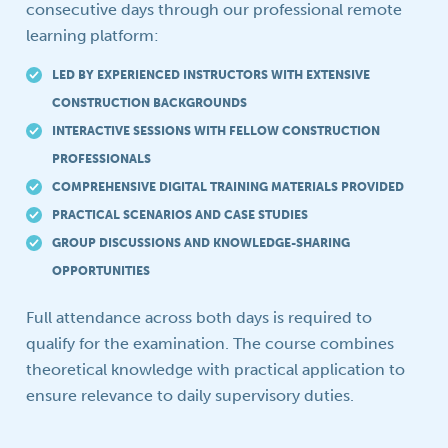
consecutive days through our professional remote
learning platform:
LED BY EXPERIENCED INSTRUCTORS WITH EXTENSIVE
CONSTRUCTION BACKGROUNDS
INTERACTIVE SESSIONS WITH FELLOW CONSTRUCTION
PROFESSIONALS
COMPREHENSIVE DIGITAL TRAINING MATERIALS PROVIDED
PRACTICAL SCENARIOS AND CASE STUDIES
GROUP DISCUSSIONS AND KNOWLEDGE-SHARING
OPPORTUNITIES
Full attendance across both days is required to
qualify for the examination. The course combines
theoretical knowledge with practical application to
ensure relevance to daily supervisory duties.