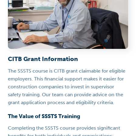
CITB Grant Information
The SSSTS course is CITB grant claimable for eligible
employers. This financial support makes it easier for
construction companies to invest in supervisor
safety training. Our team can provide advice on the
grant application process and eligibility criteria.
The Value of SSSTS Training
Completing the SSSTS course provides significant
benefits for both individuals and organisations: