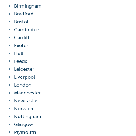
Birmingham
Bradford
Bristol
Cambridge
Cardiff
Exeter
Hull
Leeds
Leicester
Liverpool
London
Manchester
Newcastle
Norwich
Nottingham
Glasgow
Plymouth