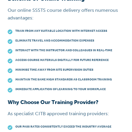
Our online SSSTS course delivery offers numerous
advantages:
TRAIN FROM ANY SUITABLE LOCATION WITH INTERNET ACCESS
ELIMINATE TRAVEL AND ACCOMMODATION EXPENSES
INTERACT WITH THE INSTRUCTOR AND COLLEAGUES IN REAL-TIME
ACCESS COURSE MATERIALS DIGITALLY FOR FUTURE REFERENCE
MINIMISE TIME AWAY FROM SITE SUPERVISION DUTIES
MAINTAIN THE SAME HIGH STANDARDS AS CLASSROOM TRAINING
IMMEDIATE APPLICATION OF LEARNING TO YOUR WORKPLACE
Why Choose Our Training Provider?
As specialist CITB approved training providers:
OUR PASS RATES CONSISTENTLY EXCEED THE INDUSTRY AVERAGE