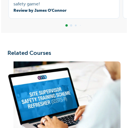
safety game!
Review by James O'Connor
Related Courses