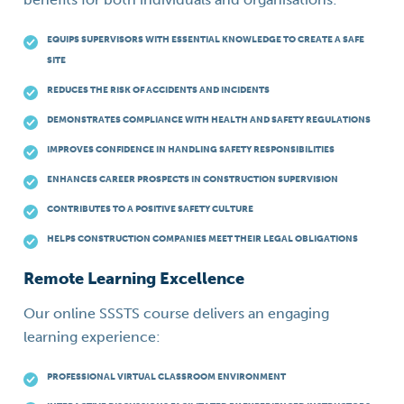
EQUIPS SUPERVISORS WITH ESSENTIAL KNOWLEDGE TO CREATE A SAFE
SITE
REDUCES THE RISK OF ACCIDENTS AND INCIDENTS
DEMONSTRATES COMPLIANCE WITH HEALTH AND SAFETY REGULATIONS
IMPROVES CONFIDENCE IN HANDLING SAFETY RESPONSIBILITIES
ENHANCES CAREER PROSPECTS IN CONSTRUCTION SUPERVISION
CONTRIBUTES TO A POSITIVE SAFETY CULTURE
HELPS CONSTRUCTION COMPANIES MEET THEIR LEGAL OBLIGATIONS
Remote Learning Excellence
Our online SSSTS course delivers an engaging
learning experience:
PROFESSIONAL VIRTUAL CLASSROOM ENVIRONMENT