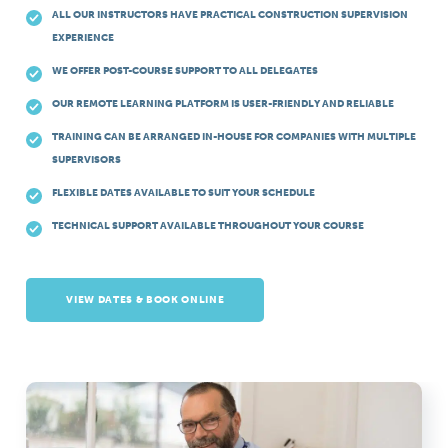
ALL OUR INSTRUCTORS HAVE PRACTICAL CONSTRUCTION SUPERVISION
EXPERIENCE
WE OFFER POST-COURSE SUPPORT TO ALL DELEGATES
OUR REMOTE LEARNING PLATFORM IS USER-FRIENDLY AND RELIABLE
TRAINING CAN BE ARRANGED IN-HOUSE FOR COMPANIES WITH MULTIPLE
SUPERVISORS
FLEXIBLE DATES AVAILABLE TO SUIT YOUR SCHEDULE
TECHNICAL SUPPORT AVAILABLE THROUGHOUT YOUR COURSE
VIEW DATES & BOOK ONLINE