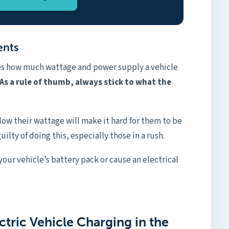
ents
tes how much wattage and power supply a vehicle
As a rule of thumb, always stick to what the
low their wattage will make it hard for them to be
uilty of doing this, especially those in a rush.
 your vehicle’s battery pack or cause an electrical
ctric Vehicle Charging in the