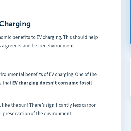
e Charging
mic benefits to EV charging. This should help
s a greener and better environment.
ronmental benefits of EV charging. One of the
s that
EV charging doesn’t consume fossil
 like the sun! There’s significantly less carbon
ll preservation of the environment.