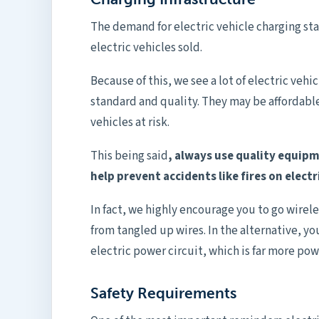
The demand for electric vehicle charging stat
electric vehicles sold.
Because of this, we see a lot of electric veh
standard and quality. They may be affordable
vehicles at risk.
This being said
, always use quality equipm
help prevent accidents like fires on electr
In fact, we highly encourage you to go wirele
from tangled up wires. In the alternative, yo
electric power circuit, which is far more pow
Safety Requirements