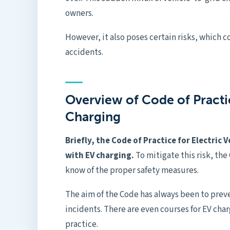
owners.
However, it also poses certain risks, which 
accidents.
Overview of Code of Practic
Charging
Briefly, the Code of Practice for Electric 
with EV charging.
To mitigate this risk, the
know of the proper safety measures.
The aim of the Code has always been to
prev
incidents. There are even courses for EV cha
practice.