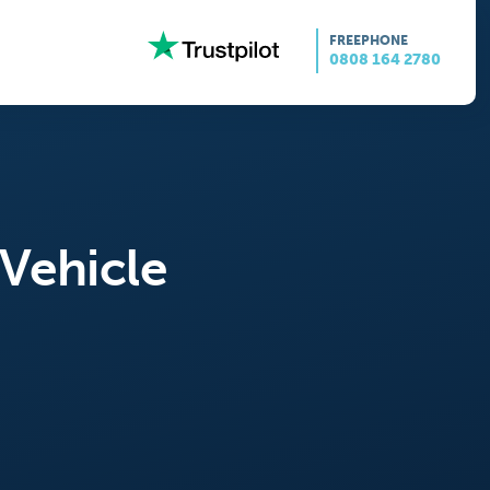
FREEPHONE
0808 164 2780
 Vehicle