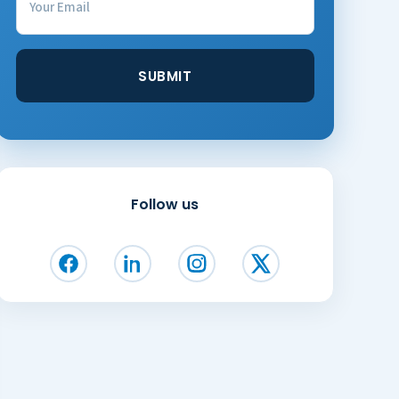
Follow us