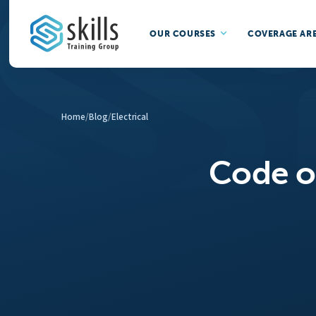
OUR COURSES
COVERAGE AR
Home
/
Blog
/
Electrical
Code of