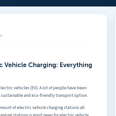
ad
ic Vehicle Charging: Everything
electric vehicles (EV). A lot of people have been
 sustainable and eco-friendly transport option.
ount of electric vehicle charging stations all
harging stations is good news for electric vehicle