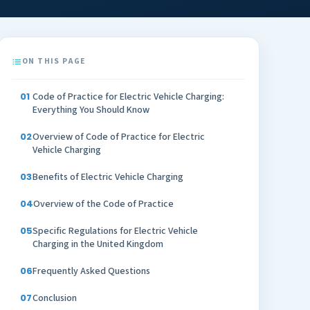
ON THIS PAGE
Code of Practice for Electric Vehicle Charging:
Everything You Should Know
Overview of Code of Practice for Electric
Vehicle Charging
Benefits of Electric Vehicle Charging
Overview of the Code of Practice
Specific Regulations for Electric Vehicle
Charging in the United Kingdom
Frequently Asked Questions
Conclusion