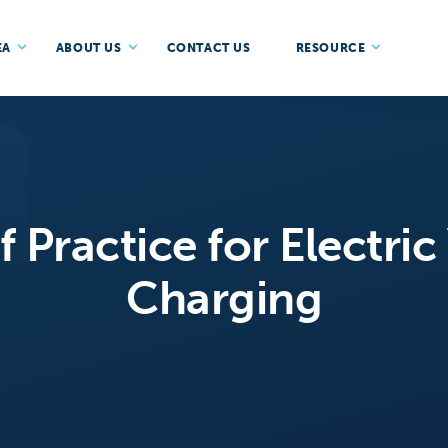
EA
ABOUT US
CONTACT US
RESOURCE
 Practice for Electric
Charging