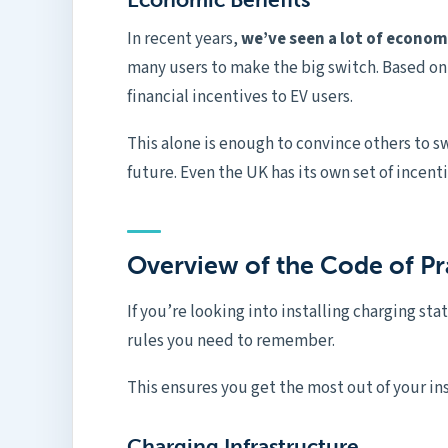
In recent years,
we’ve seen a lot of economi
many users to make the big switch. Based o
financial incentives to EV users.
This alone is enough to convince others to sw
future. Even the UK has its own set of incent
Overview of the Code of Pr
If you’re looking into installing charging stat
rules you need to remember.
This ensures you get the most out of your in
Charging Infrastructure