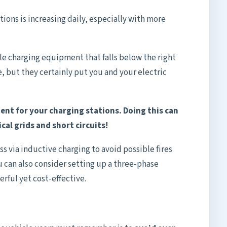
ions is increasing daily, especially with more
icle charging equipment that falls below the right
, but they certainly put you and your electric
ent for your charging stations. Doing this can
ical grids and short circuits!
ss via inductive charging to avoid possible fires
u can also consider setting up a three-phase
erful yet cost-effective.