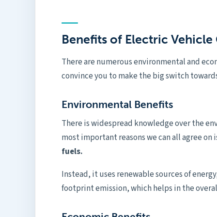
Benefits of Electric Vehicl
There are numerous environmental and econo
convince you to make the big switch toward
Environmental Benefits
There is widespread knowledge over the envi
most important reasons we can all agree on i
fuels.
Instead, it uses renewable sources of energy,
footprint emission, which helps in the overa
Economic Benefits