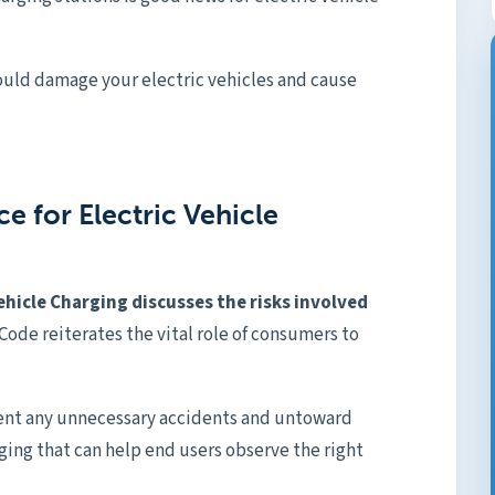
could damage your electric vehicles and cause
e for Electric Vehicle
Vehicle Charging discusses the risks involved
 Code reiterates the vital role of consumers to
ent any unnecessary accidents and untoward
rging that can help end users observe the right