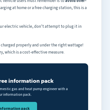
ic vehicle users must remember is to
avoid over-
rging at home or a free charging station, this is a
r electric vehicle, don’t attempt to plug it in
s charged properly and under the right wattage!
y, which is a cost-effective measure.
ree information pack
omestic gas and heat pump engineer with a
ur information pack.
nformation pack