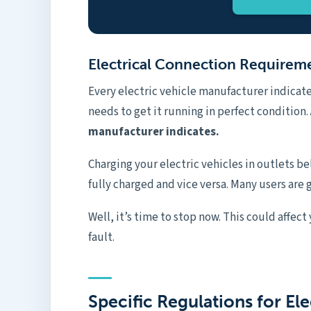
Electrical Connection Requirem
Every electric vehicle manufacturer indica
needs to get it running in perfect condition.
manufacturer indicates.
Charging your electric vehicles in outlets be
fully charged and vice versa. Many users are g
Well, it’s time to stop now. This could affect
fault.
Specific Regulations for Ele