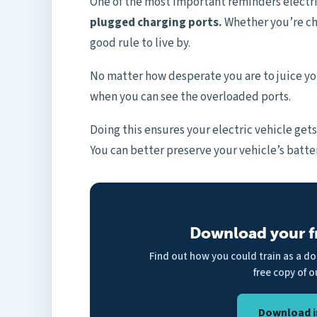
One of the most important reminders electr
plugged charging ports.
Whether you’re cha
good rule to live by.
No matter how desperate you are to juice you
when you can see the overloaded ports.
Doing this ensures your electric vehicle get
You can better preserve your vehicle’s batter
Download your f
Find out how you could train as a d
free copy of o
Download i