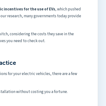
c incentives for the use of EVs
, which pushed
n our research, many governments today provide
itch, considering the costs they save in the
ives you need to check out.
actice
ions for your electric vehicles, there are a few
stallation without costing you a fortune.