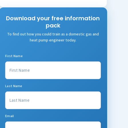
Download your free information
pack
To find out how you could train as a domestic gas and
heat pump engineer today.
First Name
Last Name
Email