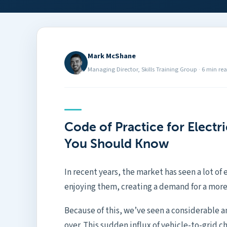
Mark McShane
Managing Director, Skills Training Group
·
6 min re
Code of Practice for Electr
You Should Know
In recent years, the market has seen a lot of 
enjoying them, creating a demand for a more
Because of this, we’ve seen a considerable am
over. This sudden influx of vehicle-to-grid c