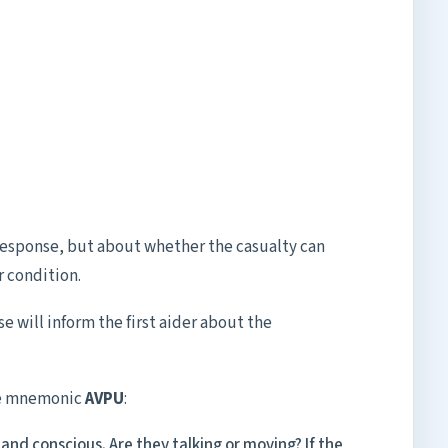
 response, but about whether the casualty can
 condition.
se will inform the first aider about the
the mnemonic
AVPU
:
and conscious. Are they talking or moving? If the