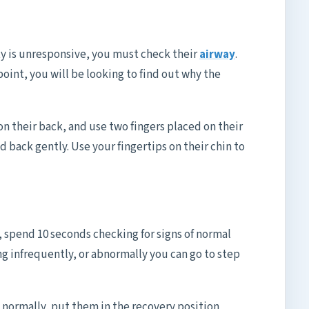
ty is unresponsive, you must check their
airway
.
 point, you will be looking to find out why the
on their back, and use two fingers placed on their
d back gently. Use your fingertips on their chin to
 spend 10 seconds checking for signs of normal
ng infrequently, or abnormally you can go to step
g normally, put them in the recovery position