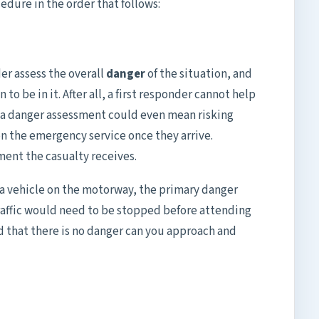
dure in the order that follows:
ider assess the overall
danger
of the situation, and
 to be in it. After all, a first responder cannot help
g a danger assessment could even mean risking
on the emergency service once they arrive.
ment the casualty receives.
in a vehicle on the motorway, the primary danger
traffic would need to be stopped before attending
ed that there is no danger can you approach and