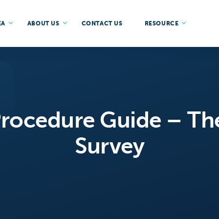
EA
ABOUT US
CONTACT US
RESOURCE
ocedure Guide – Th
Survey