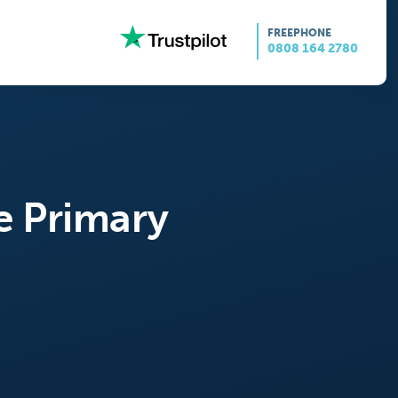
FREEPHONE
0808 164 2780
e Primary