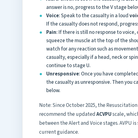
answer is no, progress to the V stage belo
Voice
: Speak to the casualty in a loud
voi
If the casualty does not respond, progres
Pain
: If there is still no response to voic
squeeze the muscle at the top of the shou
watch for any reaction such as movement,
casualty, especially if a head, neck or spin
continue to stage U.
Unresponsive
: Once you have completed 
the casualty as unresponsive. Then you c
below.
Note: Since October 2025, the Resuscitatio
recommend the updated
ACVPU
scale, whic
between the Alert and Voice stages. AVPU is 
current guidance.