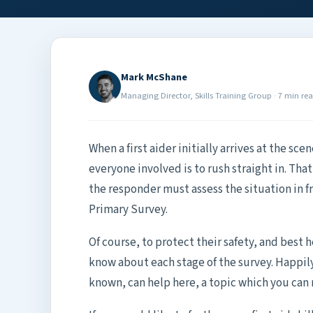
Mark McShane
Managing Director, Skills Training Group
·
7 min re
When a first aider initially arrives at the sce
everyone involved is to rush straight in. That i
the responder must assess the situation in f
Primary Survey.
Of course, to protect their safety, and best he
know about each stage of the survey. Happily
known, can help here, a topic which you can