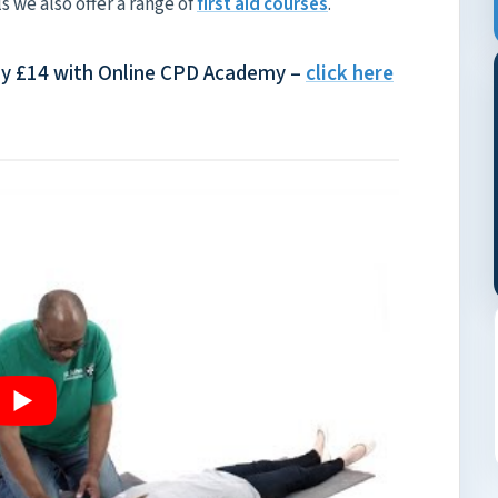
ls we also offer a range of
first aid courses
.
Only £14 with Online CPD Academy –
click here