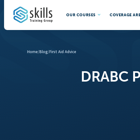
OUR COURSES
COVERAGE AR
Home
/
Blog
/
First Aid Advice
DRABC Pr