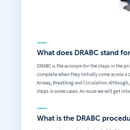
What does DRABC stand fo
DRABC is the acronym for the steps in the pr
complete when they initially come across a 
Airway, Breathing and Circulation. Although,
steps in some cases. An issue we will get int
What is the DRABC proced