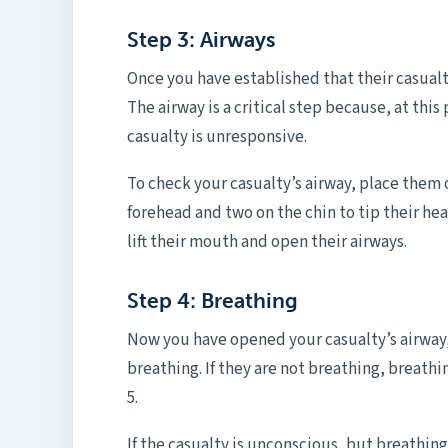
Step 3: Airways
Once you have established that their casual
The airway is a critical step because, at this
casualty is unresponsive.
To check your casualty’s airway, place them 
forehead and two on the chin to tip their hea
lift their mouth and open their airways.
Step 4: Breathing
Now you have opened your casualty’s airway,
breathing. If they are not breathing, breathi
5.
If the casualty is unconscious, but breathin