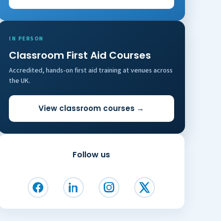
IN PERSON
Classroom First Aid Courses
Accredited, hands-on first aid training at venues across
the UK.
View classroom courses →
Follow us