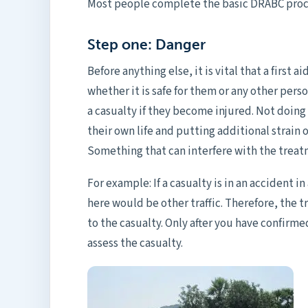
Most people complete the basic DRABC proce
Step one: Danger
Before anything else, it is vital that a first a
whether it is safe for them or any other person
a casualty if they become injured. Not doin
their own life and putting additional strain 
Something that can interfere with the treat
For example: If a casualty is in an accident 
here would be other traffic. Therefore, the 
to the casualty. Only after you have confirm
assess the casualty.