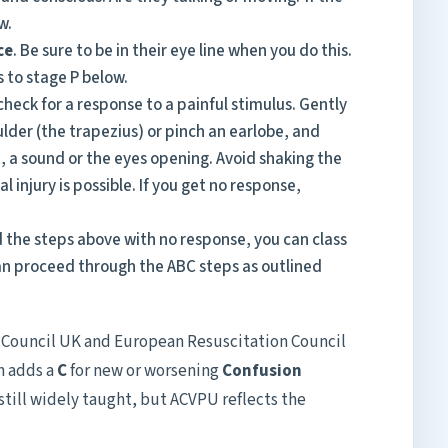
w.
ce
. Be sure to be in their eye line when you do this.
s to stage P below.
e, check for a response to a painful stimulus. Gently
lder (the trapezius) or pinch an earlobe, and
 a sound or the eyes opening. Avoid shaking the
al injury is possible. If you get no response,
the steps above with no response, you can class
an proceed through the ABC steps as outlined
n Council UK and European Resuscitation Council
h adds a
C
for new or worsening
Confusion
still widely taught, but ACVPU reflects the