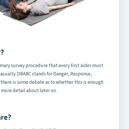
r?
imary survey procedure that every first aider must
casualty. DRABC stands for Danger, Response,
 there is some debate as to whether this is enough
o more detail about later on.
ure?