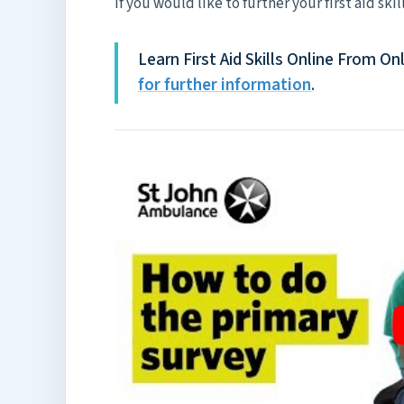
If you would like to further your first aid skil
Learn First Aid Skills Online From 
for further information
.