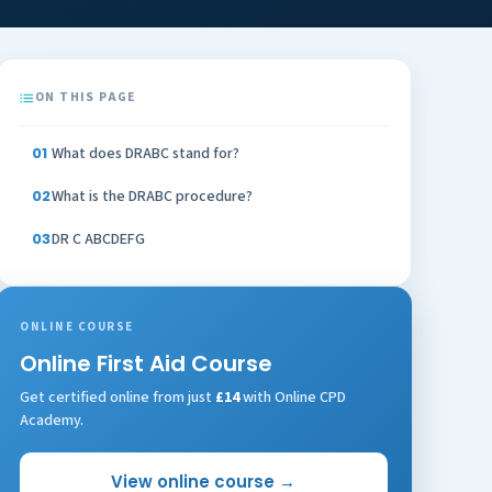
ON THIS PAGE
What does DRABC stand for?
What is the DRABC procedure?
DR C ABCDEFG
ONLINE COURSE
Online First Aid Course
Get certified online from just
£14
with Online CPD
Academy.
View online course →