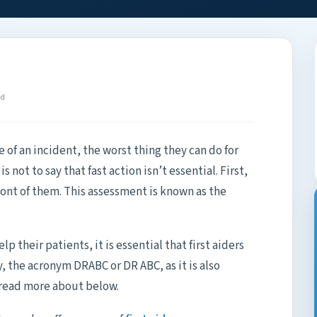
ad
ne of an incident, the worst thing they can do for
s not to say that fast action isn’t essential. First,
ront of them. This assessment is known as the
lp their patients, it is essential that first aiders
, the acronym DRABC or DR ABC, as it is also
 read more about below.