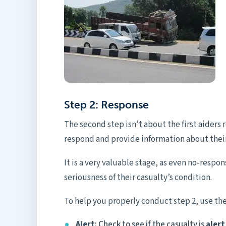
Step 2: Response
The second step isn’t about the first aiders
respond and provide information about their
It is a very valuable stage, as even no-respon
seriousness of their casualty’s condition.
To help you properly conduct step 2, use 
Alert
: Check to see if the casualty is
alert