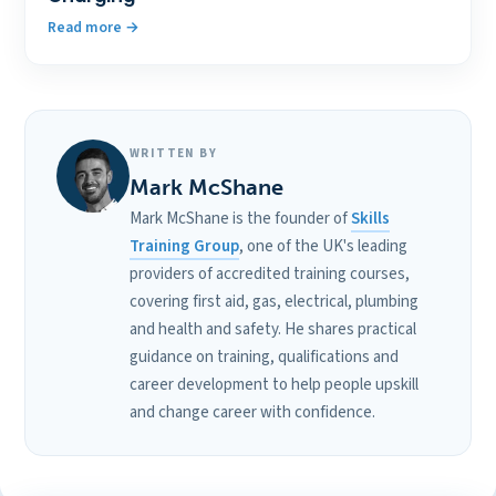
Read more
WRITTEN BY
Mark McShane
Mark McShane is the founder of
Skills
Training Group
, one of the UK's leading
providers of accredited training courses,
covering first aid, gas, electrical, plumbing
and health and safety. He shares practical
guidance on training, qualifications and
career development to help people upskill
and change career with confidence.