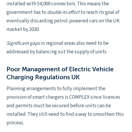
installed with 54,000 connectors. This means the
government has to
double its effort
to reach its goal of
eventually discarding petrol-powered cars on the UK
market by 2030.
Significant gaps
in regional areas also need to be
addressed by balancing out the supply of units.
Poor Management of Electric Vehicle
Charging Regulations UK
Planning arrangements to fully implement the
provision of smart chargers is COMPLEX since licences
and permits must be secured before units can be
installed. They still need to find a way to smoothen this
process.