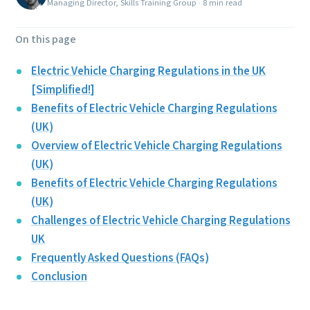
Managing Director, Skills Training Group
·
8 min read
On this page
Electric Vehicle Charging Regulations in the UK
[Simplified!]
Benefits of Electric Vehicle Charging Regulations
(UK)
Overview of Electric Vehicle Charging Regulations
(UK)
Benefits of Electric Vehicle Charging Regulations
(UK)
Challenges of Electric Vehicle Charging Regulations
UK
Frequently Asked Questions (FAQs)
Conclusion