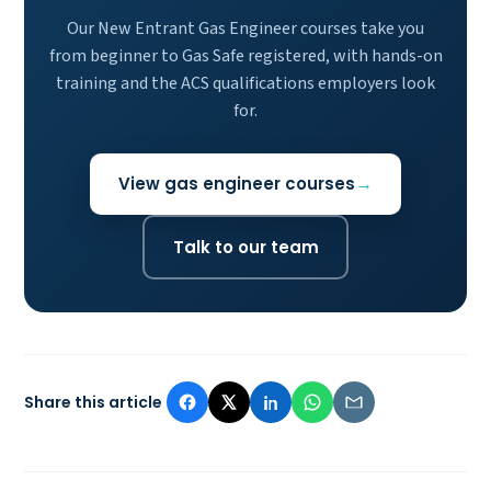
Our New Entrant Gas Engineer courses take you
from beginner to Gas Safe registered, with hands-on
training and the ACS qualifications employers look
for.
View gas engineer courses
Talk to our team
Share this article