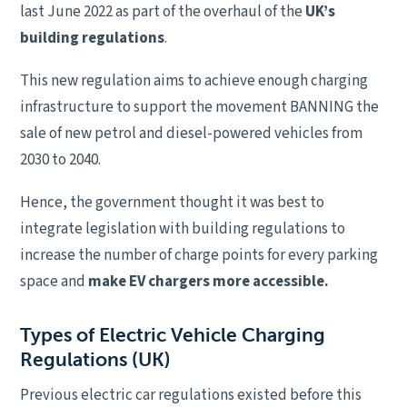
last June 2022 as part of the overhaul of the
UK’s
building regulations
.
This new regulation aims to achieve enough charging
infrastructure to support the movement BANNING the
sale of new petrol and diesel-powered vehicles from
2030 to 2040.
Hence, the government thought it was best to
integrate legislation with building regulations to
increase the number of charge points for every parking
space and
make EV chargers more accessible.
Types of Electric Vehicle Charging
Regulations (UK)
Previous electric car regulations existed before this