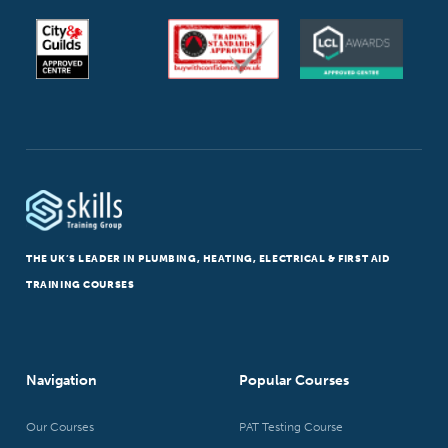
THE UK’S LEADER IN PLUMBING, HEATING, ELECTRICAL & FIRST AID
TRAINING COURSES
Navigation
Popular Courses
Our Courses
PAT Testing Course