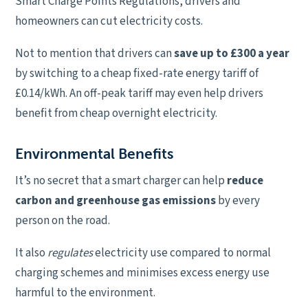
Smart Charge Points Regulations, drivers and
homeowners can cut electricity costs.
Not to mention that drivers can
save up to £300 a year
by switching to a cheap fixed-rate energy tariff of
£0.14/kWh. An off-peak tariff may even help drivers
benefit from cheap overnight electricity.
Environmental Benefits
It’s no secret that a smart charger can help
reduce
carbon and greenhouse gas emissions
by every
person on the road.
It also
regulates
electricity use compared to normal
charging schemes and minimises excess energy use
harmful to the environment.