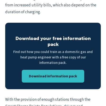
from increased utility bills, which also depend on the
duration of charging.
Download your free information
pack
Find out how you could train as a domestic gas and
heat pump engineer with a free copy of our
information pack.
Download information pack
With the provision of enough stations through the