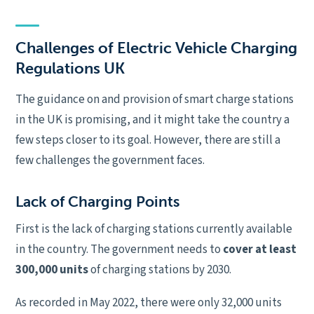
Challenges of Electric Vehicle Charging
Regulations UK
The guidance on and provision of smart charge stations
in the UK is promising, and it might take the country a
few steps closer to its goal. However, there are still a
few challenges the government faces.
Lack of Charging Points
First is the lack of charging stations currently available
in the country. The government needs to
cover at least
300,000 units
of charging stations by 2030.
As recorded in May 2022, there were only 32,000 units