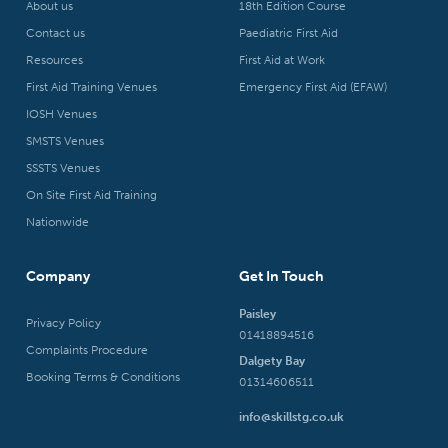
About us
18th Edition Course
Contact us
Paediatric First Aid
Resources
First Aid at Work
First Aid Training Venues
Emergency First Aid (EFAW)
IOSH Venues
SMSTS Venues
SSSTS Venues
On Site First Aid Training
Nationwide
Company
Get In Touch
Paisley
Privacy Policy
01418894516
Complaints Procedure
Dalgety Bay
Booking Terms & Conditions
01314606511
info@skillstg.co.uk