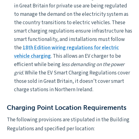
in Great Britain for private use are being regulated
to manage the demand on the electricity system as
the country transitions to electric vehicles. These
smart charging regulations ensure infrastructure has
smart functionality, and installations must follow
the
18th Edition wiring regulations for electric
vehicle charging
. This allows an EV charger to be
efficient while being
less demanding on the power
grid.
While the EV Smart Charging Regulations cover
those sold in Great Britain, it doesn’t cover smart
charge stations in Northern Ireland.
Charging Point Location Requirements
The following provisions are stipulated in the Building
Regulations and specified per location: