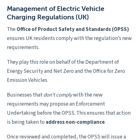
Management of Electric Vehicle
Charging Regulations (UK)
The
Office of Product Safety and Standards (OPSS)
ensures UK residents comply with the regulation’s new
requirements.
They play this role on behalf of the Department of
Energy Security and Net Zero and the Office for Zero
Emission Vehicles.
Businesses that
don’t comply
with the new
requirements may propose an Enforcement
Undertaking before the OPSS. This ensures that action
is being taken to
address non-compliance
.
Once reviewed and completed, the OPSS will issue a