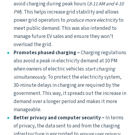
avoid charging during peak hours (
8-11 AM and 4-10
PM
). This helps increase grid stability and allows
power grid operators to
produce more electricity
to
meet public demand. This was also intended to
manage future EV sales and ensure they won’t
overload the grid.
Promotes phased charging –
Charging regulations
also avoid a peak in electricity demand at 10 PM
when owners of electric vehicles
start charging
simultaneously
. To protect the electricity system,
30-minute delays in charging are required by the
government. This way, it spreads out the increase in
demand over a longer period and makes it more
manageable.
Better privacy and computer security –
In terms
of privacy, the data sent to and from the charging
infrastructure is encrypted to
ensure user privacy