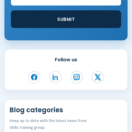
Follow us
Blog categories
Keep up to date with the latest news from
Skills training group.