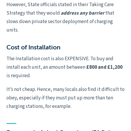
However, State officials stated in their Taking Care
Strategy that they would
address any barrier
that
slows down private sector deployment of charging
units.
Cost of Installation
The Installation cost is also EXPENSIVE. To buy and
install each unit, an amount between
£800 and £1,200
is required.
It’s not cheap. Hence, many locals also find it difficult to
obey, especially if they must put up more than ten
charging stations, for example.