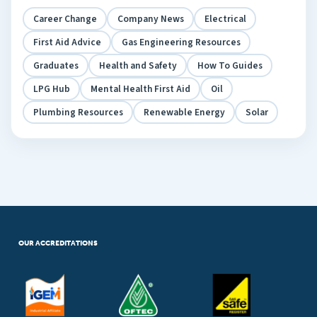
Career Change
Company News
Electrical
First Aid Advice
Gas Engineering Resources
Graduates
Health and Safety
How To Guides
LPG Hub
Mental Health First Aid
Oil
Plumbing Resources
Renewable Energy
Solar
OUR ACCREDITATIONS