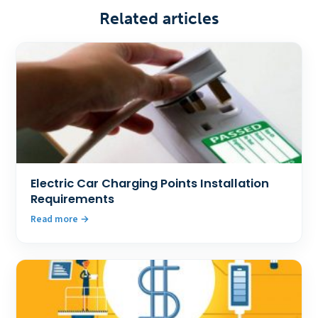
Related articles
Electric Car Charging Points Installation
Requirements
Read more