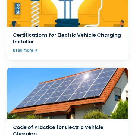
Certifications for Electric Vehicle Charging
Installer
Read more
Code of Practice for Electric Vehicle
Charging