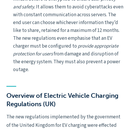
and safety
.
It allows them to avoid cyberattacks even
with constant communication across servers. The
end user can choose whichever information they’d
like to share, retained for a maximum of 12 months.
The new regulations even emphasise that an EV
charger must be configured to
provide appropriate
protection for users
from damage and disruption of
the energy system. They must also prevent a power
outage.
Overview of Electric Vehicle Charging
Regulations (UK)
The new regulations implemented by the government
of the United Kingdom for EV charging were effected