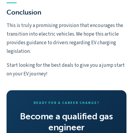
Conclusion
This is truly a promising provision that encourages the
transition into electric vehicles. We hope this article
provides guidance to drivers regarding EV charging
legislation.
Start looking for the best deals to give you a jump start
on your EV journey!
READY FOR A CAREER CHANGE?
Become a qualified gas
engineer