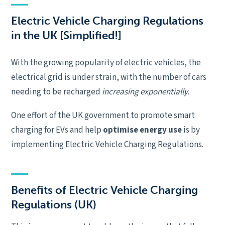
Electric Vehicle Charging Regulations
in the UK [Simplified!]
With the growing popularity of electric vehicles, the
electrical grid is under strain, with the number of cars
needing to be recharged
increasing exponentially.
One effort of the UK government to promote smart
charging for EVs and help
optimise energy use
is by
implementing Electric Vehicle Charging Regulations.
Benefits of Electric Vehicle Charging
Regulations (UK)