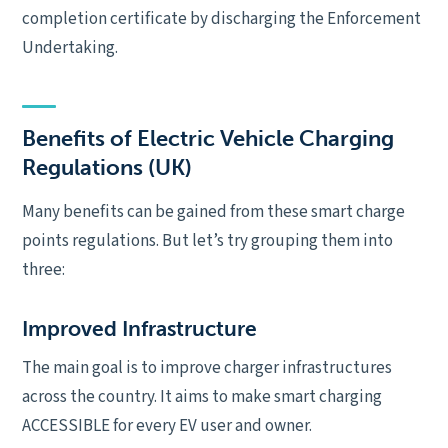
completion certificate by discharging the Enforcement
Undertaking.
Benefits of Electric Vehicle Charging
Regulations (UK)
Many benefits can be gained from these smart charge
points regulations. But let’s try grouping them into
three:
Improved Infrastructure
The main goal is to improve charger infrastructures
across the country. It aims to make smart charging
ACCESSIBLE for every EV user and owner.