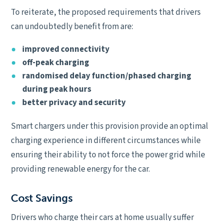
To reiterate, the proposed requirements that drivers
can undoubtedly benefit from are:
improved connectivity
off-peak charging
randomised delay function/phased charging
during peak hours
better privacy and security
Smart chargers under this provision provide an optimal
charging experience in different circumstances while
ensuring their ability to not force the power grid while
providing renewable energy for the car.
Cost Savings
Drivers who charge their cars at home usually suffer