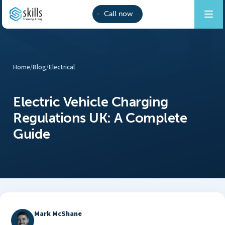
Call now
Home
/
Blog
/
Electrical
Electric Vehicle Charging
Regulations UK: A Complete
Guide
Mark McShane