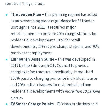
iteration. They include:
The London Plan –
this planning regime has acted
as an overarching piece of guidance for 32 London
Boroughs since 2011. It required major
refurbishments to provide 20% charge stations for
residential developments, 10% for retail
developments, 20% active charge stations, and 20%
passive for employment.
Edinburgh Design Guide –
this was developed in
2017 by the Edinburgh City Council to provide
charging infrastructure. Specifically, it required
100% passive charging points for individual houses
and 20% active chargers for residential and non-
residential developments with
more than 10 parking
spaces.
EV Smart Charge Points –
EV charger stations sold