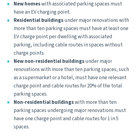
New homes
with associated parking spaces must
have an EV charging point.
Residential buildings
under major renovations with
more than ten parking spaces must have at least one
EV charge point per dwelling with associated
parking, including cable routes in spaces without
charge points.
New non-residential buildings
under major
renovations with more than ten parking spaces, such
as a supermarket or a hotel, must have one relevant
charge point and cable routes for 20% of the total
parking spaces.
Non-residential buildings
with more than ten
parking spaces undergoing major renovations must
have one charge point and cable routes for 1 in 5
spaces.