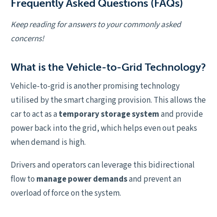
Frequently Asked Questions (FAQs)
Keep reading for answers to your commonly asked
concerns!
What is the Vehicle-to-Grid Technology?
Vehicle-to-grid is another promising technology
utilised by the smart charging provision. This allows the
car to act as a
temporary storage system
and provide
power back into the grid, which helps even out peaks
when demand is high.
Drivers and operators can leverage this bidirectional
flow to
manage power demands
and prevent an
overload of force on the system.