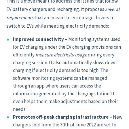
This is a move meant to address the issues that follow
EV battery chargers and recharging. It proposes
several
requirements
that are meant to encourage drivers to
switch to EVs while meeting electricity demands:
Improved connectivity –
Monitoring systems used
for EV charging under the EV charging provisions can
efficiently
measure electricity usage
during every
charging session. It also automatically slows down
charging if electricity demand is too high. The
software monitoring systems can be managed
through an app where users can access the
information generated by the charging station. It
even helps them make adjustments based on their
needs.
Promotes off-peak charging infrastructure –
New
chargers sold from the 30th of June 2022 are set to