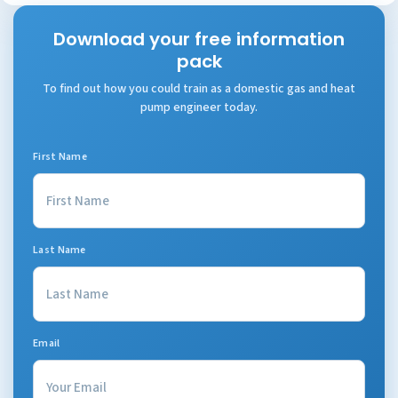
Download your free information
pack
To find out how you could train as a domestic gas and heat
pump engineer today.
First Name
Last Name
Email