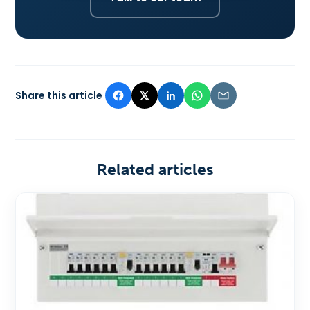
Share this article
Related articles