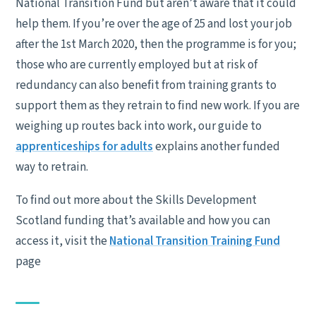
National Transition Fund but aren’t aware that it could
help them. If you’re over the age of 25 and lost your job
after the 1st March 2020, then the programme is for you;
those who are currently employed but at risk of
redundancy can also benefit from training grants to
support them as they retrain to find new work. If you are
weighing up routes back into work, our guide to
apprenticeships for adults
explains another funded
way to retrain.
To find out more about the Skills Development
Scotland funding that’s available and how you can
access it, visit the
National Transition Training Fund
page