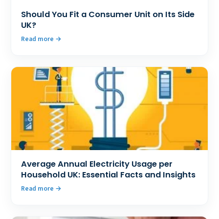
Should You Fit a Consumer Unit on Its Side
UK?
Read more
Average Annual Electricity Usage per
Household UK: Essential Facts and Insights
Read more