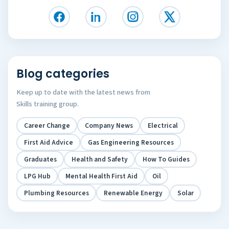
Blog categories
Keep up to date with the latest news from
Skills training group.
Career Change
Company News
Electrical
First Aid Advice
Gas Engineering Resources
Graduates
Health and Safety
How To Guides
LPG Hub
Mental Health First Aid
Oil
Plumbing Resources
Renewable Energy
Solar