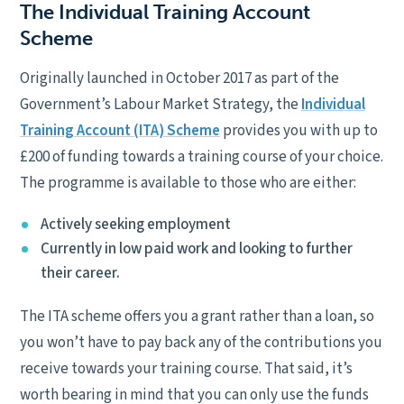
The Individual Training Account
Scheme
Originally launched in October 2017 as part of the
Government’s Labour Market Strategy, the
Individual
Training Account (ITA) Scheme
provides you with up to
£200 of funding towards a training course of your choice.
The programme is available to those who are either:
Actively seeking employment
Currently in low paid work and looking to further
their career.
The ITA scheme offers you a grant rather than a loan, so
you won’t have to pay back any of the contributions you
receive towards your training course. That said, it’s
worth bearing in mind that you can only use the funds