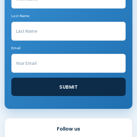
Last Name
Email
Follow us