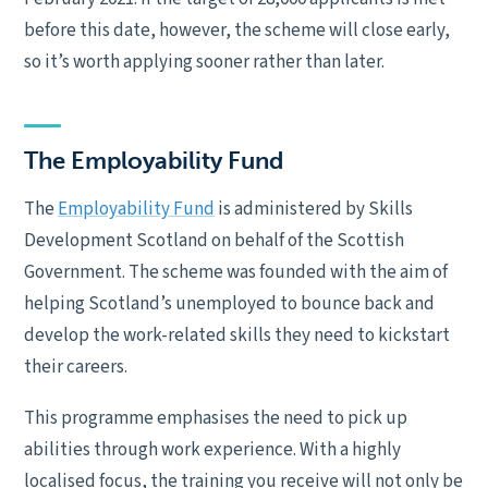
before this date, however, the scheme will close early,
so it’s worth applying sooner rather than later.
The Employability Fund
The
Employability Fund
is administered by Skills
Development Scotland on behalf of the Scottish
Government. The scheme was founded with the aim of
helping Scotland’s unemployed to bounce back and
develop the work-related skills they need to kickstart
their careers.
This programme emphasises the need to pick up
abilities through work experience. With a highly
localised focus, the training you receive will not only be