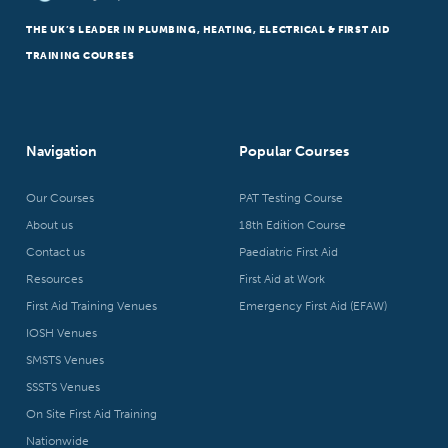
THE UK’S LEADER IN PLUMBING, HEATING, ELECTRICAL & FIRST AID
TRAINING COURSES
Navigation
Popular Courses
Our Courses
PAT Testing Course
About us
18th Edition Course
Contact us
Paediatric First Aid
Resources
First Aid at Work
First Aid Training Venues
Emergency First Aid (EFAW)
IOSH Venues
SMSTS Venues
SSSTS Venues
On Site First Aid Training
Nationwide