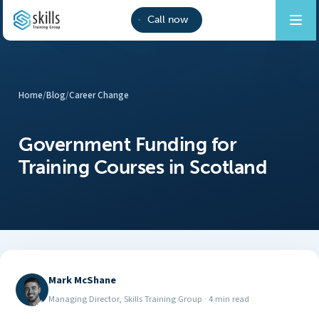
Call now
Home
/
Blog
/
Career Change
Government Funding for
Training Courses in Scotland
Mark McShane
Managing Director, Skills Training Group
·
4 min read