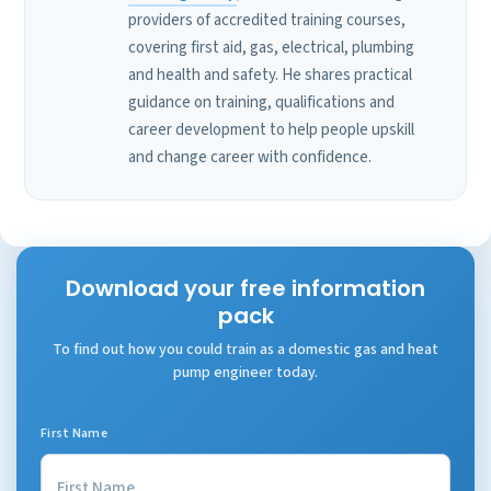
providers of accredited training courses,
covering first aid, gas, electrical, plumbing
and health and safety. He shares practical
guidance on training, qualifications and
career development to help people upskill
and change career with confidence.
Download your free information
pack
To find out how you could train as a domestic gas and heat
pump engineer today.
First Name