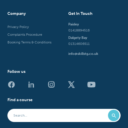
Company
Get In Touch
Paisley
Privacy Policy
01418894516
Complaints Procedure
Dalgety Bay
Booking Terms & Conditions
01314606511
info@skillstg.co.uk
Follow us
Find a course