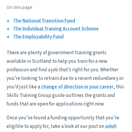
On this page
The National Transition Fund
The Individual Training Account Scheme
The Employability Fund
There are plenty of government training grants
available in Scotland to help you train for a new
profession and find a job that’s right for you. Whether
you’re looking to retrain due to a recent redundancy or
you’d just like
a change of direction in your career
, this
Skills Training Group guide outlines the grants and
funds that are open for applications right now.
Once you’ve found a funding opportunity that you’re
eligible to apply for, take a look at our post on
adult