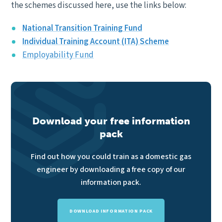
the schemes discussed here, use the links below:
National Transition Training Fund
Individual Training Account (ITA) Scheme
Employability Fund
Download your free information
pack
Find out how you could train as a domestic gas
engineer by downloading a free copy of our
information pack.
DOWNLOAD INFORMATION PACK