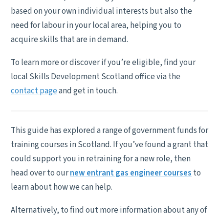
based on your own individual interests but also the
need for labour in your local area, helping you to
acquire skills that are in demand.
To learn more or discover if you’re eligible, find your
local Skills Development Scotland office via the
contact page
and get in touch.
This guide has explored a range of government funds for
training courses in Scotland. If you’ve found a grant that
could support you in retraining for a new role, then
head over to our
new entrant gas engineer courses
to
learn about how we can help.
Alternatively, to find out more information about any of