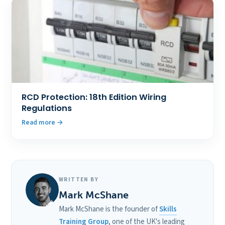
RCD Protection: 18th Edition Wiring
Regulations
Read more
WRITTEN BY
Mark McShane
Mark McShane is the founder of
Skills
Training Group
, one of the UK's leading