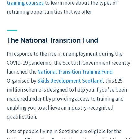
training courses
to learn more about the types of
retraining opportunities that we offer.
The National Transition Fund
In response to the rise in unemployment during the
COVID-19 pandemic, the Scottish Government recently
launched the
National Transition Training Fund
.
Organised by
Skills Development Scotland
, this £25
million scheme is designed to help you if you’ve been
made redundant by providing access to training and
enabling you to achieve an industry-recognised
qualification.
Lots of people living in Scotland are eligible for the