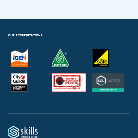
OUR ACCREDITATIONS