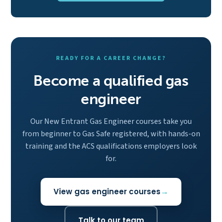
READY FOR A CAREER CHANGE?
Become a qualified gas
engineer
Our New Entrant Gas Engineer courses take you
from beginner to Gas Safe registered, with hands-on
training and the ACS qualifications employers look
for.
View gas engineer courses
Talk to our team