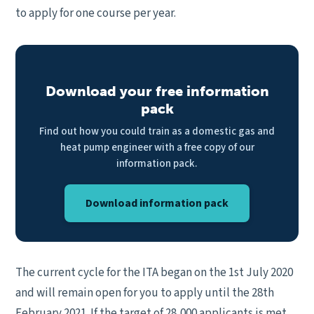
to apply for one course per year.
Download your free information
pack
Find out how you could train as a domestic gas and
heat pump engineer with a free copy of our
information pack.
Download information pack
The current cycle for the ITA began on the 1st July 2020
and will remain open for you to apply until the 28th
February 2021. If the target of 28,000 applicants is met