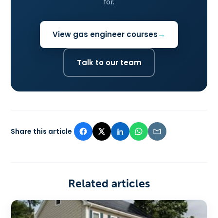
for.
View gas engineer courses
Talk to our team
Share this article
Related articles