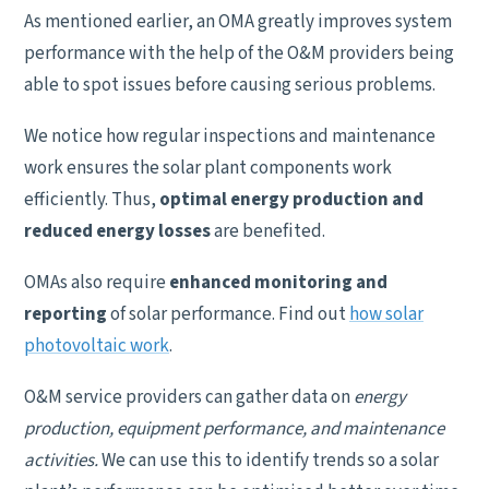
As mentioned earlier, an OMA greatly improves system
performance with the help of the O&M providers being
able to spot issues before causing serious problems.
We notice how regular inspections and maintenance
work ensures the solar plant components work
efficiently. Thus,
optimal energy production and
reduced energy losses
are benefited.
OMAs also require
enhanced monitoring and
reporting
of solar performance. Find out
how solar
photovoltaic work
.
O&M service providers can gather data on
energy
production, equipment performance, and maintenance
activities.
We can use this to identify trends so a solar