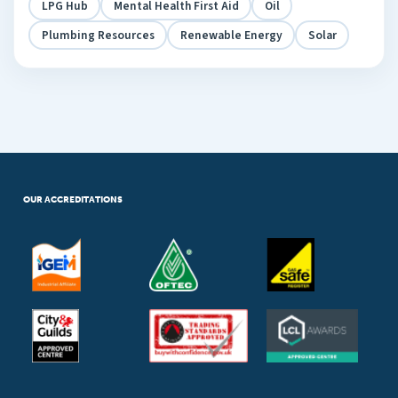
LPG Hub
Mental Health First Aid
Oil
Plumbing Resources
Renewable Energy
Solar
OUR ACCREDITATIONS