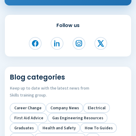
Follow us
Blog categories
Keep up to date with the latest news from
Skills training group.
Career Change
Company News
Electrical
First Aid Advice
Gas Engineering Resources
Graduates
Health and Safety
How To Guides