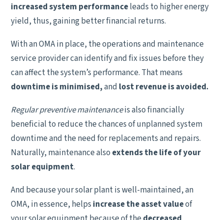
increased system performance
leads to higher energy
yield, thus, gaining better financial returns.
With an OMA in place, the operations and maintenance
service provider can identify and fix issues before they
can affect the system’s performance. That means
downtime is minimised,
and
lost revenue is avoided.
Regular preventive maintenance
is also financially
beneficial to reduce the chances of unplanned system
downtime and the need for replacements and repairs.
Naturally, maintenance also
extends the life of your
solar equipment
.
And because your solar plant is well-maintained, an
OMA, in essence, helps
increase the asset value
of
your solar equipment because of the
decreased