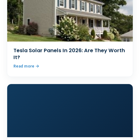
Tesla Solar Panels In 2026: Are They Worth
It?
Read more