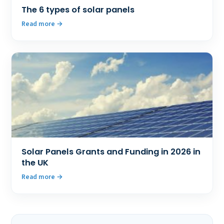
The 6 types of solar panels
Read more
Solar Panels Grants and Funding in 2026 in
the UK
Read more