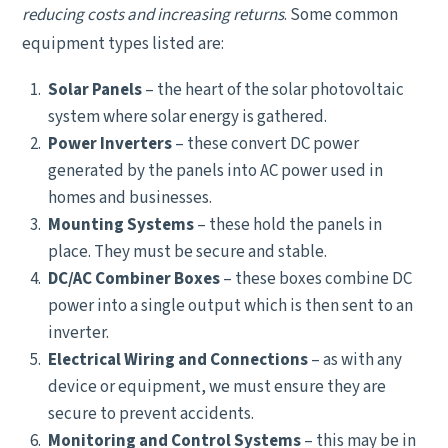
reducing costs and increasing returns
. Some common
equipment types listed are:
Solar Panels
– the heart of the solar photovoltaic
system where solar energy is gathered.
Power Inverters
– these convert DC power
generated by the panels into AC power used in
homes and businesses.
Mounting Systems
– these hold the panels in
place. They must be secure and stable.
DC/AC Combiner Boxes
– these boxes combine DC
power into a single output which is then sent to an
inverter.
Electrical Wiring and Connections
– as with any
device or equipment, we must ensure they are
secure to prevent accidents.
Monitoring and Control Systems
– this may be in