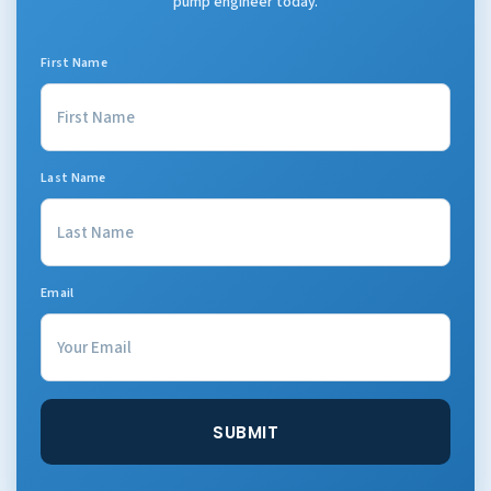
pump engineer today.
First Name
Last Name
Email