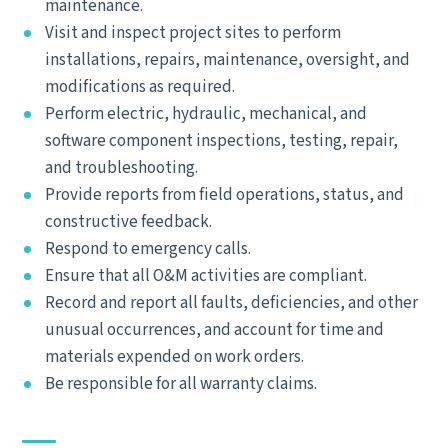
maintenance.
Visit and inspect project sites to perform
installations, repairs, maintenance, oversight, and
modifications as required.
Perform electric, hydraulic, mechanical, and
software component inspections, testing, repair,
and troubleshooting.
Provide reports from field operations, status, and
constructive feedback.
Respond to emergency calls.
Ensure that all O&M activities are compliant.
Record and report all faults, deficiencies, and other
unusual occurrences, and account for time and
materials expended on work orders.
Be responsible for all warranty claims.