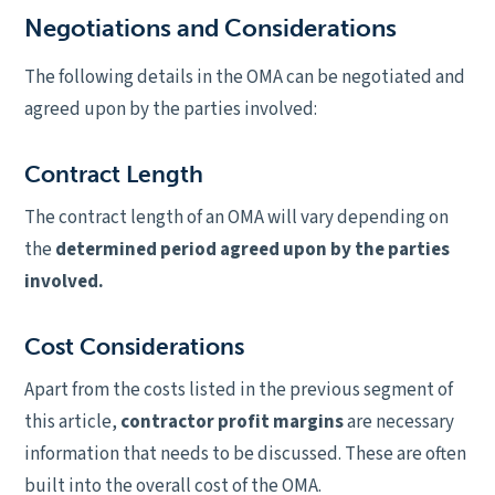
Negotiations and Considerations
The following details in the OMA can be negotiated and
agreed upon by the parties involved:
Contract Length
The contract length of an OMA will vary depending on
the
determined period agreed upon by the parties
involved.
Cost Considerations
Apart from the costs listed in the previous segment of
this article,
contractor profit margins
are necessary
information that needs to be discussed. These are often
built into the overall cost of the OMA.