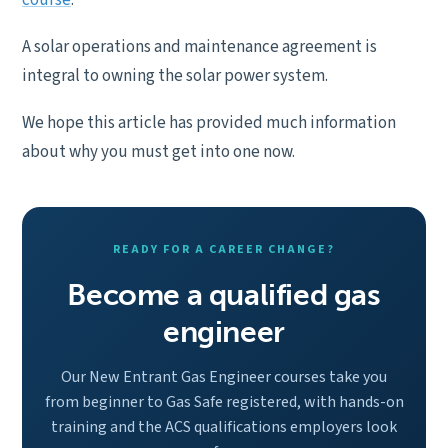
course
.
A solar operations and maintenance agreement is
integral to owning the solar power system.
We hope this article has provided much information
about why you must get into one now.
READY FOR A CAREER CHANGE?
Become a qualified gas
engineer
Our New Entrant Gas Engineer courses take you
from beginner to Gas Safe registered, with hands-on
training and the ACS qualifications employers look