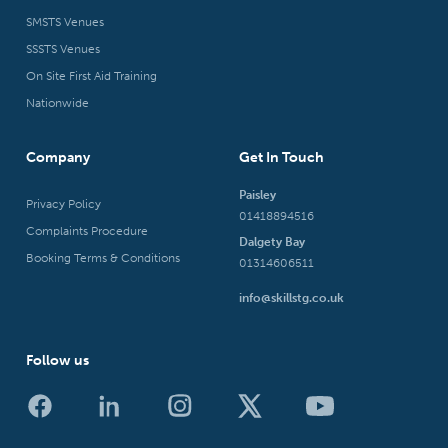
SMSTS Venues
SSSTS Venues
On Site First Aid Training
Nationwide
Company
Get In Touch
Paisley
Privacy Policy
01418894516
Complaints Procedure
Dalgety Bay
Booking Terms & Conditions
01314606511
info@skillstg.co.uk
Follow us