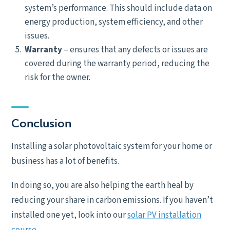
system’s performance. This should include data on
energy production, system efficiency, and other
issues.
Warranty
– ensures that any defects or issues are
covered during the warranty period, reducing the
risk for the owner.
Conclusion
Installing a solar photovoltaic system for your home or
business has a lot of benefits.
In doing so, you are also helping the earth heal by
reducing your share in carbon emissions. If you haven’t
installed one yet, look into our
solar PV installation