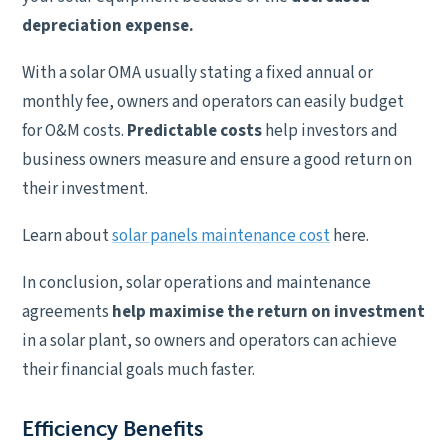
depreciation expense.
With a solar OMA usually stating a fixed annual or
monthly fee, owners and operators can easily budget
for O&M costs.
Predictable costs
help investors and
business owners measure and ensure a good return on
their investment.
Learn about
solar panels maintenance cost
here.
In conclusion, solar operations and maintenance
agreements
help maximise the return on investment
in a solar plant, so owners and operators can achieve
their financial goals much faster.
Efficiency Benefits