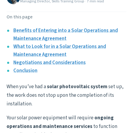
Managing Director, Skills Training Group
·
7 min read
On this page
Benefits of Entering into a Solar Operations and
Maintenance Agreement
What to Look for in a Solar Operations and
Maintenance Agreement
Negotiations and Considerations
Conclusion
When you’ve had a
solar photovoltaic system
set up,
the work does not stop upon the completion of its
installation.
Your solar power equipment will require
ongoing
operations and maintenance services
to function