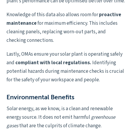
plant’s performance can be optimised better over time.
Knowledge of this data also allows room for
proactive
maintenance
for maximum efficiency. This includes
cleaning panels, replacing worn-out parts, and
checking connections.
Lastly, OMAs ensure your solar plant is operating safely
and
compliant with local regulations.
Identifying
potential hazards during maintenance checks is crucial
for the safety of your workspace and people.
Environmental Benefits
Solar energy, as we know, is a clean and renewable
energy source. It does not emit harmful
greenhouse
gases
that are the culprits of climate change.