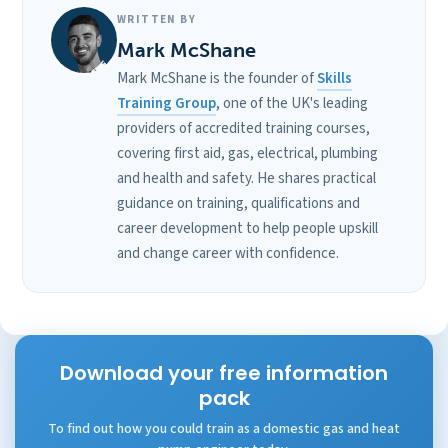
WRITTEN BY
Mark McShane
Mark McShane is the founder of
Skills
Training Group
, one of the UK's leading
providers of accredited training courses,
covering first aid, gas, electrical, plumbing
and health and safety. He shares practical
guidance on training, qualifications and
career development to help people upskill
and change career with confidence.
Download your free information
pack
To find out how you could train as a domestic gas and heat