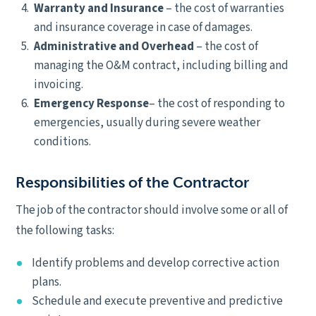
Warranty and Insurance
– the cost of warranties
and insurance coverage in case of damages.
Administrative and Overhead
– the cost of
managing the O&M contract, including billing and
invoicing.
Emergency Response
– the cost of responding to
emergencies, usually during severe weather
conditions.
Responsibilities of the Contractor
The job of the contractor should involve some or all of
the following tasks:
Identify problems and develop corrective action
plans.
Schedule and execute preventive and predictive