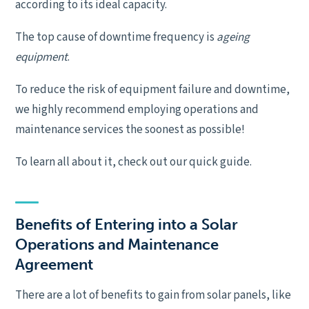
according to its ideal capacity.
The top cause of downtime frequency is
ageing
equipment
.
To reduce the risk of equipment failure and downtime,
we highly recommend employing operations and
maintenance services the soonest as possible!
To learn all about it, check out our quick guide.
Benefits of Entering into a Solar
Operations and Maintenance
Agreement
There are a lot of benefits to gain from solar panels, like