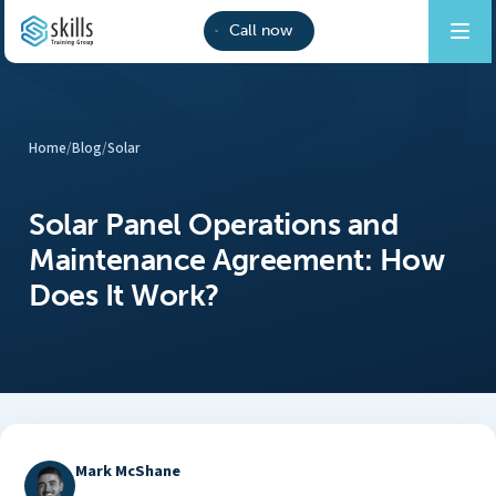
Call now
Home
/
Blog
/
Solar
Solar Panel Operations and
Maintenance Agreement: How
Does It Work?
Mark McShane