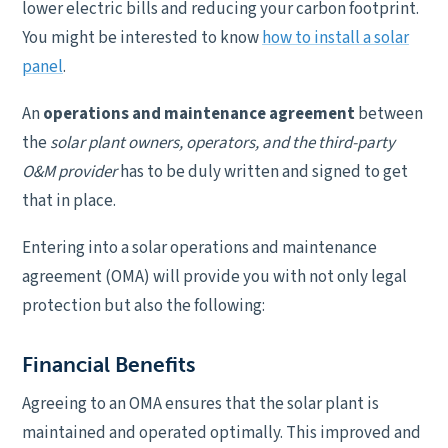
lower electric bills and reducing your carbon footprint.
You might be interested to know
how to install a solar
panel
.
An
operations and maintenance agreement
between
the
solar plant owners, operators, and the third-party
O&M provider
has to be duly written and signed to get
that in place.
Entering into a solar operations and maintenance
agreement (OMA) will provide you with not only legal
protection but also the following:
Financial Benefits
Agreeing to an OMA ensures that the solar plant is
maintained and operated optimally. This improved and