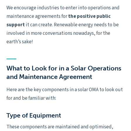
We encourage industries to enter into operations and
maintenance agreements for
the positive public
support
it can create. Renewable energy needs to be
involved in more conversations nowadays, for the
earth’s sake!
What to Look for in a Solar Operations
and Maintenance Agreement
Here are the key components in a solar OMA to look out
for and be familiar with:
Type of Equipment
These components are maintained and optimised,