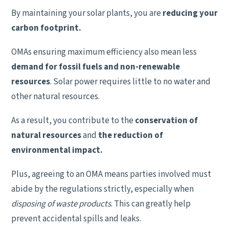
By maintaining your solar plants, you are
reducing your
carbon footprint.
OMAs ensuring maximum efficiency also mean less
demand for fossil fuels and non-renewable
resources
. Solar power requires little to no water and
other natural resources.
As a result, you contribute to the
conservation of
natural resources
and
the reduction of
environmental impact.
Plus, agreeing to an OMA means parties involved must
abide by the regulations strictly, especially when
disposing of waste products
. This can greatly help
prevent accidental spills and leaks.