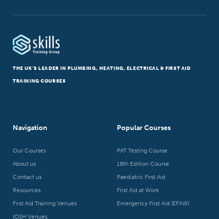
THE UK’S LEADER IN PLUMBING, HEATING, ELECTRICAL & FIRST AID
TRAINING COURSES
Navigation
Popular Courses
Our Courses
PAT Testing Course
About us
18th Edition Course
Contact us
Paediatric First Aid
Resources
First Aid at Work
First Aid Training Venues
Emergency First Aid (EFAW)
IOSH Venues