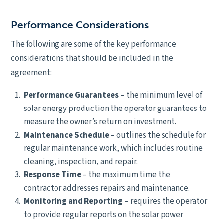
Performance Considerations
The following are some of the key performance
considerations that should be included in the
agreement:
Performance Guarantees
– the minimum level of
solar energy production the operator guarantees to
measure the owner’s return on investment.
Maintenance Schedule
– outlines the schedule for
regular maintenance work, which includes routine
cleaning, inspection, and repair.
Response Time
– the maximum time the
contractor addresses repairs and maintenance.
Monitoring and
Reporting
– requires the operator
to provide regular reports on the solar power