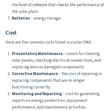
the form of software that checks the performance of
the solar plant.
Batteries
– energy storage.
Cost
Here are the common costs listed in a solar OMA:
Preventative Maintenance
– covers for cleaning
solar panels, checking electrical connections, and
replacing worn or damaged components.
Corrective Maintenance
– the cost of repairing or
replacing components that are no longer
functioning correctly.
Monitoring and Reporting
– cost for generating
reports on energy production, equipment
performance, and maintenance activities.