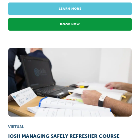
LEARN MORE
BOOK NOW
VIRTUAL
IOSH MANAGING SAFELY REFRESHER COURSE