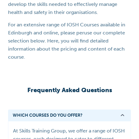
develop the skills needed to effectively manage
health and safety in their organisations.
For an extensive range of IOSH Courses available in
Edinburgh and online, please peruse our complete
selection below. Here, you will find detailed
information about the pricing and content of each
course.
Frequently Asked Questions
WHICH COURSES DO YOU OFFER?
At Skills Training Group, we offer a range of IOSH
courses, each designed to cater to different