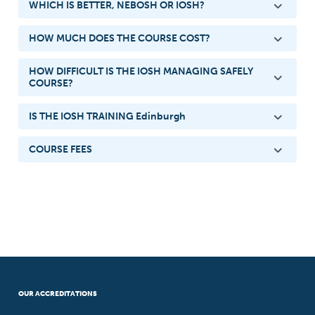
WHICH IS BETTER, NEBOSH OR IOSH?
HOW MUCH DOES THE COURSE COST?
HOW DIFFICULT IS THE IOSH MANAGING SAFELY
COURSE?
IS THE IOSH TRAINING Edinburgh
COURSE FEES
OUR ACCREDITATIONS