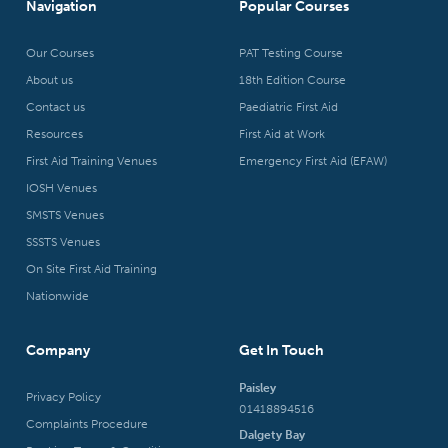
Navigation
Popular Courses
Our Courses
PAT Testing Course
About us
18th Edition Course
Contact us
Paediatric First Aid
Resources
First Aid at Work
First Aid Training Venues
Emergency First Aid (EFAW)
IOSH Venues
SMSTS Venues
SSSTS Venues
On Site First Aid Training
Nationwide
Company
Get In Touch
Paisley
Privacy Policy
01418894516
Complaints Procedure
Dalgety Bay