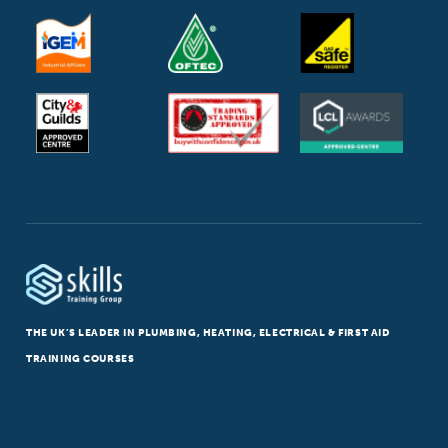
THE UK’S LEADER IN PLUMBING, HEATING, ELECTRICAL & FIRST AID
TRAINING COURSES