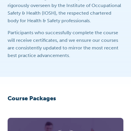
rigorously overseen by the Institute of Occupational
Safety & Health (IOSH), the respected chartered
body for Health & Safety professionals.
Participants who successfully complete the course
will receive certificates, and we ensure our courses
are consistently updated to mirror the most recent
best practice advancements.
Course Packages