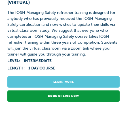
(VIRTUAL)
The IOSH Managing Safely refresher training is designed for
anybody who has previously received the IOSH Managing
Safely certification and now wishes to update their skills via
virtual classroom study. We suggest that everyone who
completes an IOSH Managing Safely course takes IOSH
refresher training within three years of completion. Students
will join the virtual classroom via a zoom link where your
trainer will guide you through your training.
LEVEL:
INTERMEDIATE
LENGTH:
1 DAY COURSE
LEARN MORE
BOOK ONLINE NOW