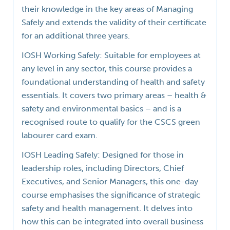
their knowledge in the key areas of Managing
Safely and extends the validity of their certificate
for an additional three years.
IOSH Working Safely: Suitable for employees at
any level in any sector, this course provides a
foundational understanding of health and safety
essentials. It covers two primary areas – health &
safety and environmental basics – and is a
recognised route to qualify for the CSCS green
labourer card exam.
IOSH Leading Safely: Designed for those in
leadership roles, including Directors, Chief
Executives, and Senior Managers, this one-day
course emphasises the significance of strategic
safety and health management. It delves into
how this can be integrated into overall business