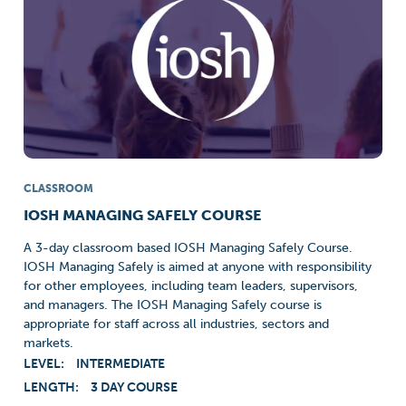
CLASSROOM
IOSH MANAGING SAFELY COURSE
A 3-day classroom based IOSH Managing Safely Course.
IOSH Managing Safely is aimed at anyone with responsibility
for other employees, including team leaders, supervisors,
and managers. The IOSH Managing Safely course is
appropriate for staff across all industries, sectors and
markets.
LEVEL:
INTERMEDIATE
LENGTH:
3 DAY COURSE