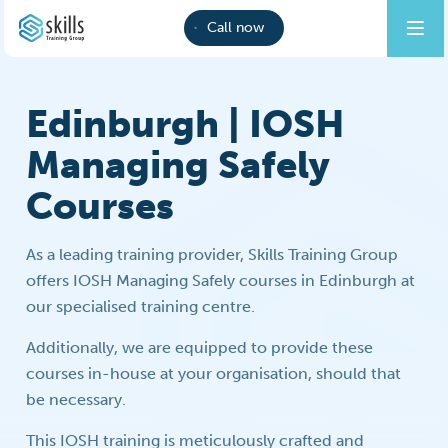
Call now
Edinburgh | IOSH
Managing Safely
Courses
As a leading training provider, Skills Training Group
offers IOSH Managing Safely courses in Edinburgh at
our specialised training centre.
Additionally, we are equipped to provide these
courses in-house at your organisation, should that
be necessary.
This IOSH training is meticulously crafted and