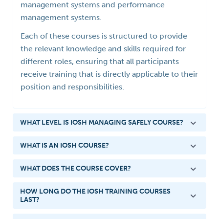
management systems and performance
management systems.
Each of these courses is structured to provide
the relevant knowledge and skills required for
different roles, ensuring that all participants
receive training that is directly applicable to their
position and responsibilities.
WHAT LEVEL IS IOSH MANAGING SAFELY COURSE?
WHAT IS AN IOSH COURSE?
WHAT DOES THE COURSE COVER?
HOW LONG DO THE IOSH TRAINING COURSES
LAST?