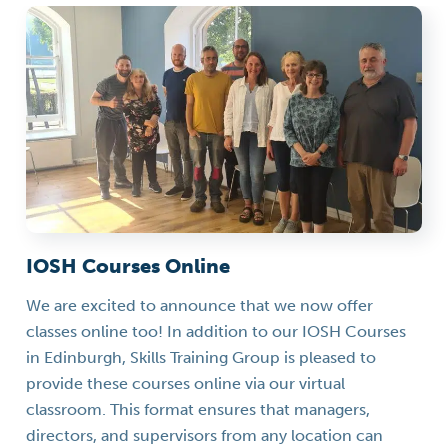
IOSH Courses Online
We are excited to announce that we now offer
classes online too! In addition to our IOSH Courses
in Edinburgh, Skills Training Group is pleased to
provide these courses online via our virtual
classroom. This format ensures that managers,
directors, and supervisors from any location can