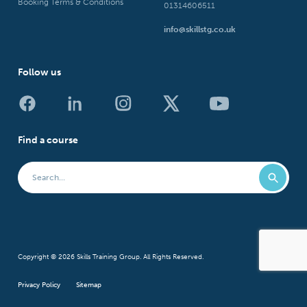
Booking Terms & Conditions
01314606511
info@skillstg.co.uk
Follow us
Find a course
Copyright © 2026 Skills Training Group. All Rights Reserved.
Privacy Policy
Sitemap