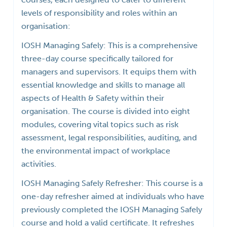
levels of responsibility and roles within an
organisation:
IOSH Managing Safely: This is a comprehensive
three-day course specifically tailored for
managers and supervisors. It equips them with
essential knowledge and skills to manage all
aspects of Health & Safety within their
organisation. The course is divided into eight
modules, covering vital topics such as risk
assessment, legal responsibilities, auditing, and
the environmental impact of workplace
activities.
IOSH Managing Safely Refresher: This course is a
one-day refresher aimed at individuals who have
previously completed the IOSH Managing Safely
course and hold a valid certificate. It refreshes