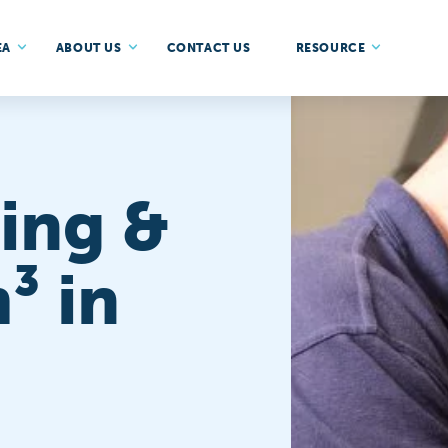
EA
ABOUT US
CONTACT US
RESOURCE
ing &
³ in