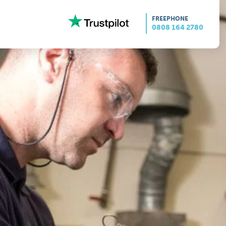
FREEPHONE
0808 164 2780