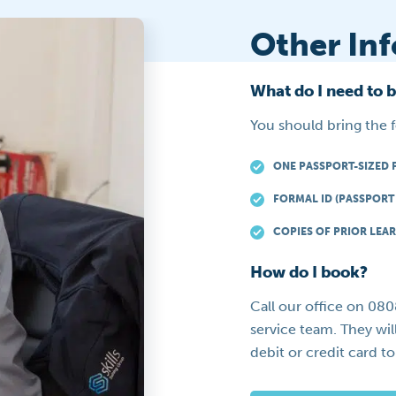
Other In
What do I need to 
You should bring the 
ONE PASSPORT-SIZED 
FORMAL ID (PASSPORT 
COPIES OF PRIOR LEAR
How do I book?
Call our office on 08
service team. They wil
debit or credit card t