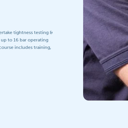
rtake tightness testing &
 up to 16 bar operating
course includes training,