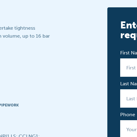
Ent
ertake tightness
req
n volume, up to 16 bar
First 
Last N
 PIPEWORK
Phone
CNPI1 LS; CCLNG1;