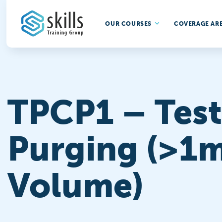
OUR COURSES
COVERAGE AR
TPCP1 – Test
Purging (>1m
Volume)