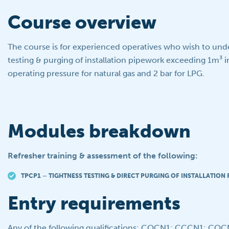
Course overview
The course is for experienced operatives who wish to und
testing & purging of installation pipework exceeding 1m³ i
operating pressure for natural gas and 2 bar for LPG.
Modules breakdown
Refresher training & assessment of the following:
TPCP1 – TIGHTNESS TESTING & DIRECT PURGING OF INSTALLATION
Entry requirements
Any of the following qualifications: COCN1; CCCN1; CO