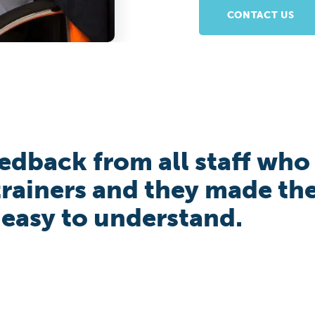
CONTACT US
eedback from all staff who
 trainers and they made th
 easy to understand.