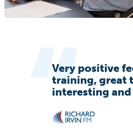
Very positive f
training, great
interesting and