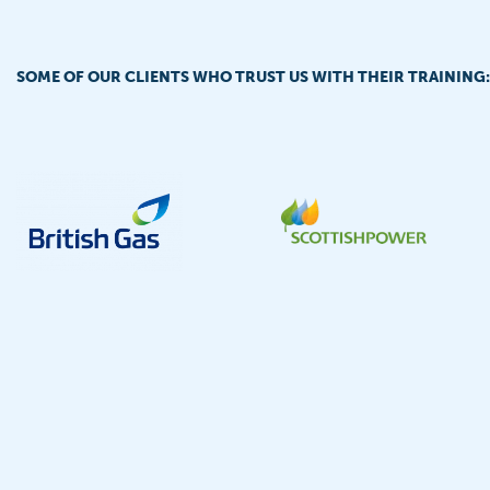
SOME OF OUR CLIENTS WHO TRUST US WITH THEIR TRAINING: