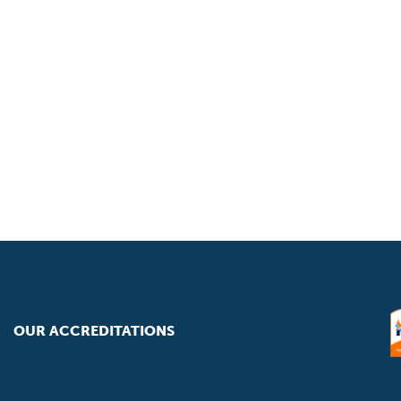
OUR ACCREDITATIONS