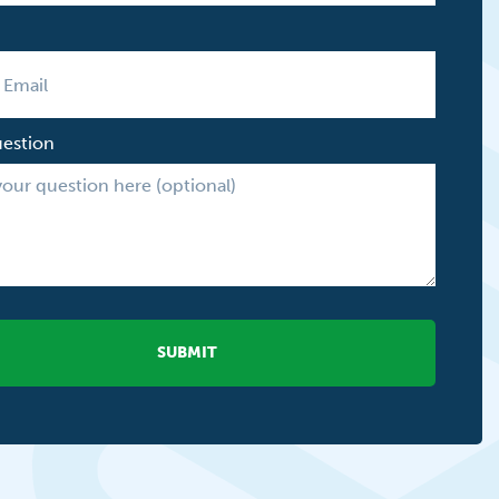
uestion