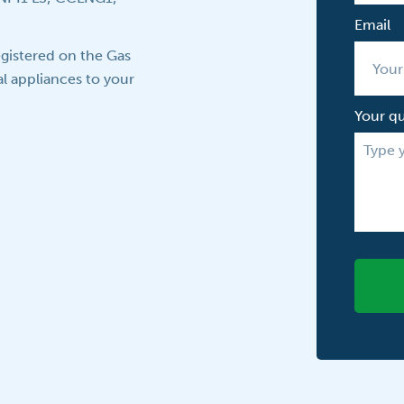
Email
gistered on the Gas
l appliances to your
Your q