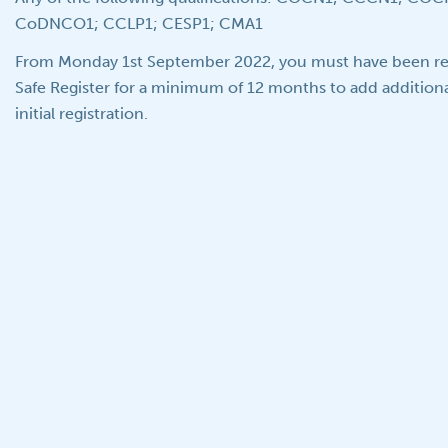
CoDNCO1; CCLP1; CESP1; CMA1
From Monday 1st September 2022, you must have been re
Safe Register for a minimum of 12 months to add additiona
initial registration.