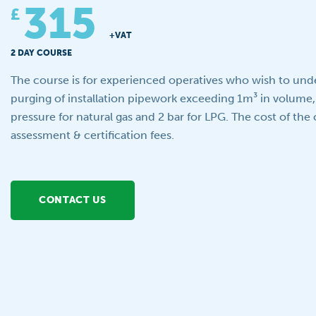
315
£
+VAT
2 DAY COURSE
The course is for experienced operatives who wish to unde
purging of installation pipework exceeding 1m³ in volume,
pressure for natural gas and 2 bar for LPG. The cost of the 
assessment & certification fees.
CONTACT US