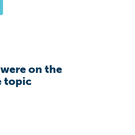
 were on the
e topic