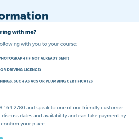
formation
bring with me?
following with you to your course:
PHOTOGRAPH (IF NOT ALREADY SENT)
OR DRIVING LICENCE)
NINGS, SUCH AS ACS OR PLUMBING CERTIFICATES
08 164 2780 and speak to one of our friendly customer
l discuss dates and availability and can take payment by
o confirm your place.