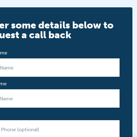
er some details below to
uest a call back
Name
ame