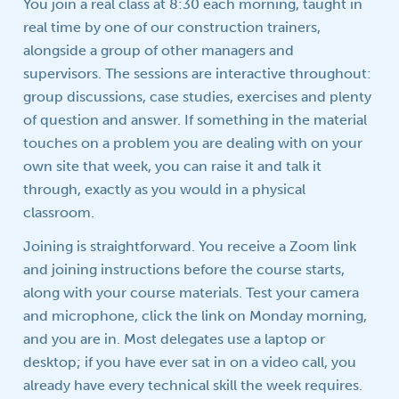
You join a real class at 8:30 each morning, taught in
real time by one of our construction trainers,
alongside a group of other managers and
supervisors. The sessions are interactive throughout:
group discussions, case studies, exercises and plenty
of question and answer. If something in the material
touches on a problem you are dealing with on your
own site that week, you can raise it and talk it
through, exactly as you would in a physical
classroom.
Joining is straightforward. You receive a Zoom link
and joining instructions before the course starts,
along with your course materials. Test your camera
and microphone, click the link on Monday morning,
and you are in. Most delegates use a laptop or
desktop; if you have ever sat in on a video call, you
already have every technical skill the week requires.