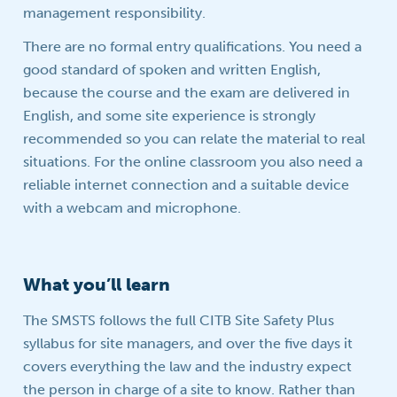
management responsibility.
There are no formal entry qualifications. You need a
good standard of spoken and written English,
because the course and the exam are delivered in
English, and some site experience is strongly
recommended so you can relate the material to real
situations. For the online classroom you also need a
reliable internet connection and a suitable device
with a webcam and microphone.
What you’ll learn
The SMSTS follows the full CITB Site Safety Plus
syllabus for site managers, and over the five days it
covers everything the law and the industry expect
the person in charge of a site to know. Rather than