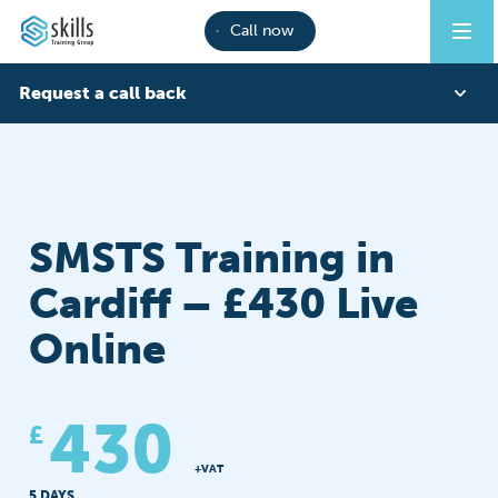
Call now
Request a call back
CITB COURSES
SMSTS
CARDIFF
First Name
SMSTS Training in
Last Name
Cardiff – £430 Live
Online
Phone
430
£
Email
+VAT
5 DAYS