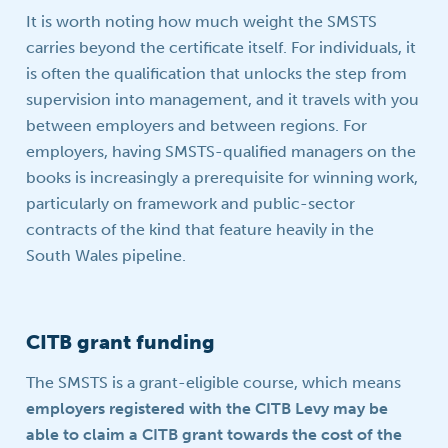
It is worth noting how much weight the SMSTS
carries beyond the certificate itself. For individuals, it
is often the qualification that unlocks the step from
supervision into management, and it travels with you
between employers and between regions. For
employers, having SMSTS-qualified managers on the
books is increasingly a prerequisite for winning work,
particularly on framework and public-sector
contracts of the kind that feature heavily in the
South Wales pipeline.
CITB grant funding
The SMSTS is a grant-eligible course, which means
employers registered with the CITB Levy may be
able to claim a CITB grant towards the cost of the