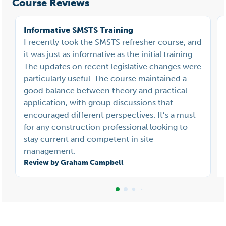
Course Reviews
Informative SMSTS Training
I recently took the SMSTS refresher course, and
it was just as informative as the initial training.
The updates on recent legislative changes were
particularly useful. The course maintained a
good balance between theory and practical
application, with group discussions that
encouraged different perspectives. It’s a must
for any construction professional looking to
stay current and competent in site
management.
Review by Graham Campbell