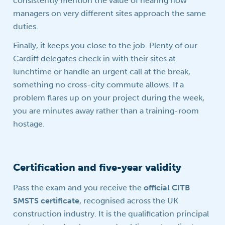
consistently mention the value of hearing how
managers on very different sites approach the same
duties.
Finally, it keeps you close to the job. Plenty of our
Cardiff delegates check in with their sites at
lunchtime or handle an urgent call at the break,
something no cross-city commute allows. If a
problem flares up on your project during the week,
you are minutes away rather than a training-room
hostage.
Certification and five-year validity
Pass the exam and you receive the
official CITB
SMSTS certificate
, recognised across the UK
construction industry. It is the qualification principal