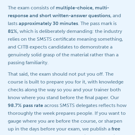
The exam consists of
multiple-choice, multi-
response and short written-answer questions
, and
lasts
approximately 30 minutes
. The pass mark is
81%
, which is deliberately demanding: the industry
relies on the SMSTS certificate meaning something,
and CITB expects candidates to demonstrate a
genuinely solid grasp of the material rather than a
passing familiarity.
That said, the exam should not put you off. The
course is built to prepare you for it, with knowledge
checks along the way so you and your trainer both
know where you stand before the final paper. Our
98.7% pass rate
across SMSTS delegates reflects how
thoroughly the week prepares people. If you want to
gauge where you are before the course, or sharpen
up in the days before your exam, we publish a
free