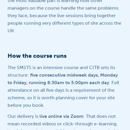
the most valuable part is learning how other
managers on the course handle the same problems
they face, because the live sessions bring together
people running very different types of site across the
UK.
How the course runs
The SMSTS is an intensive course and CITB sets its
structure:
five consecutive midweek days, Monday
to Friday, running 8:30am to 5:00pm each day
. Full
attendance on all five days is a requirement of the
scheme, so it is worth planning cover for your site
before you book.
Our delivery is
live online via Zoom
. That does not
mean recorded videos or click-through e-learning.