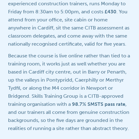
experienced construction trainers, runs Monday to
Friday from 8:30am to 5:00pm, and costs
£430
. You
attend from your office, site cabin or home
anywhere in Cardiff, sit the same CITB assessment as
classroom delegates, and come away with the same
nationally recognised certificate, valid for five years.
Because the course is live online rather than tied to a
training room, it works just as well whether you are
based in Cardiff city centre, out in Barry or Penarth,
up the valleys in Pontypridd, Caerphilly or Merthyr
Tydfil, or along the M4 corridor in Newport or
Bridgend. Skills Training Group is a CITB-approved
training organisation with a
98.7% SMSTS pass rate
,
and our trainers all come from genuine construction
backgrounds, so the five days are grounded in the
realities of running a site rather than abstract theory.