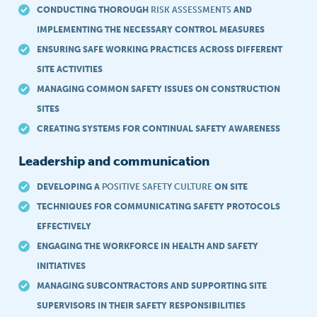
CONDUCTING THOROUGH
RISK ASSESSMENTS
AND
IMPLEMENTING THE NECESSARY CONTROL MEASURES
ENSURING SAFE WORKING PRACTICES ACROSS DIFFERENT
SITE ACTIVITIES
MANAGING COMMON SAFETY ISSUES ON CONSTRUCTION
SITES
CREATING SYSTEMS FOR CONTINUAL SAFETY AWARENESS
Leadership and communication
DEVELOPING A
POSITIVE SAFETY CULTURE
ON SITE
TECHNIQUES FOR COMMUNICATING SAFETY PROTOCOLS
EFFECTIVELY
ENGAGING THE WORKFORCE IN HEALTH AND SAFETY
INITIATIVES
MANAGING SUBCONTRACTORS AND SUPPORTING SITE
SUPERVISORS IN THEIR SAFETY RESPONSIBILITIES