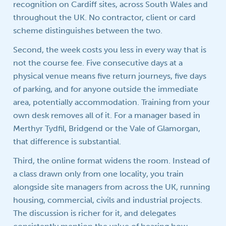
recognition on Cardiff sites, across South Wales and
throughout the UK. No contractor, client or card
scheme distinguishes between the two.
Second, the week costs you less in every way that is
not the course fee. Five consecutive days at a
physical venue means five return journeys, five days
of parking, and for anyone outside the immediate
area, potentially accommodation. Training from your
own desk removes all of it. For a manager based in
Merthyr Tydfil, Bridgend or the Vale of Glamorgan,
that difference is substantial.
Third, the online format widens the room. Instead of
a class drawn only from one locality, you train
alongside site managers from across the UK, running
housing, commercial, civils and industrial projects.
The discussion is richer for it, and delegates