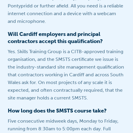
Pontypridd or further afield. All you need is a reliable
internet connection and a device with a webcam
and microphone.
Will Cardiff employers and principal
contractors accept this qualification?
Yes. Skills Training Group is a CITB-approved training
organisation, and the SMSTS certificate we issue is
the industry-standard site management qualification
that contractors working in Cardiff and across South
Wales ask for. On most projects of any scale it is
expected, and often contractually required, that the
site manager holds a current SMSTS.
How long does the SMSTS course take?
Five consecutive midweek days, Monday to Friday,
running from 8:30am to 5:00pm each day. Full