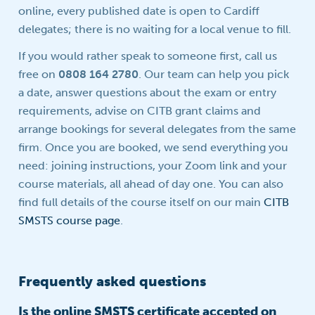
online, every published date is open to Cardiff
delegates; there is no waiting for a local venue to fill.
If you would rather speak to someone first, call us
free on
0808 164 2780
. Our team can help you pick
a date, answer questions about the exam or entry
requirements, advise on CITB grant claims and
arrange bookings for several delegates from the same
firm. Once you are booked, we send everything you
need: joining instructions, your Zoom link and your
course materials, all ahead of day one. You can also
find full details of the course itself on our main
CITB
SMSTS course page
.
Frequently asked questions
Is the online SMSTS certificate accepted on