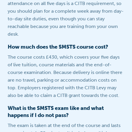
attendance on all five days is a CITB requirement, so
you should plan for a complete week away from day-
to-day site duties, even though you can stay
reachable because you are training from your own
desk.
How much does the SMSTS course cost?
The course costs £430, which covers your five days
of live tuition, course materials and the end-of-
course examination. Because delivery is online there
are no travel, parking or accommodation costs on
top. Employers registered with the CITB Levy may
also be able to claim a CITB grant towards the cost.
What is the SMSTS exam like and what
happens if I do not pass?
The exam is taken at the end of the course and lasts