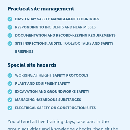
Practical site management
DAY-TO-DAY SAFETY MANAGEMENT TECHNIQUES
RESPONDING TO
INCIDENTS AND NEAR MISSES
DOCUMENTATION AND RECORD-KEEPING REQUIREMENTS
SITE INSPECTIONS, AUDITS,
TOOLBOX TALKS
AND SAFETY
BRIEFINGS
Special site hazards
WORKING AT HEIGHT
SAFETY PROTOCOLS
PLANT AND EQUIPMENT SAFETY
EXCAVATION AND GROUNDWORKS SAFETY
MANAGING HAZARDOUS SUBSTANCES
ELECTRICAL SAFETY ON CONSTRUCTION SITES
You attend all five training days, take part in the
group activities and knowledge checks, then sit the