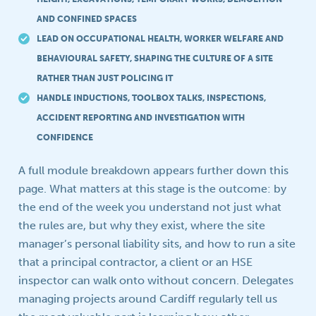
AND CONFINED SPACES
LEAD ON OCCUPATIONAL HEALTH, WORKER WELFARE AND
BEHAVIOURAL SAFETY, SHAPING THE CULTURE OF A SITE
RATHER THAN JUST POLICING IT
HANDLE INDUCTIONS, TOOLBOX TALKS, INSPECTIONS,
ACCIDENT REPORTING AND INVESTIGATION WITH
CONFIDENCE
A full module breakdown appears further down this
page. What matters at this stage is the outcome: by
the end of the week you understand not just what
the rules are, but why they exist, where the site
manager’s personal liability sits, and how to run a site
that a principal contractor, a client or an HSE
inspector can walk onto without concern. Delegates
managing projects around Cardiff regularly tell us