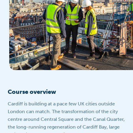
Course overview
Cardiff is building at a pace few UK cities outside
London can match. The transformation of the city
centre around Central Square and the Canal Quarter,
the long-running regeneration of Cardiff Bay, large