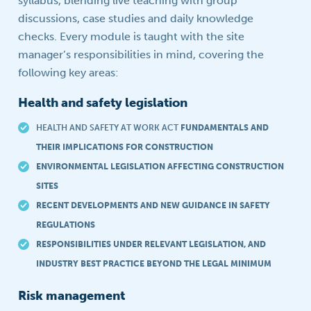
syllabus, blending live teaching with group
discussions, case studies and daily knowledge
checks. Every module is taught with the site
manager’s responsibilities in mind, covering the
following key areas:
Health and safety legislation
HEALTH AND SAFETY AT WORK ACT
FUNDAMENTALS AND
THEIR IMPLICATIONS FOR CONSTRUCTION
ENVIRONMENTAL LEGISLATION AFFECTING CONSTRUCTION
SITES
RECENT DEVELOPMENTS AND NEW GUIDANCE IN SAFETY
REGULATIONS
RESPONSIBILITIES UNDER RELEVANT LEGISLATION, AND
INDUSTRY BEST PRACTICE BEYOND THE LEGAL MINIMUM
Risk management