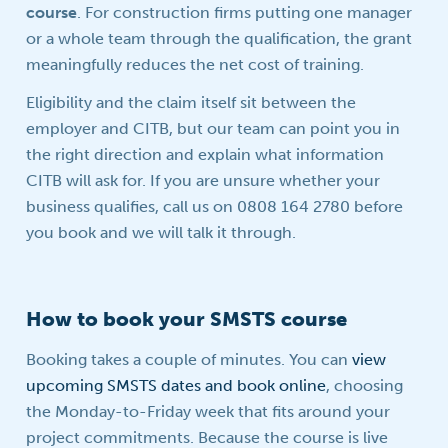
course
. For construction firms putting one manager
or a whole team through the qualification, the grant
meaningfully reduces the net cost of training.
Eligibility and the claim itself sit between the
employer and CITB, but our team can point you in
the right direction and explain what information
CITB will ask for. If you are unsure whether your
business qualifies, call us on 0808 164 2780 before
you book and we will talk it through.
How to book your SMSTS course
Booking takes a couple of minutes. You can
view
upcoming SMSTS dates and book online
, choosing
the Monday-to-Friday week that fits around your
project commitments. Because the course is live