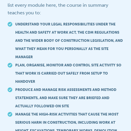
list every module here, the course in summary
teaches you to:
UNDERSTAND YOUR LEGAL RESPONSIBILITIES UNDER THE
HEALTH AND SAFETY AT WORK ACT, THE CDM REGULATIONS
AND THE WIDER BODY OF CONSTRUCTION LEGISLATION, AND
WHAT THEY MEAN FOR YOU PERSONALLY AS THE SITE
MANAGER
PLAN, ORGANISE, MONITOR AND CONTROL SITE ACTIVITY SO
THAT WORK IS CARRIED OUT SAFELY FROM SETUP TO
HANDOVER
PRODUCE AND MANAGE RISK ASSESSMENTS AND METHOD
STATEMENTS, AND MAKE SURE THEY ARE BRIEFED AND
ACTUALLY FOLLOWED ON SITE
MANAGE THE HIGH-RISK ACTIVITIES THAT CAUSE THE MOST
SERIOUS HARM IN CONSTRUCTION, INCLUDING WORK AT
HEIGHT, EXCAVATIONS, TEMPORARY WORKS, DEMOLITION