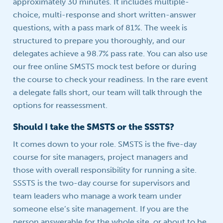
approximately 30 minutes. It includes multiple-
choice, multi-response and short written-answer
questions, with a pass mark of 81%. The week is
structured to prepare you thoroughly, and our
delegates achieve a 98.7% pass rate. You can also use
our free online SMSTS mock test before or during
the course to check your readiness. In the rare event
a delegate falls short, our team will talk through the
options for reassessment.
Should I take the SMSTS or the SSSTS?
It comes down to your role. SMSTS is the five-day
course for site managers, project managers and
those with overall responsibility for running a site.
SSSTS is the two-day course for supervisors and
team leaders who manage a work team under
someone else’s site management. If you are the
person answerable for the whole site, or about to be,