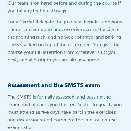
Our team is on hand before and during the course if
you hit any technical snags.
For a Cardiff delegate the practical benefit is obvious.
There is no venue to find, no drive across the city in
the morning rush, and no week of travel and parking
costs stacked on top of the course fee. You give the
course your full attention from wherever suits you
best, and at 5:00pm you are already home.
Assessment and the SMSTS exam
The SMSTS is formally assessed, and passing the
exam is what earns you the certificate. To qualify you
must attend all five days, take part in the exercises
and discussions, and complete the end-of-course
examination.