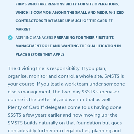
FIRMS WHO TAKE RESPONSIBILITY FOR SITE OPERATIONS,
WHICH IS COMMON AMONG THE SMALL AND MEDIUM-SIZED
CONTRACTORS THAT MAKE UP MUCH OF THE CARDIFF
MARKET
ASPIRING MANAGERS
PREPARING FOR THEIR FIRST SITE
MANAGEMENT ROLE AND WANTING THE QUALIFICATION IN
PLACE BEFORE THEY APPLY
The dividing line is responsibility. If you plan,
organise, monitor and control a whole site, SMSTS is
your course. If you lead a work team under someone
else’s management, the two-day SSSTS supervisor
course is the better fit, and we run that as well.
Plenty of Cardiff delegates come to us having done
SSSTS a few years earlier and now moving up; the
SMSTS builds naturally on that foundation but goes
considerably further into legal duties, planning and