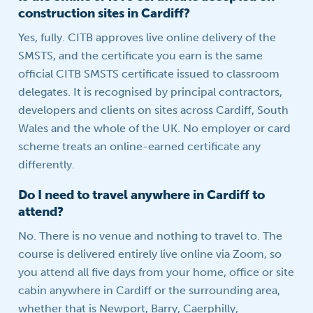
construction sites in Cardiff?
Yes, fully. CITB approves live online delivery of the
SMSTS, and the certificate you earn is the same
official CITB SMSTS certificate issued to classroom
delegates. It is recognised by principal contractors,
developers and clients on sites across Cardiff, South
Wales and the whole of the UK. No employer or card
scheme treats an online-earned certificate any
differently.
Do I need to travel anywhere in Cardiff to
attend?
No. There is no venue and nothing to travel to. The
course is delivered entirely live online via Zoom, so
you attend all five days from your home, office or site
cabin anywhere in Cardiff or the surrounding area,
whether that is Newport, Barry, Caerphilly,