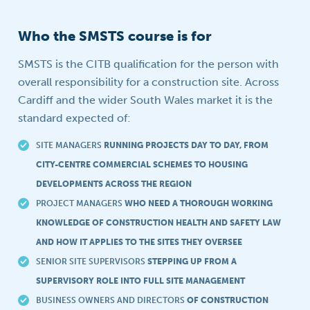
Who the SMSTS course is for
SMSTS is the CITB qualification for the person with
overall responsibility for a construction site. Across
Cardiff and the wider South Wales market it is the
standard expected of:
SITE MANAGERS
RUNNING PROJECTS DAY TO DAY, FROM
CITY-CENTRE COMMERCIAL SCHEMES TO HOUSING
DEVELOPMENTS ACROSS THE REGION
PROJECT MANAGERS
WHO NEED A THOROUGH WORKING
KNOWLEDGE OF CONSTRUCTION HEALTH AND SAFETY LAW
AND HOW IT APPLIES TO THE SITES THEY OVERSEE
SENIOR SITE SUPERVISORS
STEPPING UP FROM A
SUPERVISORY ROLE INTO FULL SITE MANAGEMENT
BUSINESS OWNERS AND DIRECTORS
OF CONSTRUCTION