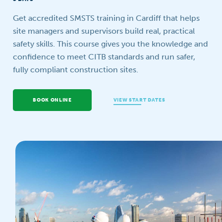
Your question
Get accredited SMSTS training in Cardiff that helps
site managers and supervisors build real, practical
safety skills. This course gives you the knowledge and
confidence to meet CITB standards and run safer,
fully compliant construction sites.
BOOK ONLINE
VIEW START DATES