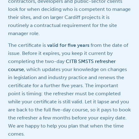
contractors, developers and public-sector clients
look for when deciding who is competent to manage
their sites, and on larger Cardiff projects it is
routinely a contractual requirement for the site
manager role.
The certificate is
valid for five years
from the date of
issue. Before it expires, you keep it current by
completing the two-day
CITB SMSTS refresher
course
, which updates your knowledge on changes
in legislation and industry practice and renews the
certificate for a further five years. The important
point is timing: the refresher must be completed
while your certificate is still valid. Let it lapse and you
are back to the full five-day course, so it pays to book
the refresher a few months before your expiry date.
We are happy to help you plan that when the time
comes.