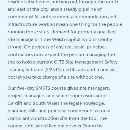
residential schemes pushing out through the north
and east of the city, and a steady pipeline of
commercial fit-outs, student accommodation and
infrastructure work all mean one thing for the people
running those sites: demand for properly qualified
site managers in the Welsh capital is consistently
strong. On projects of any real scale, principal
contractors now expect the person managing the
site to hold a current CITB Site Management Safety
Training Scheme (SMSTS) certificate, and many will
not let you take charge of a site without one.
Our five-day SMSTS course gives site managers,
project managers and senior supervisors across
Cardiff and South Wales the legal knowledge,
planning skills and practical confidence to run a
compliant construction site from the top. The
course is delivered live online over Zoom by