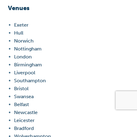
Venues
Exeter
Hull
Norwich
Nottingham
London
Birmingham
Liverpool
Southampton
Bristol
Swansea
Belfast
Newcastle
Leicester
Bradford
Wolverhampton