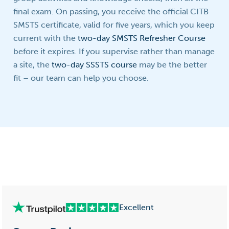
final exam. On passing, you receive the official CITB
SMSTS certificate, valid for five years, which you keep
current with the
two-day SMSTS Refresher Course
before it expires. If you supervise rather than manage
a site, the
two-day SSSTS course
may be the better
fit – our team can help you choose.
Excellent