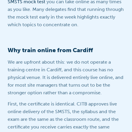
SMSTS mock test
you can take online as many times
as you like. Many delegates find that running through
the mock test early in the week highlights exactly
which topics to concentrate on.
Why train online from Cardiff
We are upfront about this: we do not operate a
training centre in Cardiff, and this course has no
physical venue. It is delivered entirely live online, and
for most site managers that turns out to be the
stronger option rather than a compromise.
First, the certificate is identical. CITB approves live
online delivery of the SMSTS, the syllabus and the
exam are the same as the classroom route, and the
certificate you receive carries exactly the same