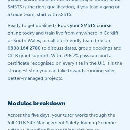
SMSTS is the right qualification; if you lead a gang or
a trade team, start with SSSTS.
Ready to get qualified?
Book your SMSTS course
online
today and train live from anywhere in Cardiff
or South Wales, or call our friendly team free on
0808 164 2780
to discuss dates, group bookings and
CITB grant support. With a 98.7% pass rate and a
certificate recognised on every site in the UK, it is the
strongest step you can take towards running safer,
better-managed projects.
Modules breakdown
Across the five days, your tutor works through the
full CITB Site Management Safety Training Scheme