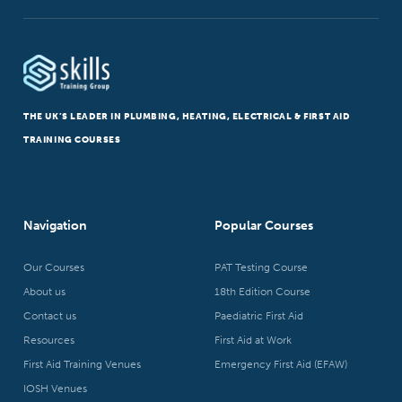
THE UK’S LEADER IN PLUMBING, HEATING, ELECTRICAL & FIRST AID
TRAINING COURSES
Navigation
Popular Courses
Our Courses
PAT Testing Course
About us
18th Edition Course
Contact us
Paediatric First Aid
Resources
First Aid at Work
First Aid Training Venues
Emergency First Aid (EFAW)
IOSH Venues