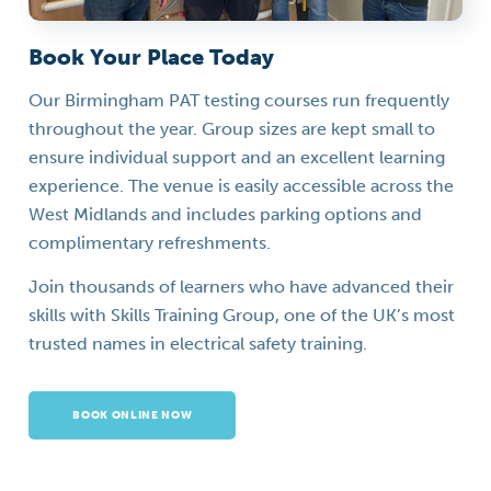
Book Your Place Today
Our Birmingham PAT testing courses run frequently
throughout the year. Group sizes are kept small to
ensure individual support and an excellent learning
experience. The venue is easily accessible across the
West Midlands and includes parking options and
complimentary refreshments.
Join thousands of learners who have advanced their
skills with Skills Training Group, one of the UK’s most
trusted names in electrical safety training.
BOOK ONLINE NOW