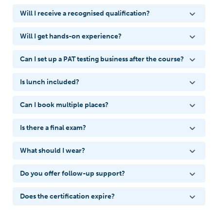
Will I receive a recognised qualification?
Will I get hands-on experience?
Can I set up a PAT testing business after the course?
Is lunch included?
Can I book multiple places?
Is there a final exam?
What should I wear?
Do you offer follow-up support?
Does the certification expire?