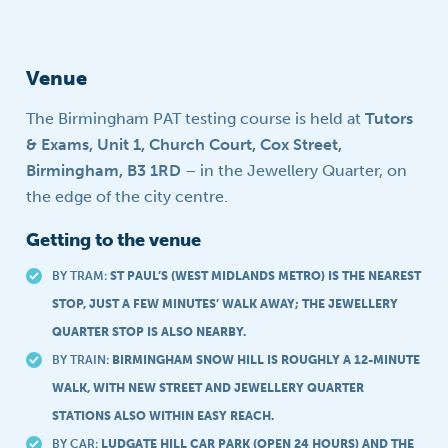
Venue
The Birmingham PAT testing course is held at
Tutors
& Exams, Unit 1, Church Court, Cox Street,
Birmingham, B3 1RD
– in the Jewellery Quarter, on
the edge of the city centre.
Getting to the venue
BY TRAM:
ST PAUL’S (WEST MIDLANDS METRO) IS THE NEAREST
STOP, JUST A FEW MINUTES’ WALK AWAY; THE JEWELLERY
QUARTER STOP IS ALSO NEARBY.
BY TRAIN:
BIRMINGHAM SNOW HILL IS ROUGHLY A 12-MINUTE
WALK, WITH NEW STREET AND JEWELLERY QUARTER
STATIONS ALSO WITHIN EASY REACH.
BY CAR:
LUDGATE HILL CAR PARK (OPEN 24 HOURS) AND THE