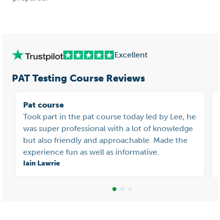
Excellent
PAT Testing Course Reviews
Pat course
Took part in the pat course today led by Lee, he
was super professional with a lot of knowledge
but also friendly and approachable. Made the
experience fun as well as informative.
Iain Lawrie