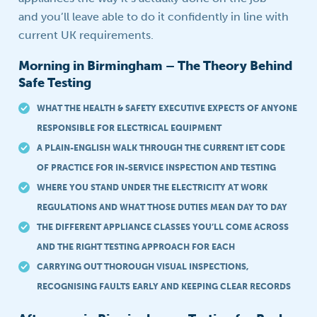
and you’ll leave able to do it confidently in line with
current UK requirements.
Morning in Birmingham – The Theory Behind
Safe Testing
WHAT THE HEALTH & SAFETY EXECUTIVE EXPECTS OF ANYONE
RESPONSIBLE FOR ELECTRICAL EQUIPMENT
A PLAIN-ENGLISH WALK THROUGH THE CURRENT IET CODE
OF PRACTICE FOR IN-SERVICE INSPECTION AND TESTING
WHERE YOU STAND UNDER THE ELECTRICITY AT WORK
REGULATIONS AND WHAT THOSE DUTIES MEAN DAY TO DAY
THE DIFFERENT APPLIANCE CLASSES YOU’LL COME ACROSS
AND THE RIGHT TESTING APPROACH FOR EACH
CARRYING OUT THOROUGH VISUAL INSPECTIONS,
RECOGNISING FAULTS EARLY AND KEEPING CLEAR RECORDS