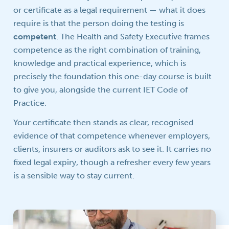
or certificate as a legal requirement — what it does
require is that the person doing the testing is
competent
. The Health and Safety Executive frames
competence as the right combination of training,
knowledge and practical experience, which is
precisely the foundation this one-day course is built
to give you, alongside the current IET Code of
Practice.
Your certificate then stands as clear, recognised
evidence of that competence whenever employers,
clients, insurers or auditors ask to see it. It carries no
fixed legal expiry, though a refresher every few years
is a sensible way to stay current.