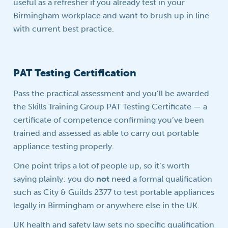
useful as a refresher if you already test in your
Birmingham workplace and want to brush up in line
with current best practice.
PAT Testing Certification
Pass the practical assessment and you’ll be awarded
the Skills Training Group PAT Testing Certificate — a
certificate of competence confirming you’ve been
trained and assessed as able to carry out portable
appliance testing properly.
One point trips a lot of people up, so it’s worth
saying plainly: you do
not
need a formal qualification
such as City & Guilds 2377 to test portable appliances
legally in Birmingham or anywhere else in the UK.
UK health and safety law sets no specific qualification