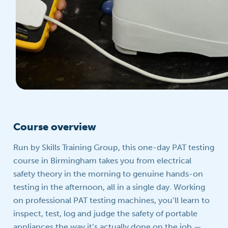
Course overview
Run by Skills Training Group, this one-day PAT testing
course in Birmingham takes you from electrical
safety theory in the morning to genuine hands-on
testing in the afternoon, all in a single day. Working
on professional PAT testing machines, you’ll learn to
inspect, test, log and judge the safety of portable
appliances the way it’s actually done on the job —