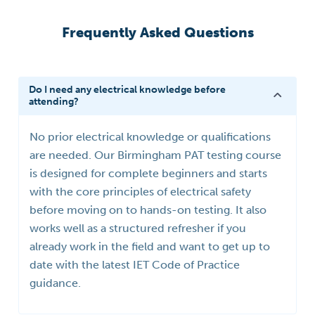
Frequently Asked Questions
Do I need any electrical knowledge before
attending?
No prior electrical knowledge or qualifications
are needed. Our Birmingham PAT testing course
is designed for complete beginners and starts
with the core principles of electrical safety
before moving on to hands-on testing. It also
works well as a structured refresher if you
already work in the field and want to get up to
date with the latest IET Code of Practice
guidance.