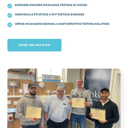
BUSINESS OWNERS MANAGING TESTING IN-HOUSE
INDIVIDUALS STARTING A PAT TESTING BUSINESS
OFFICE MANAGERS SEEKING A COST-EFFECTIVE TESTING SOLUTION
BOOK ONLINE NOW