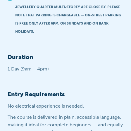
JEWELLERY QUARTER MULTI-STOREY ARE CLOSE BY. PLEASE
NOTE THAT PARKING IS CHARGEABLE — ON-STREET PARKING
IS FREE ONLY AFTER 6PM, ON SUNDAYS AND ON BANK
HOLIDAYS.
Duration
1 Day (9am – 4pm)
Entry Requirements
No electrical experience is needed.
The course is delivered in plain, accessible language,
making it ideal for complete beginners — and equally