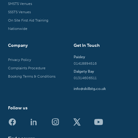
SMSTS Venues
SSSTS Venues
On Site First Aid Training
Nationwide
Company
Get In Touch
Paisley
Privacy Policy
01418894516
Complaints Procedure
Dalgety Bay
Booking Terms & Conditions
01314606511
info@skillstg.co.uk
Follow us