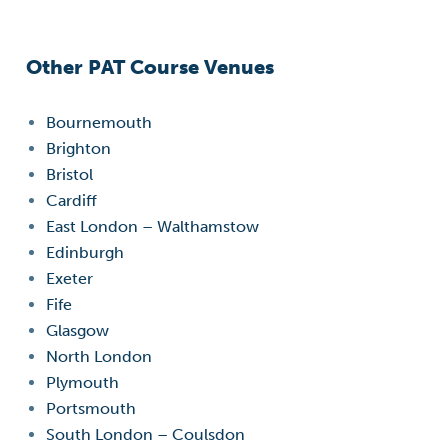
Other PAT Course Venues
Bournemouth
Brighton
Bristol
Cardiff
East London – Walthamstow
Edinburgh
Exeter
Fife
Glasgow
North London
Plymouth
Portsmouth
South London – Coulsdon