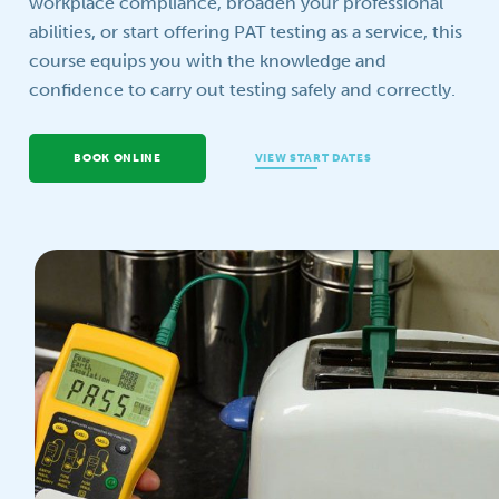
workplace compliance, broaden your professional
abilities, or start offering PAT testing as a service, this
Your question
course equips you with the knowledge and
confidence to carry out testing safely and correctly.
BOOK ONLINE
VIEW START DATES