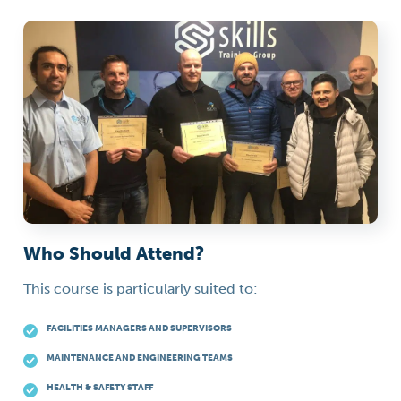
Who Should Attend?
This course is particularly suited to:
FACILITIES MANAGERS AND SUPERVISORS
MAINTENANCE AND ENGINEERING TEAMS
HEALTH & SAFETY STAFF