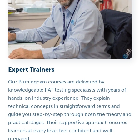
Expert Trainers
Our Birmingham courses are delivered by
knowledgeable PAT testing specialists with years of
hands-on industry experience. They explain
technical concepts in straightforward terms and
guide you step-by-step through both the theory and
practical stages. Their supportive approach ensures
learners at every level feel confident and well-
prepared.