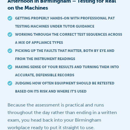
Afternoon in Birmingham – Testing for Real
on the Machines
GETTING PROPERLY HANDS-ON WITH PROFESSIONAL PAT
TESTING MACHINES UNDER TUTOR GUIDANCE
WORKING THROUGH THE CORRECT TEST SEQUENCES ACROSS
A MIX OF APPLIANCE TYPES
PICKING UP THE FAULTS THAT MATTER, BOTH BY EYE AND
FROM THE INSTRUMENT READINGS
MAKING SENSE OF YOUR RESULTS AND TURNING THEM INTO
ACCURATE, DEFENSIBLE RECORDS
JUDGING HOW OFTEN EQUIPMENT SHOULD BE RETESTED
BASED ON ITS RISK AND WHERE IT’S USED
Because the assessment is practical and runs
throughout the day rather than ending in a written
exam, you head back into your Birmingham
workplace ready to put it straight to use.