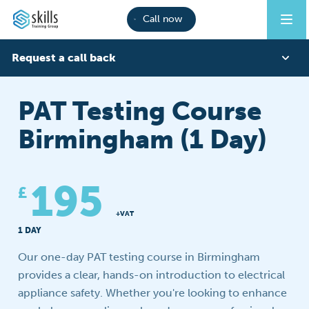
Call now
Request a call back
First Name
PAT Testing Course
Birmingham (1 Day)
Last Name
195
£
Phone
+VAT
1 DAY
Our one-day PAT testing course in Birmingham
Email
provides a clear, hands-on introduction to electrical
appliance safety. Whether you're looking to enhance