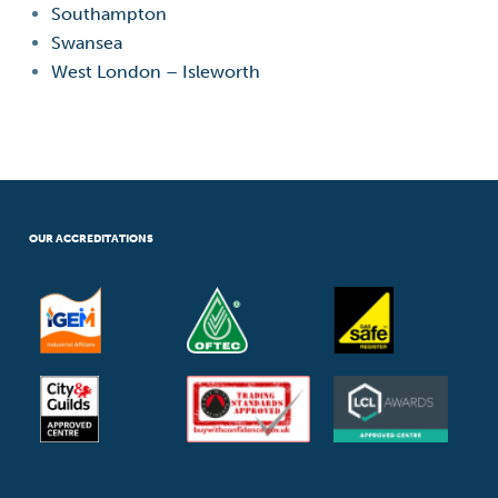
Southampton
Swansea
West London – Isleworth
OUR ACCREDITATIONS