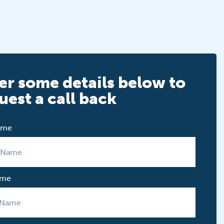
er some details below to
uest a call back
Name
ame