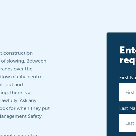
Ent
st construction
req
n of slowing. Between
ranes over the
flow of city-centre
First 
fit-out and
g, there is a
lawfully. Ask any
look for when they put
Last N
e Management Safety
e people who plan,