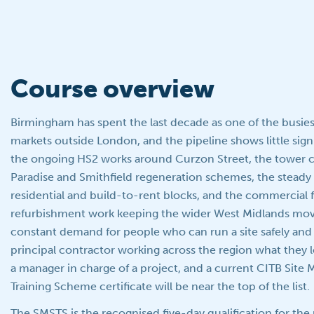
Course overview
Birmingham has spent the last decade as one of the busie
markets outside London, and the pipeline shows little sig
the ongoing HS2 works around Curzon Street, the tower c
Paradise and Smithfield regeneration schemes, the steady 
residential and build-to-rent blocks, and the commercial 
refurbishment work keeping the wider West Midlands movin
constant demand for people who can run a site safely and 
principal contractor working across the region what they 
a manager in charge of a project, and a current CITB Sit
Training Scheme certificate will be near the top of the list.
The SMSTS is the recognised five-day qualification for th