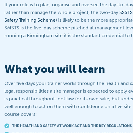
If your role is to plan, organise and oversee the day-to-da
rather than manage the whole project, the two-day
SSSTS 
Safety Training Scheme)
is likely to be the more appropriat
SMSTS is the five-day scheme pitched at management leve
running a Birmingham site it is the standard credential to 
What you will learn
Over five days your trainer works through the health and 
legal responsibilities a site manager is expected to apply 
is practical throughout: not law for its own sake, but und
well enough to act on them with confidence on a live site
course covers:
THE HEALTH AND SAFETY AT WORK ACT AND THE KEY REGULATIONS