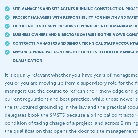
SITE MANAGERS AND SITE AGENTS RUNNING CONSTRUCTION PROJ
PROJECT MANAGERS WITH RESPONSIBILITY FOR HEALTH AND SAFET
EXPERIENCED SITE SUPERVISORS STEPPING UP INTO A MANAGEMEN
BUSINESS OWNERS AND DIRECTORS OVERSEEING THEIR OWN CONS
CONTRACTS MANAGERS AND SENIOR TECHNICAL STAFF ACCOUNTAB
ANYONE A PRINCIPAL CONTRACTOR EXPECTS TO HOLD A MANAGEM
QUALIFICATION
It is equally relevant whether you have years of managem
you or you are moving up from a supervisory role for the f
managers use the course to refresh their knowledge and g
current regulations and best practice, while those newer t
the structured grounding in the law and the practical tool
delegates book the SMSTS because a principal contractor o
condition of taking charge of a project, and across Birmi
the qualification that opens the door to site management