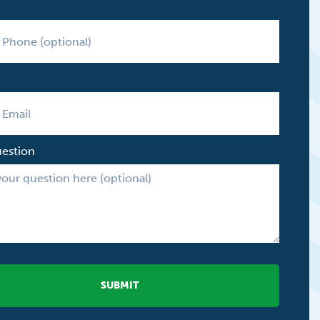
uestion