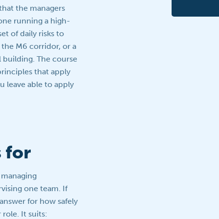
 that the managers
one running a high-
et of daily risks to
the M6 corridor, or a
 building. The course
inciples that apply
ou leave able to apply
 for
r managing
rvising one team. If
 answer for how safely
role. It suits: