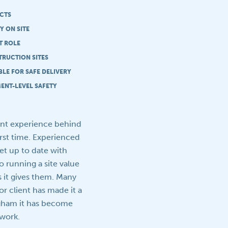
ECTS
Y ON SITE
T ROLE
TRUCTION SITES
LE FOR SAFE DELIVERY
ENT-LEVEL SAFETY
ent experience behind
irst time. Experienced
et up to date with
o running a site value
s it gives them. Many
r client has made it a
ngham it has become
 work.