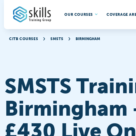
OUR COURSES
COVERAGE AR
CITB COURSES
SMSTS
BIRMINGHAM
SMSTS Traini
Birmingham 
£430 Live On