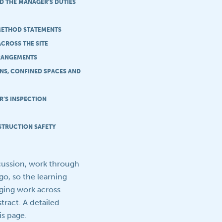
D THE MANAGER’S DUTIES
 METHOD STATEMENTS
ACROSS THE SITE
RANGEMENTS
ONS, CONFINED SPACES AND
R’S INSPECTION
STRUCTION SAFETY
scussion, work through
go, so the learning
aging work across
ract. A detailed
s page.