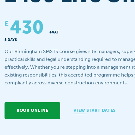
430
£
+VAT
5 DAYS
Our Birmingham SMSTS course gives site managers, superv
practical skills and legal understanding required to manag
effectively. Whether you're stepping into a management r
existing responsibilities, this accredited programme helps
compliantly across diverse construction environments.
BOOK ONLINE
VIEW START DATES