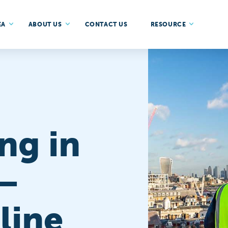
EA
ABOUT US
CONTACT US
RESOURCE
ng in
–
line