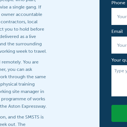
Phone
se a single gang. If
ss owner accountable
n contractors, local
ct you to hold before
Email
elivered as a live
 and the surrounding
working week to travel.
Your q
d remotely. You are
ner, you can ask
 work through the same
physical training
rking site manager in
ive programme of works
r the Aston Expressway.
ion, and the SMSTS is
week out. The