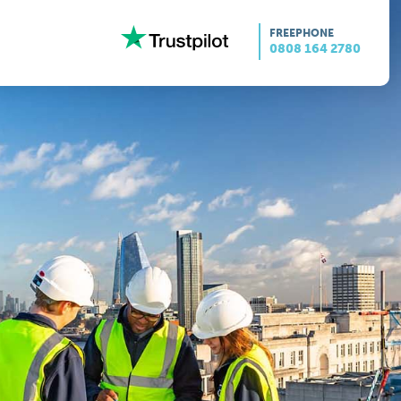
FREEPHONE
0808 164 2780