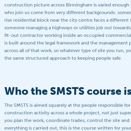
construction picture across Birmingham is varied enough
who join us come from very different backgrounds: some
rise residential block near the city centre faces a different s
someone managing a highways or utilities job out towards 
fit-out contractor working inside an occupied commercial
is built around the legal framework and the management pr
across all of that work, so whatever type of site you run, y
the same structured approach to keeping people safe.
Who the SMSTS course is
The SMSTS is aimed squarely at the people responsible fo
construction activity across a whole project, not just supe
you plan the work, coordinate trades, control the site and
everything is carried out, this is the course written for your 