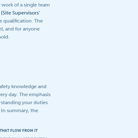
y work of a single team
(Site Supervisors’
e qualification. The
l, and for anyone
hold.
safety knowledge and
every day. The emphasis
erstanding your duties
. In summary, the
 THAT FLOW FROM IT