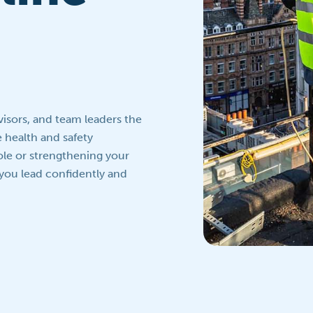
isors, and team leaders the
e health and safety
ole or strengthening your
 you lead confidently and