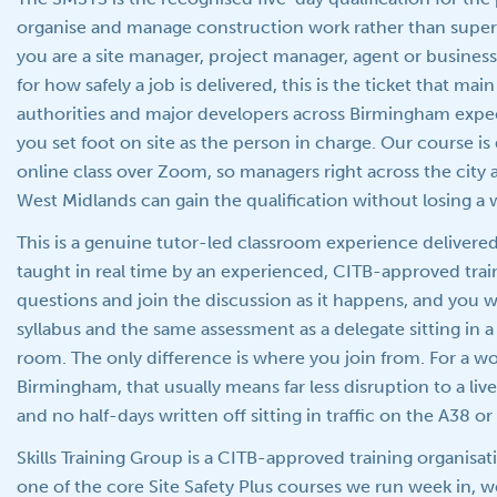
organise and manage construction work rather than supervi
you are a site manager, project manager, agent or busine
for how safely a job is delivered, this is the ticket that mai
authorities and major developers across Birmingham expe
you set foot on site as the person in charge. Our course is d
online class over Zoom, so managers right across the city
West Midlands can gain the qualification without losing a 
This is a genuine tutor-led classroom experience delivere
taught in real time by an experienced, CITB-approved trai
questions and join the discussion as it happens, and you
syllabus and the same assessment as a delegate sitting in a 
room. The only difference is where you join from. For a wo
Birmingham, that usually means far less disruption to a l
and no half-days written off sitting in traffic on the A38 o
Skills Training Group is a CITB-approved training organisat
one of the core Site Safety Plus courses we run week in, 