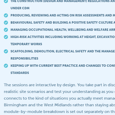
THE CONSTRUCTION (DESIGN AND MANAGEMENT) REGULATIONS AN
UNDER CDM
PRODUCING, REVIEWING AND ACTING ON RISK ASSESSMENTS AND
BEHAVIOURAL SAFETY AND BUILDING A POSITIVE SAFETY CULTURE 
MANAGING OCCUPATIONAL HEALTH, WELLBEING AND WELFARE AR
HIGH-RISK ACTIVITIES INCLUDING WORKING AT HEIGHT, EXCAVATI
TEMPORARY WORKS
SCAFFOLDING, DEMOLITION, ELECTRICAL SAFETY AND THE MANAGE
RESPONSIBILITIES
KEEPING UP WITH CURRENT BEST PRACTICE AND CHANGES TO CON
STANDARDS
The sessions are interactive by design. You take part in di
realistic site scenarios and test your understanding as you 
connects to the kind of situations you actually meet man
Birmingham and the West Midlands rather than staying abst
module-by-module breakdown is set out separately on thi