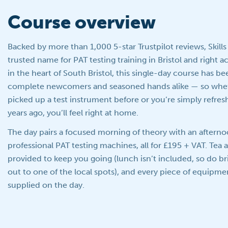
Course overview
Backed by more than 1,000 5-star Trustpilot reviews, Skills
trusted name for PAT testing training in Bristol and right 
in the heart of South Bristol, this single-day course has b
complete newcomers and seasoned hands alike — so whet
picked up a test instrument before or you’re simply refresh
years ago, you’ll feel right at home.
The day pairs a focused morning of theory with an aftern
professional PAT testing machines, all for £195 + VAT. Tea 
provided to keep you going (lunch isn’t included, so do b
out to one of the local spots), and every piece of equipme
supplied on the day.