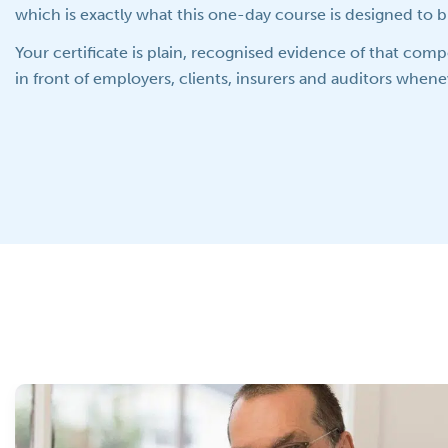
which is exactly what this one-day course is designed to b
Your certificate is plain, recognised evidence of that com
in front of employers, clients, insurers and auditors whenev