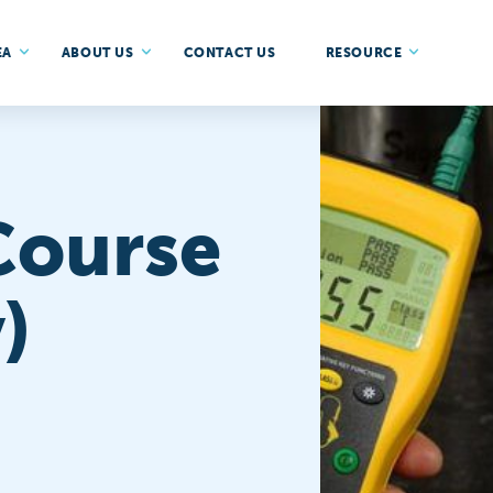
EA
ABOUT US
CONTACT US
RESOURCE
Course
)