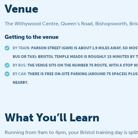
Venue
The Withywood Centre, Queen’s Road, Bishopsworth, Bris
Getting to the venue
BY TRAIN:
PARSON STREET (GWR) IS ABOUT 1.9 MILES AWAY, SO MO
BUS OR TAXI; BRISTOL TEMPLE MEADS IS ROUGHLY 15 MINUTES BY T
BY BUS:
THE VENUE SITS ON THE NUMBER 75 ROUTE, WITH A STOP W
BY CAR:
THERE IS FREE ON-SITE PARKING (AROUND 75 SPACES) PLU
NEARBY.
What You’ll Learn
Running from 9am to 4pm, your Bristol training day is spli