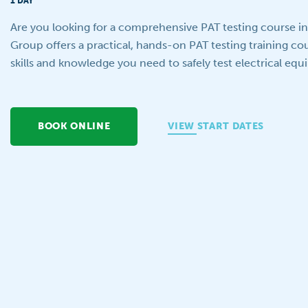
1 DAY
Are you looking for a comprehensive PAT testing course in B
Group offers a practical, hands-on PAT testing training cour
skills and knowledge you need to safely test electrical eq
BOOK ONLINE
VIEW START DATES