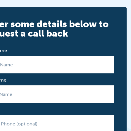
er some details below to
uest a call back
Name
ame