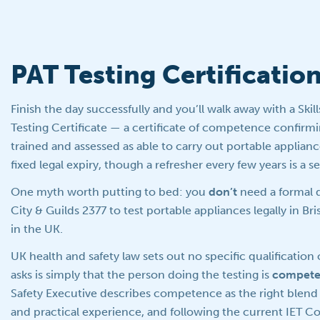
PAT Testing Certificatio
Finish the day successfully and you’ll walk away with a Skil
Testing Certificate — a certificate of competence confirm
trained and assessed as able to carry out portable appliance
fixed legal expiry, though a refresher every few years is a se
One myth worth putting to bed: you
don’t
need a formal q
City & Guilds 2377 to test portable appliances legally in Br
in the UK.
UK health and safety law sets out no specific qualification 
asks is simply that the person doing the testing is
compete
Safety Executive describes competence as the right blend 
and practical experience, and following the current IET C