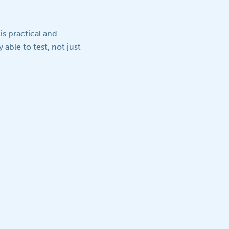
s practical and
able to test, not just