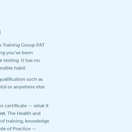
n
ls Training Group PAT
ing you’ve been
 testing. It has no
nsible habit.
ualification such as
istol or anywhere else
or certificate — what it
nt
. The Health and
of training, knowledge
ode of Practice —