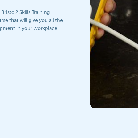
ristol? Skills Training
se that will give you all the
uipment in your workplace.