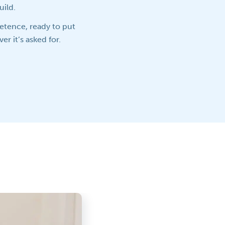
uild.
petence, ready to put
er it’s asked for.