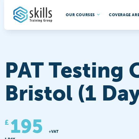
OUR COURSES
COVERAGE AR
PAT Testing 
Bristol (1 Day
195
£
+VAT