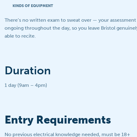
KINDS OF EQUIPMENT
There’s no written exam to sweat over — your assessment i
ongoing throughout the day, so you leave Bristol genuinely 
able to recite.
Duration
1 day (9am – 4pm)
Entry Requirements
No previous electrical knowledge needed, must be 18+