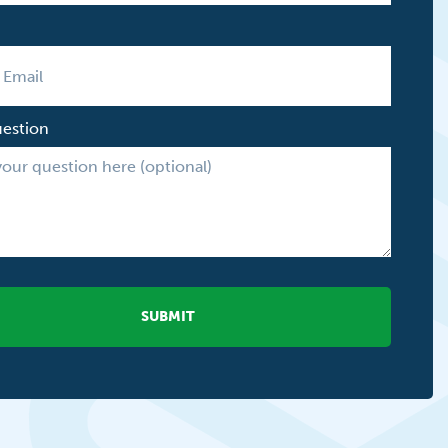
uestion