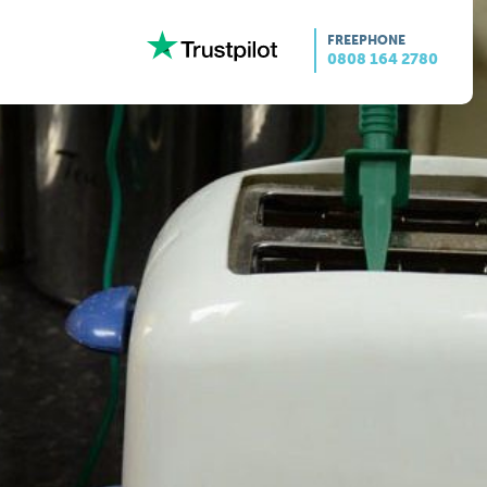
FREEPHONE
0808 164 2780