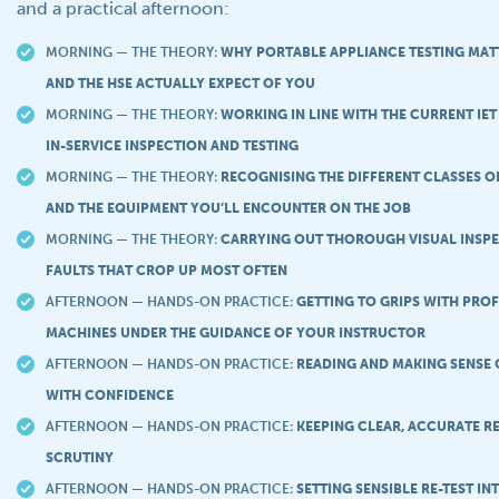
and a practical afternoon:
MORNING — THE THEORY:
WHY PORTABLE APPLIANCE TESTING MAT
AND THE HSE ACTUALLY EXPECT OF YOU
MORNING — THE THEORY:
WORKING IN LINE WITH THE CURRENT IET
IN-SERVICE INSPECTION AND TESTING
MORNING — THE THEORY:
RECOGNISING THE DIFFERENT CLASSES O
AND THE EQUIPMENT YOU’LL ENCOUNTER ON THE JOB
MORNING — THE THEORY:
CARRYING OUT THOROUGH VISUAL INSPE
FAULTS THAT CROP UP MOST OFTEN
AFTERNOON — HANDS-ON PRACTICE:
GETTING TO GRIPS WITH PROF
MACHINES UNDER THE GUIDANCE OF YOUR INSTRUCTOR
AFTERNOON — HANDS-ON PRACTICE:
READING AND MAKING SENSE 
WITH CONFIDENCE
AFTERNOON — HANDS-ON PRACTICE:
KEEPING CLEAR, ACCURATE R
SCRUTINY
AFTERNOON — HANDS-ON PRACTICE:
SETTING SENSIBLE RE-TEST IN