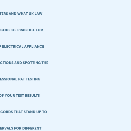
TERS AND WHAT UK LAW
 CODE OF PRACTICE FOR
F ELECTRICAL APPLIANCE
CTIONS AND SPOTTING THE
ESSIONAL PAT TESTING
OF YOUR TEST RESULTS
ECORDS THAT STAND UP TO
TERVALS FOR DIFFERENT