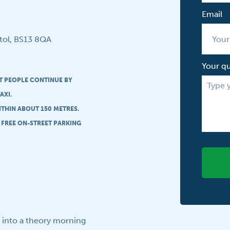
Email
tol, BS13 8QA
Your q
ST PEOPLE CONTINUE BY
AXI.
ITHIN ABOUT 150 METRES.
S FREE ON-STREET PARKING
t into a theory morning