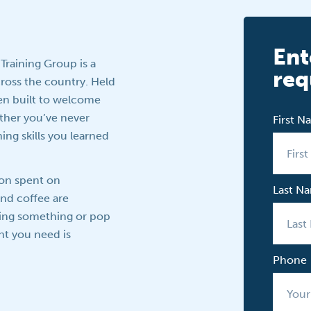
Ent
 Training Group is a
req
across the country. Held
een built to welcome
her you’ve never
First 
ing skills you learned
oon spent on
Last N
and coffee are
ring something or pop
nt you need is
Phone