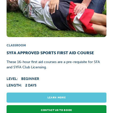
CLASSROOM
SYFA APPROVED SPORTS FIRST AID COURSE
These 16-hour first aid courses are a pre-requisite for SFA
and SYFA Club Licensing.
LEVEL:
BEGINNER
LENGTH:
2 DAYS
LEARN MORE
CONTACT US TO BOOK