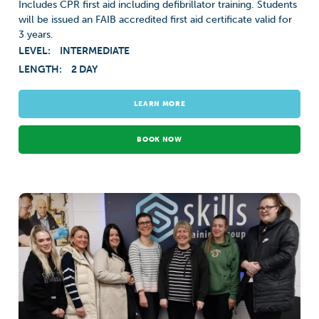
Includes CPR first aid including defibrillator training. Students
will be issued an FAIB accredited first aid certificate valid for
3 years.
LEVEL:
INTERMEDIATE
LENGTH:
2 DAY
LEARN MORE
BOOK NOW