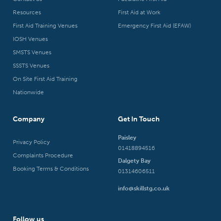
Resources
First Aid at Work
First Aid Training Venues
Emergency First Aid (EFAW)
IOSH Venues
SMSTS Venues
SSSTS Venues
On Site First Aid Training
Nationwide
Company
Get In Touch
Paisley
Privacy Policy
01418894516
Complaints Procedure
Dalgety Bay
Booking Terms & Conditions
01314606511
info@skillstg.co.uk
Follow us