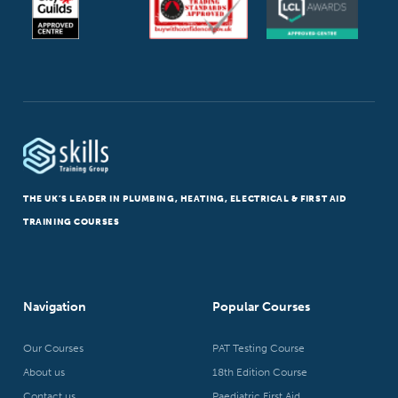
THE UK’S LEADER IN PLUMBING, HEATING, ELECTRICAL & FIRST AID
TRAINING COURSES
Navigation
Popular Courses
Our Courses
PAT Testing Course
About us
18th Edition Course
Contact us
Paediatric First Aid