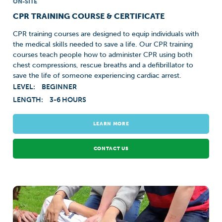
ON-SITE
CPR TRAINING COURSE & CERTIFICATE
CPR training courses are designed to equip individuals with
the medical skills needed to save a life. Our CPR training
courses teach people how to administer CPR using both
chest compressions, rescue breaths and a defibrillator to
save the life of someone experiencing cardiac arrest.
LEVEL:
BEGINNER
LENGTH:
3-6 HOURS
LEARN MORE
CONTACT US