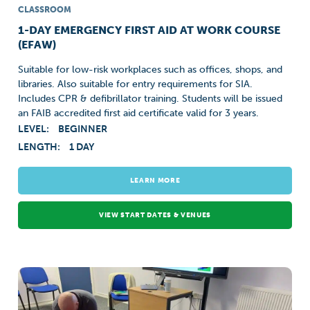
CLASSROOM
1-DAY EMERGENCY FIRST AID AT WORK COURSE
(EFAW)
Suitable for low-risk workplaces such as offices, shops, and
libraries. Also suitable for entry requirements for SIA.
Includes CPR & defibrillator training. Students will be issued
an FAIB accredited first aid certificate valid for 3 years.
LEVEL:
BEGINNER
LENGTH:
1 DAY
LEARN MORE
VIEW START DATES & VENUES