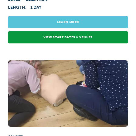
LENGTH:
1 DAY
LEARN MORE
VIEW START DATES & VENUES