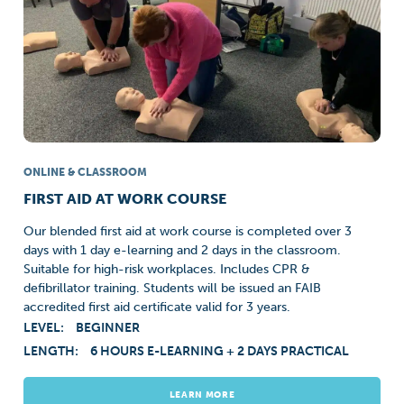
ONLINE & CLASSROOM
FIRST AID AT WORK COURSE
Our blended first aid at work course is completed over 3
days with 1 day e-learning and 2 days in the classroom.
Suitable for high-risk workplaces. Includes CPR &
defibrillator training. Students will be issued an FAIB
accredited first aid certificate valid for 3 years.
LEVEL:
BEGINNER
LENGTH:
6 HOURS E-LEARNING + 2 DAYS PRACTICAL
LEARN MORE