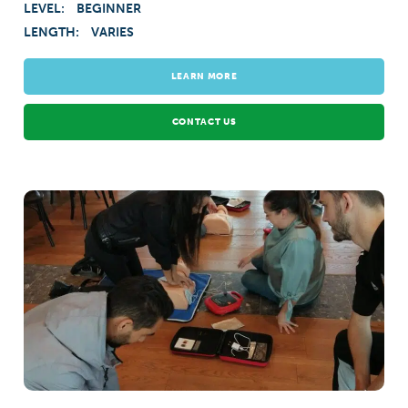
LEVEL:
BEGINNER
LENGTH:
VARIES
LEARN MORE
CONTACT US