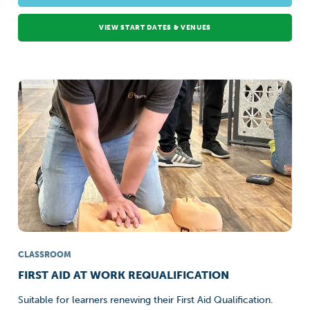
VIEW START DATES & VENUES
CLASSROOM
FIRST AID AT WORK REQUALIFICATION
Suitable for learners renewing their First Aid Qualification.