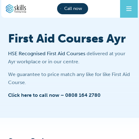
Call now
First Aid Courses Ayr
HSE Recognised First Aid Courses
delivered at your
Ayr workplace or in our centre.
We guarantee to price match any like for like First Aid
Course.
Click here to call now – 0808 164 2780