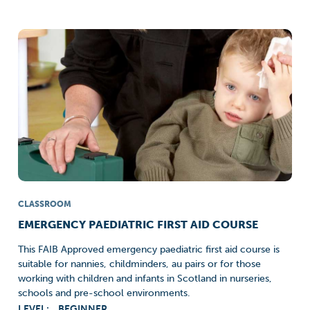
CLASSROOM
EMERGENCY PAEDIATRIC FIRST AID COURSE
This FAIB Approved emergency paediatric first aid course is
suitable for nannies, childminders, au pairs or for those
working with children and infants in Scotland in nurseries,
schools and pre-school environments.
LEVEL:
BEGINNER