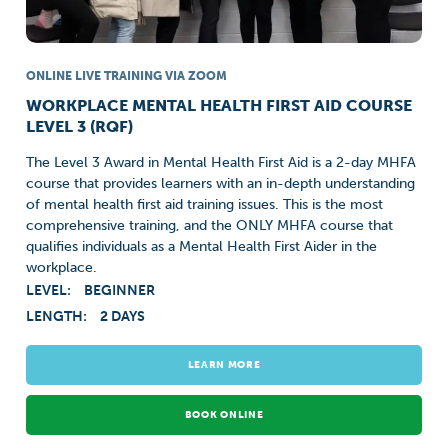
ONLINE LIVE TRAINING VIA ZOOM
WORKPLACE MENTAL HEALTH FIRST AID COURSE
LEVEL 3 (RQF)
The Level 3 Award in Mental Health First Aid is a 2-day MHFA
course that provides learners with an in-depth understanding
of mental health first aid training issues. This is the most
comprehensive training, and the ONLY MHFA course that
qualifies individuals as a Mental Health First Aider in the
workplace.
LEVEL:
BEGINNER
LENGTH:
2 DAYS
LEARN MORE
BOOK ONLINE