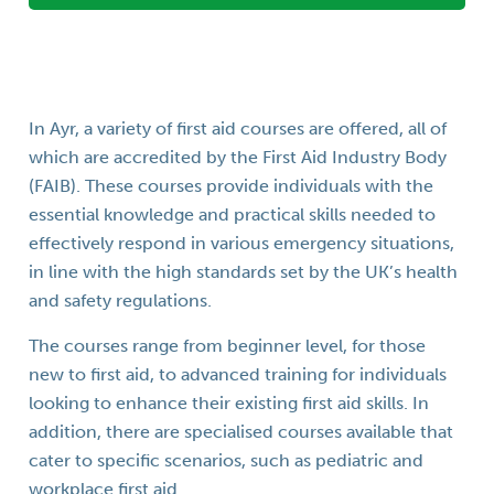
In Ayr, a variety of first aid courses are offered, all of
which are accredited by the First Aid Industry Body
(FAIB). These courses provide individuals with the
essential knowledge and practical skills needed to
effectively respond in various emergency situations,
in line with the high standards set by the UK’s health
and safety regulations.
The courses range from beginner level, for those
new to first aid, to advanced training for individuals
looking to enhance their existing first aid skills. In
addition, there are specialised courses available that
cater to specific scenarios, such as pediatric and
workplace first aid.