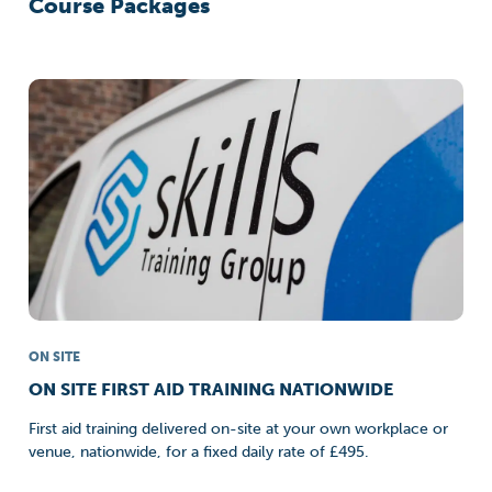
Course Packages
ON SITE
ON SITE FIRST AID TRAINING NATIONWIDE
First aid training delivered on-site at your own workplace or
venue, nationwide, for a fixed daily rate of £495.