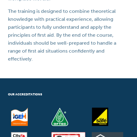
The training is designed to combine theoretical
knowledge with practical experience, allowing
participants to fully understand and apply the
principles of first aid. By the end of the course,
individuals should be well-prepared to handle a
range of first aid situations confidently and
effectively.
OUR ACCREDITATIONS