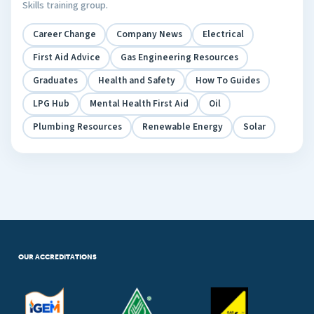
Skills training group.
Career Change
Company News
Electrical
First Aid Advice
Gas Engineering Resources
Graduates
Health and Safety
How To Guides
LPG Hub
Mental Health First Aid
Oil
Plumbing Resources
Renewable Energy
Solar
OUR ACCREDITATIONS