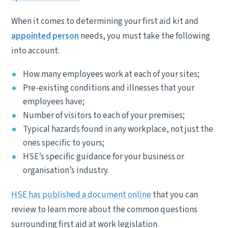
When it comes to determining your first aid kit and
appointed person
needs, you must take the following
into account:
How many employees work at each of your sites;
Pre-existing conditions and illnesses that your
employees have;
Number of visitors to each of your premises;
Typical hazards found in any workplace, not just the
ones specific to yours;
HSE’s specific guidance for your business or
organisation’s industry.
HSE has published a document online
that you can
review to learn more about the common questions
surrounding first aid at work legislation.