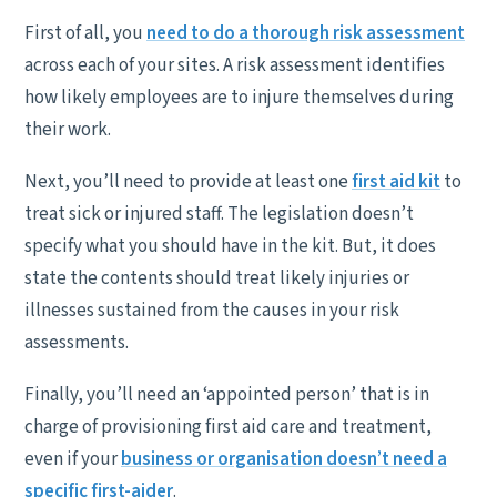
First of all, you
need to do a thorough risk assessment
across each of your sites. A risk assessment identifies
how likely employees are to injure themselves during
their work.
Next, you’ll need to provide at least one
first aid kit
to
treat sick or injured staff. The legislation doesn’t
specify what you should have in the kit. But, it does
state the contents should treat likely injuries or
illnesses sustained from the causes in your risk
assessments.
Finally, you’ll need an ‘appointed person’ that is in
charge of provisioning first aid care and treatment,
even if your
business or organisation doesn’t need a
specific first-aider
.