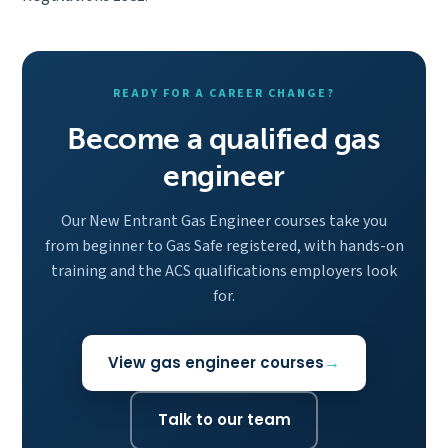
READY FOR A CAREER CHANGE?
Become a qualified gas
engineer
Our New Entrant Gas Engineer courses take you
from beginner to Gas Safe registered, with hands-on
training and the ACS qualifications employers look
for.
View gas engineer courses
Talk to our team