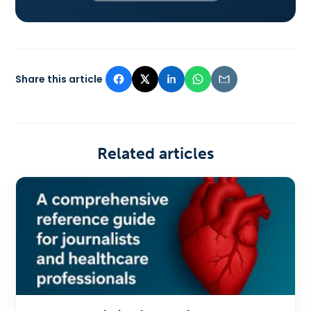
Share this article
Related articles