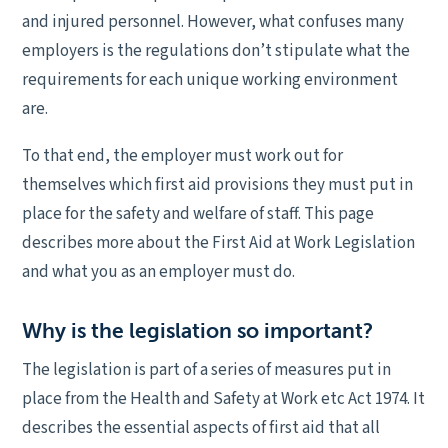
and injured personnel. However, what confuses many
employers is the regulations don’t stipulate what the
requirements for each unique working environment
are.
To that end, the employer must work out for
themselves which first aid provisions they must put in
place for the safety and welfare of staff. This page
describes more about the First Aid at Work Legislation
and what you as an employer must do.
Why is the legislation so important?
The legislation is part of a series of measures put in
place from the Health and Safety at Work etc Act 1974. It
describes the essential aspects of first aid that all