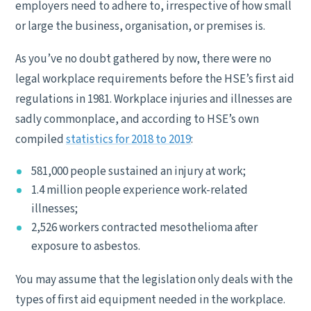
employers need to adhere to, irrespective of how small
or large the business, organisation, or premises is.
As you’ve no doubt gathered by now, there were no
legal workplace requirements before the HSE’s first aid
regulations in 1981. Workplace injuries and illnesses are
sadly commonplace, and according to HSE’s own
compiled
statistics for 2018 to 2019
:
581,000 people sustained an injury at work;
1.4 million people experience work-related
illnesses;
2,526 workers contracted mesothelioma after
exposure to asbestos.
You may assume that the legislation only deals with the
types of first aid equipment needed in the workplace.