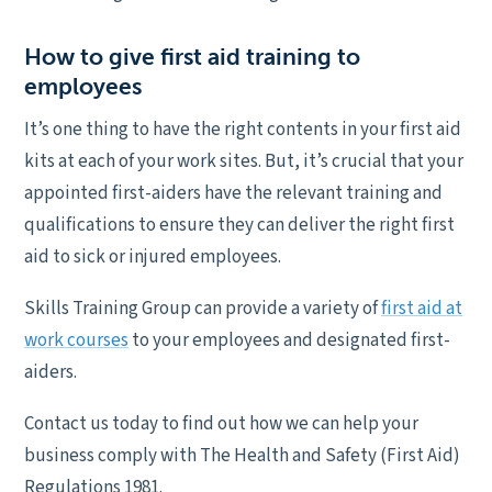
How to give first aid training to
employees
It’s one thing to have the right contents in your first aid
kits at each of your work sites. But, it’s crucial that your
appointed first-aiders have the relevant training and
qualifications to ensure they can deliver the right first
aid to sick or injured employees.
Skills Training Group can provide a variety of
first aid at
work courses
to your employees and designated first-
aiders.
Contact us today to find out how we can help your
business comply with The Health and Safety (First Aid)
Regulations 1981.