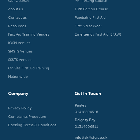
Our Courses
PAT Testing Course
About us
18th Edition Course
Contact us
Paediatric First Aid
Resources
First Aid at Work
First Aid Training Venues
Emergency First Aid (EFAW)
IOSH Venues
SMSTS Venues
SSSTS Venues
On Site First Aid Training
Nationwide
Company
Get In Touch
Paisley
Privacy Policy
01418894516
Complaints Procedure
Dalgety Bay
Booking Terms & Conditions
01314606511
info@skillstg.co.uk