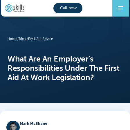
Call now
Home
/
Blog
/
First Aid Advice
What Are An Employer’s
Responsibilities Under The First
Aid At Work Legislation?
Mark McShane