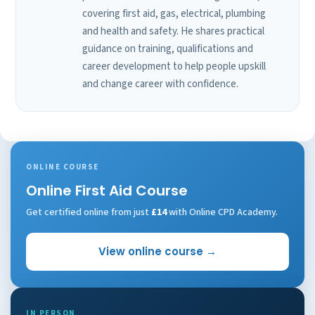
covering first aid, gas, electrical, plumbing
and health and safety. He shares practical
guidance on training, qualifications and
career development to help people upskill
and change career with confidence.
ONLINE COURSE
Online First Aid Course
Get certified online from just
£14
with Online CPD Academy.
View online course →
IN PERSON