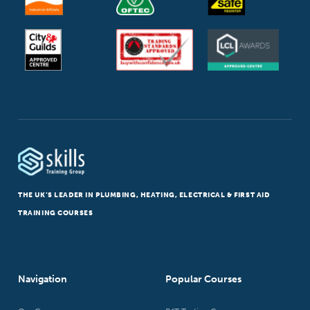
THE UK’S LEADER IN PLUMBING, HEATING, ELECTRICAL & FIRST AID
TRAINING COURSES
Navigation
Popular Courses