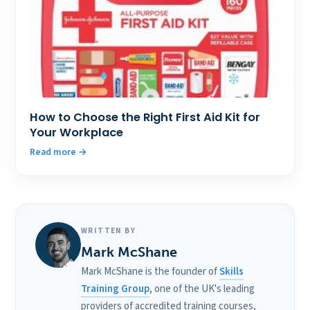
How to Choose the Right First Aid Kit for
Your Workplace
Read more
WRITTEN BY
Mark McShane
Mark McShane is the founder of
Skills
Training Group
, one of the UK's leading
providers of accredited training courses,