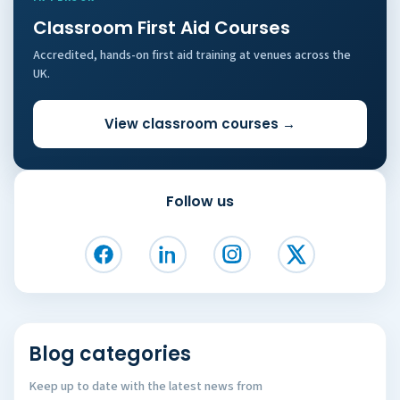
Classroom First Aid Courses
Accredited, hands-on first aid training at venues across the
UK.
View classroom courses →
Follow us
Blog categories
Keep up to date with the latest news from