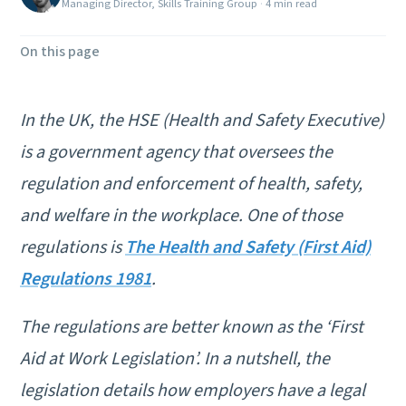
Managing Director, Skills Training Group
·
4 min read
On this page
In the UK, the HSE (Health and Safety Executive)
is a government agency that oversees the
regulation and enforcement of health, safety,
and welfare in the workplace. One of those
regulations is
The Health and Safety (First Aid)
Regulations 1981
.
The regulations are better known as the ‘First
Aid at Work Legislation’. In a nutshell, the
legislation details how employers have a legal