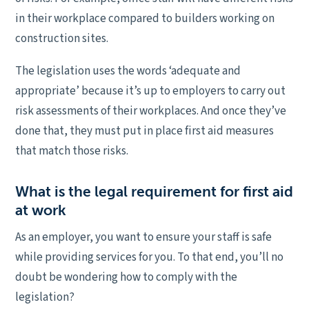
in their workplace compared to builders working on
construction sites.
The legislation uses the words ‘adequate and
appropriate’ because it’s up to employers to carry out
risk assessments of their workplaces. And once they’ve
done that, they must put in place first aid measures
that match those risks.
What is the legal requirement for first aid
at work
As an employer, you want to ensure your staff is safe
while providing services for you. To that end, you’ll no
doubt be wondering how to comply with the
legislation?