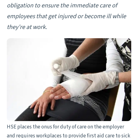
obligation to ensure the immediate care of
employees that get injured or become ill while
they’re at work.
HSE places the onus for duty of care on the employer
and requires workplaces to provide first aid care to sick