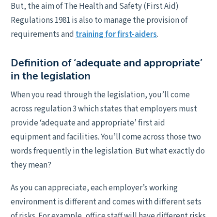
But, the aim of The Health and Safety (First Aid)
Regulations 1981 is also to manage the provision of
requirements and
training for first-aiders
.
Definition of ‘adequate and appropriate’
in the legislation
When you read through the legislation, you’ll come
across regulation 3 which states that employers must
provide ‘adequate and appropriate’ first aid
equipment and facilities. You’ll come across those two
words frequently in the legislation. But what exactly do
they mean?
As you can appreciate, each employer’s working
environment is different and comes with different sets
of risks. For example, office staff will have different risks