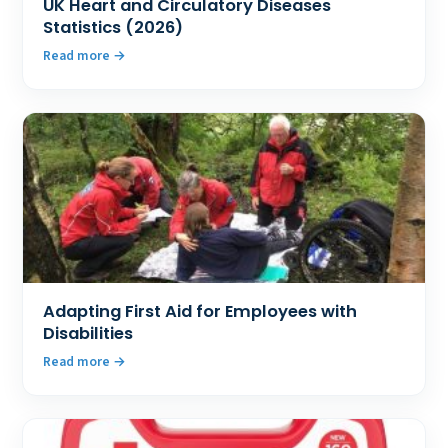
UK Heart and Circulatory Diseases
Statistics (2026)
Read more
Adapting First Aid for Employees with
Disabilities
Read more