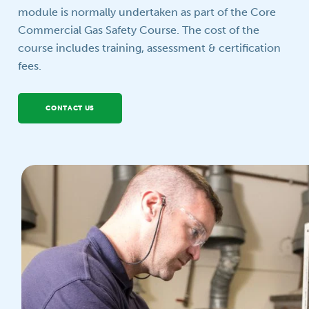
module is normally undertaken as part of the Core
Your question
Commercial Gas Safety Course. The cost of the
course includes training, assessment & certification
fees.
CONTACT US