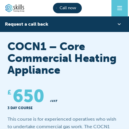
Call now
Request a call back
First Name
COCN1 – Core
Commercial Heating
Last Name
Appliance
Phone
650
£
+VAT
3 DAY COURSE
Email
This course is for experienced operatives who wish
to undertake commercial gas work. The COCN1