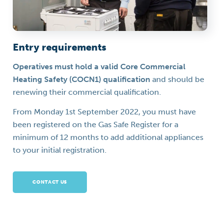
Entry requirements
Operatives must hold a valid Core Commercial
Heating Safety (COCN1) qualification
and should be
renewing their commercial qualification.
From Monday 1st September 2022, you must have
been registered on the Gas Safe Register for a
minimum of 12 months to add additional appliances
to your initial registration.
CONTACT US