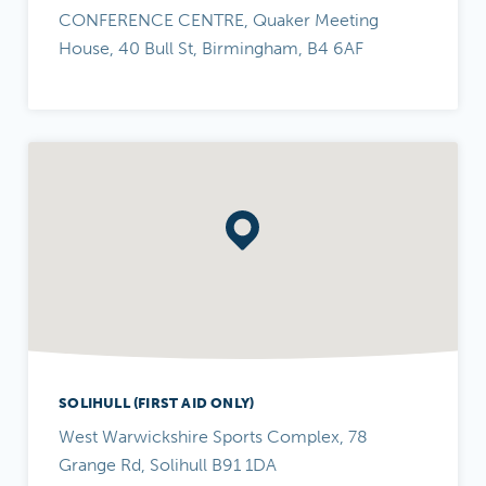
CONFERENCE CENTRE, Quaker Meeting
House, 40 Bull St, Birmingham, B4 6AF
SOLIHULL (FIRST AID ONLY)
West Warwickshire Sports Complex, 78
Grange Rd, Solihull B91 1DA