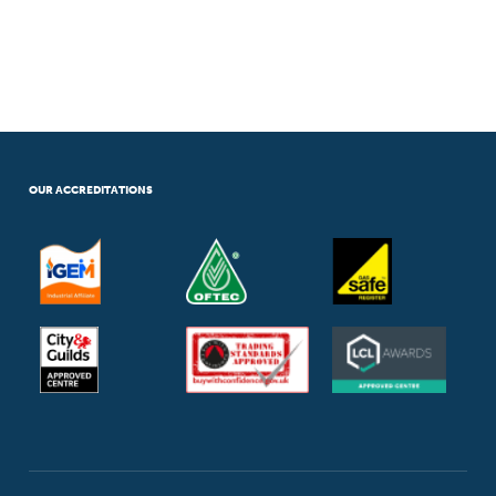
OUR ACCREDITATIONS