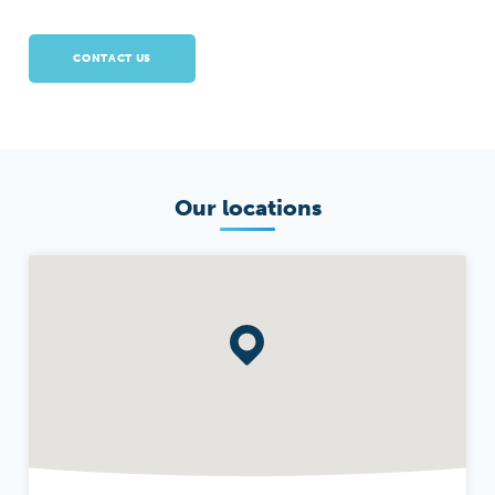
CONTACT US
Our locations