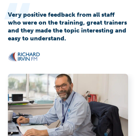
Very positive feedback from all staff
who were on the training, great trainers
and they made the topic interesting and
easy to understand.