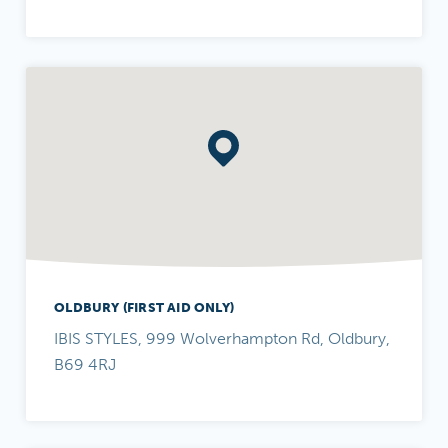
OLDBURY (FIRST AID ONLY)
IBIS STYLES, 999 Wolverhampton Rd, Oldbury,
B69 4RJ