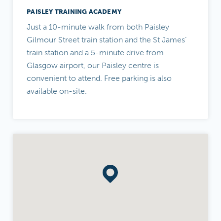
PAISLEY TRAINING ACADEMY
Just a 10-minute walk from both Paisley
Gilmour Street train station and the St James’
train station and a 5-minute drive from
Glasgow airport, our Paisley centre is
convenient to attend. Free parking is also
available on-site.