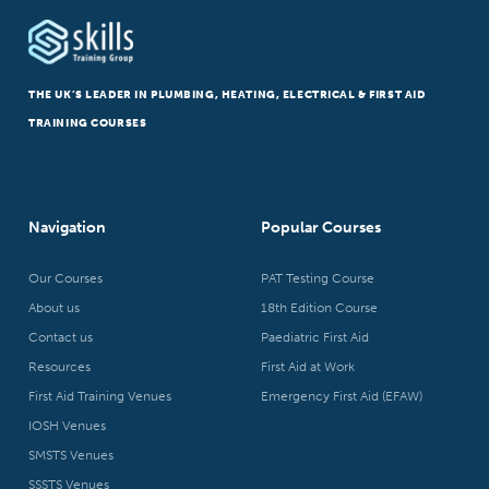
THE UK’S LEADER IN PLUMBING, HEATING, ELECTRICAL & FIRST AID
TRAINING COURSES
Navigation
Popular Courses
Our Courses
PAT Testing Course
About us
18th Edition Course
Contact us
Paediatric First Aid
Resources
First Aid at Work
First Aid Training Venues
Emergency First Aid (EFAW)
IOSH Venues
SMSTS Venues
SSSTS Venues