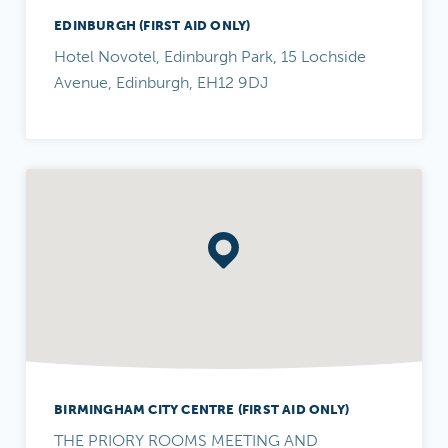
EDINBURGH (FIRST AID ONLY)
Hotel Novotel, Edinburgh Park, 15 Lochside
Avenue, Edinburgh, EH12 9DJ
BIRMINGHAM CITY CENTRE (FIRST AID ONLY)
THE PRIORY ROOMS MEETING AND