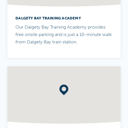
DALGETY BAY TRAINING ACADEMY
Our Dalgety Bay Training Academy provides
free onsite parking and is just a 10-minute walk
from Dalgety Bay train station.