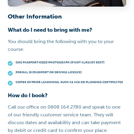
Other Information
What do I need to bring with me?
You should bring the following with you to your
course:
ONE PASSPORT-SIZED PHOTOGRAPH (IF NOT ALREADY SENT)
FORMAL ID (PASSPORT OR DRIVING LICENCE)
COPIES OF PRIOR LEARNINGS, SUCH AS ACS OR PLUMBING CERTIFICATES
How do I book?
Call our office on 0808 164 2780 and speak to one
of our friendly customer service team. They will
discuss dates and availability and can take payment
by debit or credit card to confirm your place.