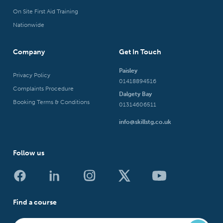
On Site First Aid Training
Nationwide
Company
Get In Touch
Paisley
Privacy Policy
01418894516
Complaints Procedure
Dalgety Bay
Booking Terms & Conditions
01314606511
info@skillstg.co.uk
Follow us
Find a course