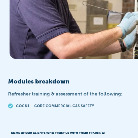
Modules breakdown
Refresher training & assessment of the following:
COCN1 – CORE COMMERCIAL GAS SAFETY
SOME OF OUR CLIENTS WHO TRUST US WITH THEIR TRAINING: