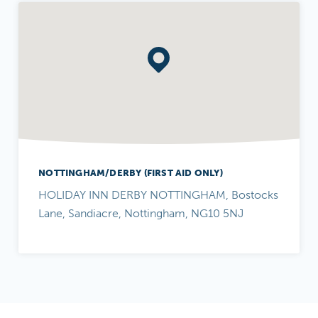
NOTTINGHAM/DERBY (FIRST AID ONLY)
HOLIDAY INN DERBY NOTTINGHAM, Bostocks
Lane, Sandiacre, Nottingham, NG10 5NJ