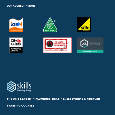
OUR ACCREDITATIONS
THE UK’S LEADER IN PLUMBING, HEATING, ELECTRICAL & FIRST AID
TRAINING COURSES