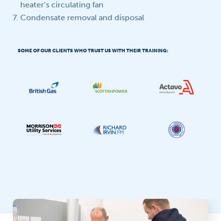
heater’s circulating fan
Condensate removal and disposal
SOME OF OUR CLIENTS WHO TRUST US WITH THEIR TRAINING: