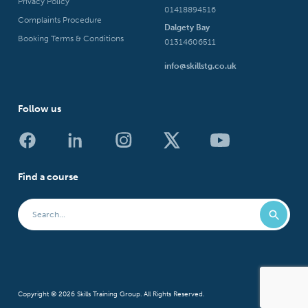
Privacy Policy
01418894516
Complaints Procedure
Dalgety Bay
Booking Terms & Conditions
01314606511
info@skillstg.co.uk
Follow us
Find a course
Copyright © 2026 Skills Training Group. All Rights Reserved.