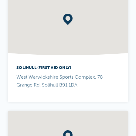
SOLIHULL (FIRST AID ONLY)
West Warwickshire Sports Complex, 78
Grange Rd, Solihull B91 1DA