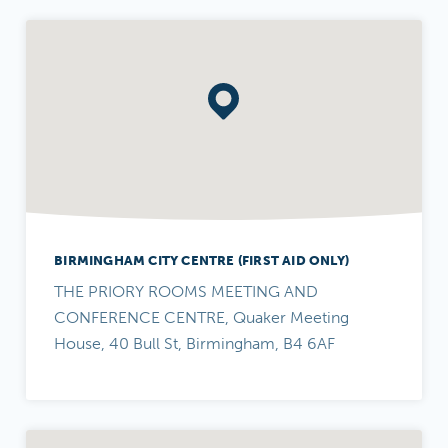
BIRMINGHAM CITY CENTRE (FIRST AID ONLY)
THE PRIORY ROOMS MEETING AND
CONFERENCE CENTRE, Quaker Meeting
House, 40 Bull St, Birmingham, B4 6AF