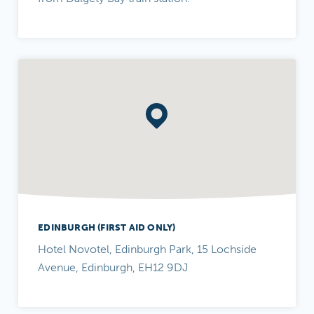
EDINBURGH (FIRST AID ONLY)
Hotel Novotel, Edinburgh Park, 15 Lochside
Avenue, Edinburgh, EH12 9DJ