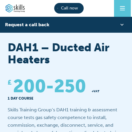
Call now
Request a call back
First Name
DAH1 – Ducted Air
Heaters
Last Name
200-250
£
Phone
+VAT
1 DAY COURSE
Skills Training Group’s DAH1 training & assessment
Email
course tests gas safety competence to install,
commission, exchange, disconnect, service, and