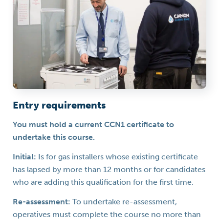
Entry requirements
You must hold a current CCN1 certificate to
undertake this course.
Initial:
Is for gas installers whose existing certificate
has lapsed by more than 12 months or for candidates
who are adding this qualification for the first time.
Re-assessment:
To undertake re-assessment,
operatives must complete the course no more than