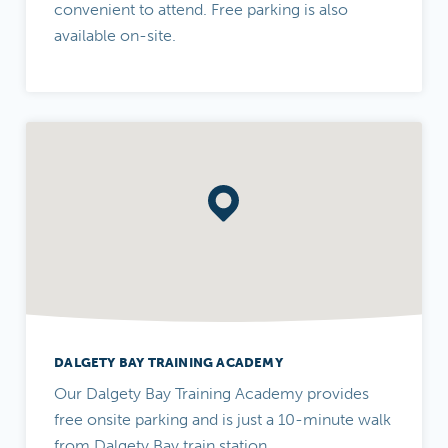
convenient to attend. Free parking is also
available on-site.
DALGETY BAY TRAINING ACADEMY
Our Dalgety Bay Training Academy provides
free onsite parking and is just a 10-minute walk
from Dalgety Bay train station.