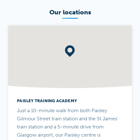
Our locations
PAISLEY TRAINING ACADEMY
Just a 10-minute walk from both Paisley
Gilmour Street train station and the St James’
train station and a 5-minute drive from
Glasgow airport, our Paisley centre is