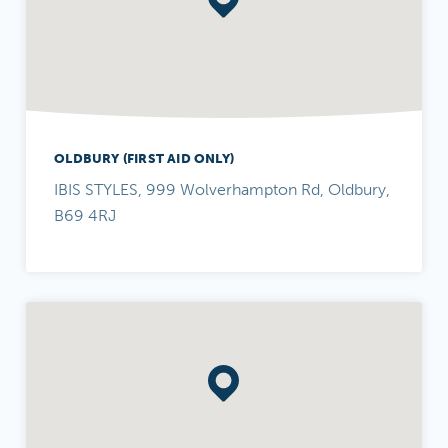
OLDBURY (FIRST AID ONLY)
IBIS STYLES, 999 Wolverhampton Rd, Oldbury,
B69 4RJ