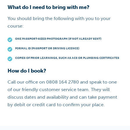
What do I need to bring with me?
You should bring the following with you to your
course:
ONE PASSPORT-SIZED PHOTOGRAPH (IF NOT ALREADY SENT)
FORMAL ID (PASSPORT OR DRIVING LICENCE)
COPIES OF PRIOR LEARNINGS, SUCH AS ACS OR PLUMBING CERTIFICATES
How do I book?
Call our office on 0808 164 2780 and speak to one
of our friendly customer service team. They will
discuss dates and availability and can take payment
by debit or credit card to confirm your place.