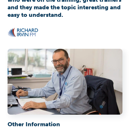
and they made the topic interesting and
easy to understand.
Other Information