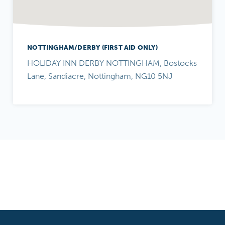
NOTTINGHAM/DERBY (FIRST AID ONLY)
HOLIDAY INN DERBY NOTTINGHAM, Bostocks
Lane, Sandiacre, Nottingham, NG10 5NJ