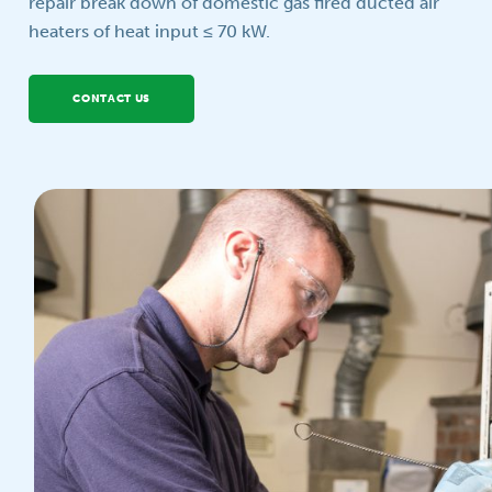
repair break down of domestic gas fired ducted air
heaters of heat input ≤ 70 kW.
Your question
CONTACT US