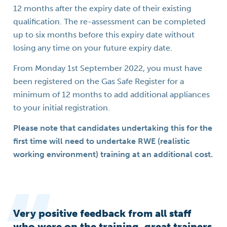
12 months after the expiry date of their existing
qualification. The re-assessment can be completed
up to six months before this expiry date without
losing any time on your future expiry date.
From Monday 1st September 2022, you must have
been registered on the Gas Safe Register for a
minimum of 12 months to add additional appliances
to your initial registration.
Please note that candidates undertaking this for the
first time will need to undertake RWE (realistic
working environment) training at an additional cost.
Very positive feedback from all staff
who were on the training, great trainers