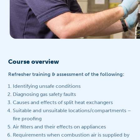
Course overview
Refresher training & assessment of the following:
Identifying unsafe conditions
Diagnosing gas safety faults
Causes and effects of split heat exchangers
Suitable and unsuitable locations/compartments –
fire proofing
Air filters and their effects on appliances
Requirements when combustion air is supplied by