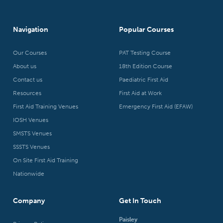
Navigation
Popular Courses
Our Courses
PAT Testing Course
About us
18th Edition Course
Contact us
Paediatric First Aid
Resources
First Aid at Work
First Aid Training Venues
Emergency First Aid (EFAW)
IOSH Venues
SMSTS Venues
SSSTS Venues
On Site First Aid Training
Nationwide
Company
Get In Touch
Paisley