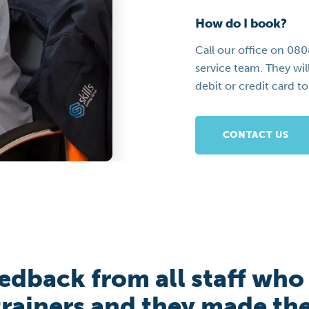
How do I book?
Call our office on 08
service team. They wil
debit or credit card t
CONTACT US
eedback from all staff who
 trainers and they made th