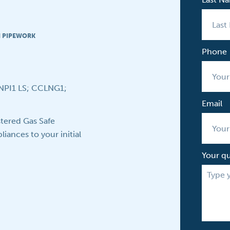
N PIPEWORK
Phone
CNPI1 LS; CCLNG1;
Email
tered Gas Safe
iances to your initial
Your q