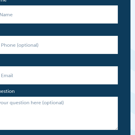
uestion