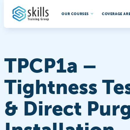
OUR COURSES
COVERAGE AR
TPCP1a –
Tightness Te
& Direct Purg