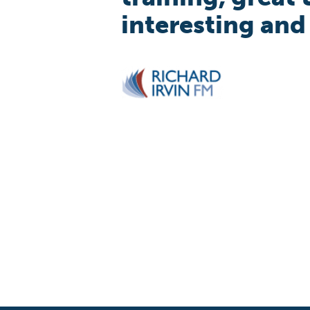
interesting and