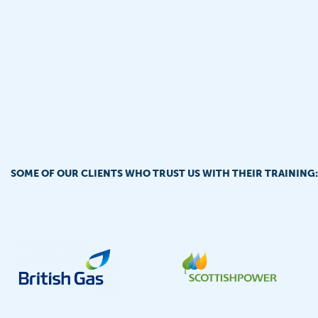
SOME OF OUR CLIENTS WHO TRUST US WITH THEIR TRAINING: