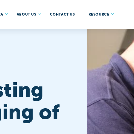
EA
ABOUT US
CONTACT US
RESOURCE
sting
ing of