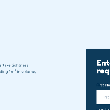
Ent
ertake tightness
req
eding 1m³ in volume,
First 
Last N