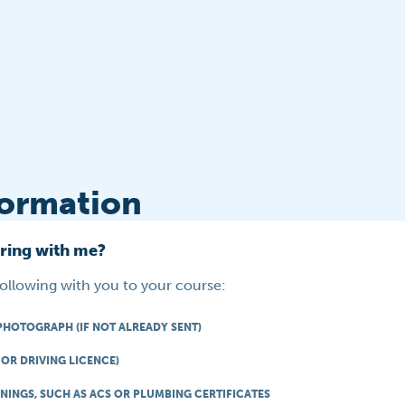
formation
bring with me?
following with you to your course:
PHOTOGRAPH (IF NOT ALREADY SENT)
OR DRIVING LICENCE)
NINGS, SUCH AS ACS OR PLUMBING CERTIFICATES