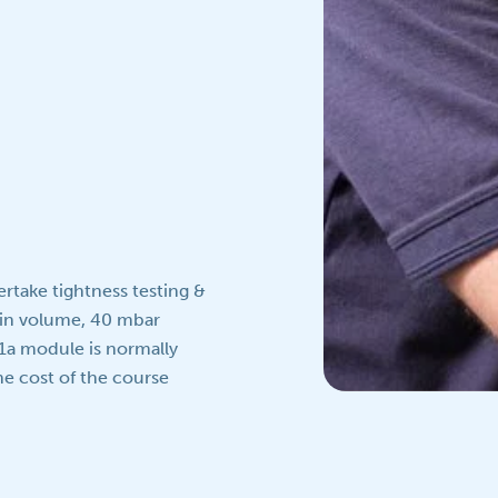
rtake tightness testing &
 in volume, 40 mbar
1a module is normally
e cost of the course