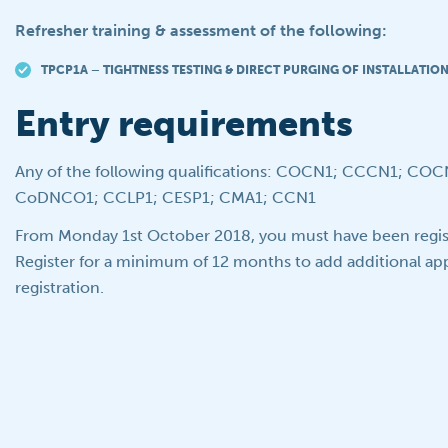
Refresher training & assessment of the following:
TPCP1A – TIGHTNESS TESTING & DIRECT PURGING OF INSTALLATIO
Entry requirements
Any of the following qualifications: COCN1; CCCN1; CO
CoDNCO1; CCLP1; CESP1; CMA1; CCN1
From Monday 1st October 2018, you must have been regis
Register for a minimum of 12 months to add additional appl
registration.