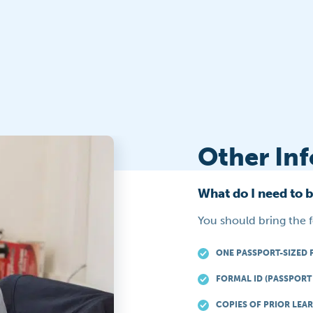
Other In
What do I need to 
You should bring the 
ONE PASSPORT-SIZED 
FORMAL ID (PASSPORT 
COPIES OF PRIOR LEAR