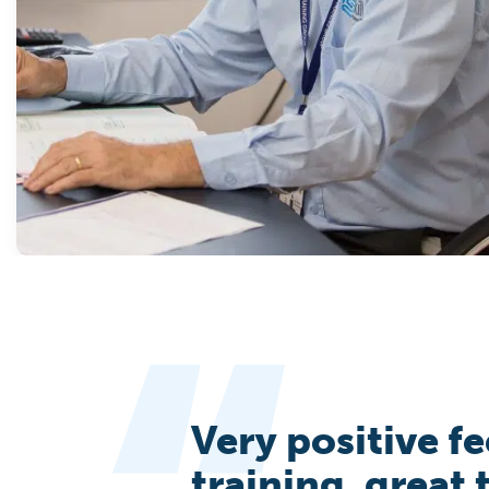
Very positive f
training, great