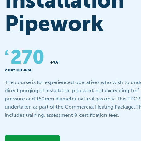
Installation
Pipework
270
£
+VAT
2 DAY COURSE
The course is for experienced operatives who wish to unde
direct purging of installation pipework not exceeding 1m³
pressure and 150mm diameter natural gas only. This TPCP
undertaken as part of the Commercial Heating Package. Th
includes training, assessment & certification fees.