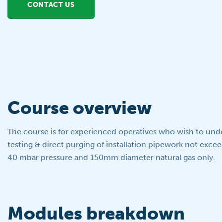
CONTACT US
Course overview
The course is for experienced operatives who wish to und
testing & direct purging of installation pipework not exce
40 mbar pressure and 150mm diameter natural gas only.
Modules breakdown