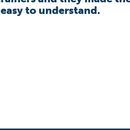
 easy to understand.