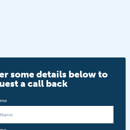
er some details below to
uest a call back
Name
ame