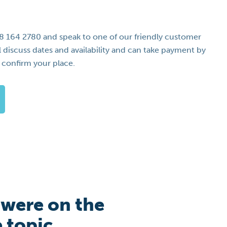
08 164 2780 and speak to one of our friendly customer
l discuss dates and availability and can take payment by
o confirm your place.
 were on the
e topic