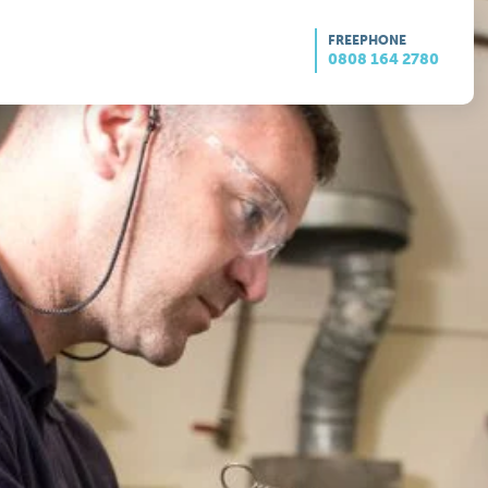
FREEPHONE
0808 164 2780