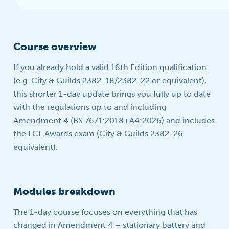
Course overview
If you already hold a valid 18th Edition qualification
(e.g. City & Guilds 2382-18/2382-22 or equivalent),
this shorter 1-day update brings you fully up to date
with the regulations up to and including
Amendment 4 (BS 7671:2018+A4:2026) and includes
the LCL Awards exam (City & Guilds 2382-26
equivalent).
Modules breakdown
The 1-day course focuses on everything that has
changed in Amendment 4 – stationary battery and