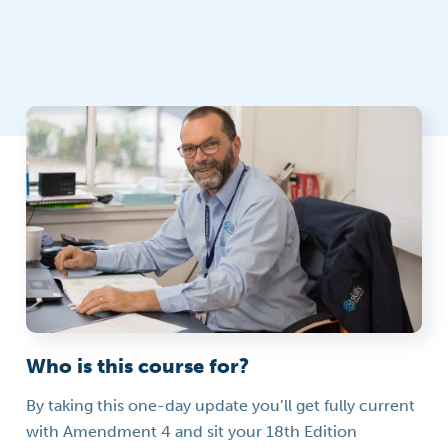
Who is this course for?
By taking this one-day update you’ll get fully current
with Amendment 4 and sit your 18th Edition