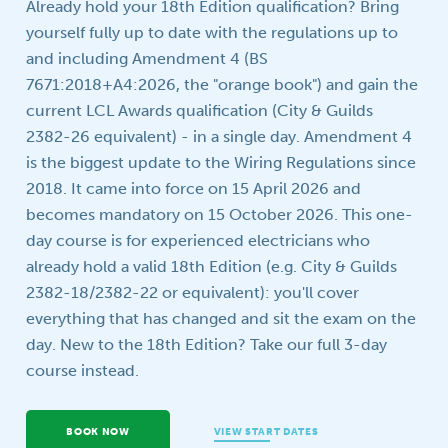
Already hold your 18th Edition qualification? Bring
Your question
yourself fully up to date with the regulations up to
and including Amendment 4 (BS
7671:2018+A4:2026, the "orange book") and gain the
current LCL Awards qualification (City & Guilds
2382-26 equivalent) - in a single day. Amendment 4
is the biggest update to the Wiring Regulations since
2018. It came into force on 15 April 2026 and
becomes mandatory on 15 October 2026. This one-
day course is for experienced electricians who
already hold a valid 18th Edition (e.g. City & Guilds
2382-18/2382-22 or equivalent): you'll cover
everything that has changed and sit the exam on the
day. New to the 18th Edition? Take our full 3-day
course instead.
BOOK NOW
VIEW START DATES