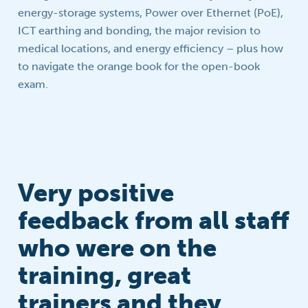
energy-storage systems, Power over Ethernet (PoE),
ICT earthing and bonding, the major revision to
medical locations, and energy efficiency – plus how
to navigate the orange book for the open-book
exam.
Very positive
feedback from all staff
who were on the
training, great
trainers and they