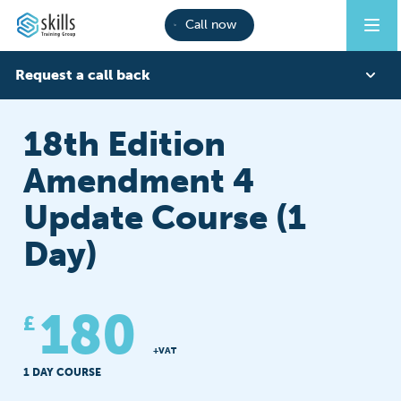
Call now
Request a call back
First Name
18th Edition
Amendment 4
Last Name
Update Course (1
Day)
Phone
180
£
Email
+VAT
1 DAY COURSE