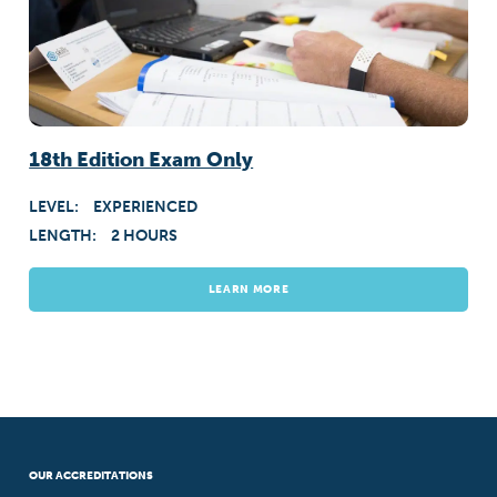
18th Edition Exam Only
LEVEL:
EXPERIENCED
LENGTH:
2 HOURS
LEARN MORE
OUR ACCREDITATIONS