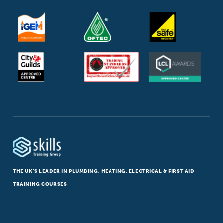
THE UK’S LEADER IN PLUMBING, HEATING, ELECTRICAL & FIRST AID
TRAINING COURSES