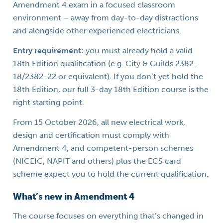
Amendment 4 exam in a focused classroom
environment – away from day-to-day distractions
and alongside other experienced electricians.
Entry requirement:
you must already hold a valid
18th Edition qualification (e.g. City & Guilds 2382-
18/2382-22 or equivalent). If you don’t yet hold the
18th Edition, our full 3-day 18th Edition course is the
right starting point.
From 15 October 2026, all new electrical work,
design and certification must comply with
Amendment 4, and competent-person schemes
(NICEIC, NAPIT and others) plus the ECS card
scheme expect you to hold the current qualification.
What’s new in Amendment 4
The course focuses on everything that’s changed in