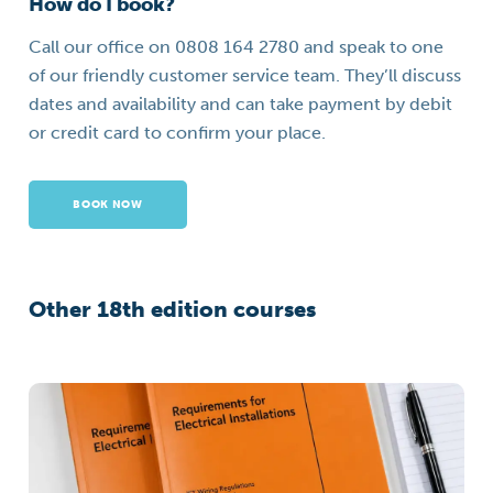
How do I book?
Call our office on 0808 164 2780 and speak to one
of our friendly customer service team. They’ll discuss
dates and availability and can take payment by debit
or credit card to confirm your place.
BOOK NOW
Other 18th edition courses