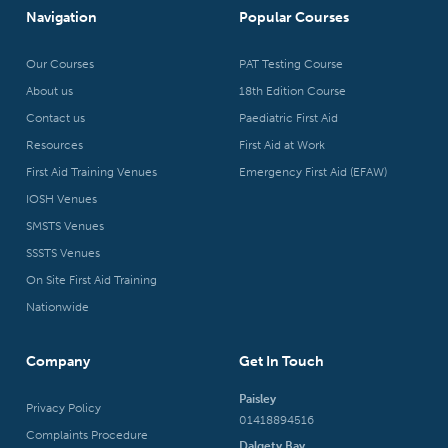
Navigation
Popular Courses
Our Courses
PAT Testing Course
About us
18th Edition Course
Contact us
Paediatric First Aid
Resources
First Aid at Work
First Aid Training Venues
Emergency First Aid (EFAW)
IOSH Venues
SMSTS Venues
SSSTS Venues
On Site First Aid Training
Nationwide
Company
Get In Touch
Paisley
Privacy Policy
01418894516
Complaints Procedure
Dalgety Bay