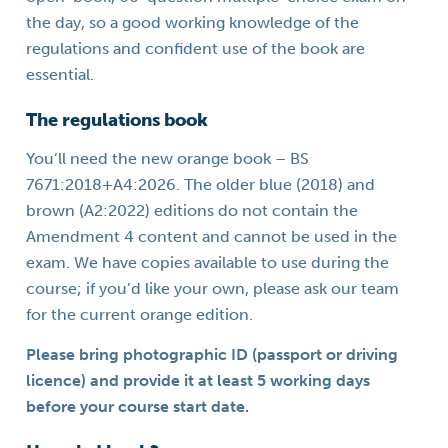
the day, so a good working knowledge of the
regulations and confident use of the book are
essential.
The regulations book
You’ll need the new orange book – BS
7671:2018+A4:2026. The older blue (2018) and
brown (A2:2022) editions do not contain the
Amendment 4 content and cannot be used in the
exam. We have copies available to use during the
course; if you’d like your own, please ask our team
for the current orange edition.
Please bring photographic ID (passport or driving
licence) and provide it at least 5 working days
before your course start date.