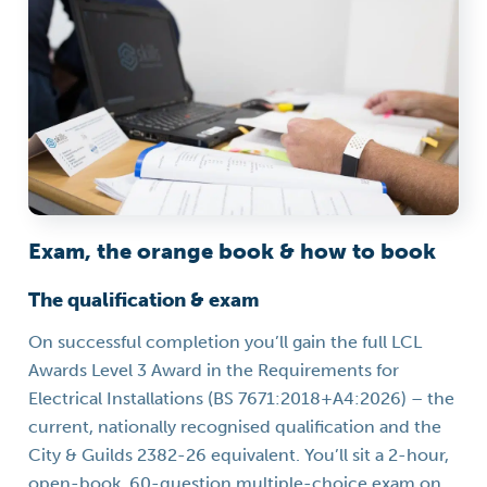
Exam, the orange book & how to book
The qualification & exam
On successful completion you’ll gain the full LCL
Awards Level 3 Award in the Requirements for
Electrical Installations (BS 7671:2018+A4:2026) – the
current, nationally recognised qualification and the
City & Guilds 2382-26 equivalent. You’ll sit a 2-hour,
open-book, 60-question multiple-choice exam on