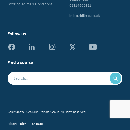
Booking Terms & Conditions
01314606511
info@skillstg.co.uk
Follow us
Find a course
Copyright © 2026 Skills Training Group. All Rights Reserved.
Privacy Policy
Sitemap