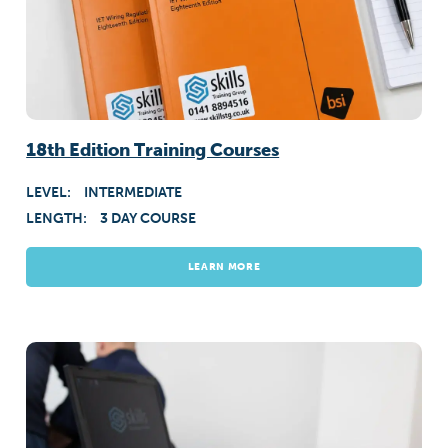
18th Edition Training Courses
LEVEL:
INTERMEDIATE
LENGTH:
3 DAY COURSE
LEARN MORE