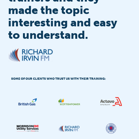
made the topic
interesting and easy
to understand.
SOME OF OUR CLIENTS WHO TRUST US WITH THEIR TRAINING: