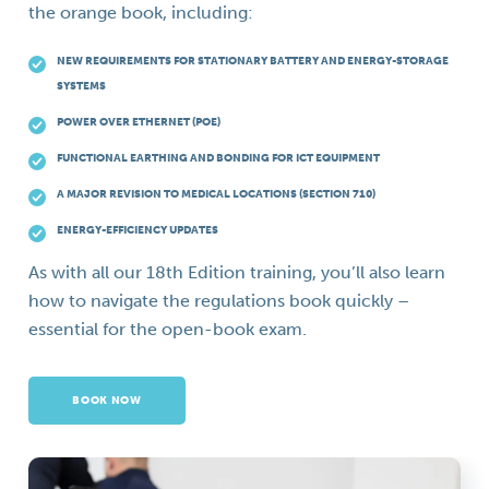
the orange book, including:
NEW REQUIREMENTS FOR STATIONARY BATTERY AND ENERGY-STORAGE
SYSTEMS
POWER OVER ETHERNET (POE)
FUNCTIONAL EARTHING AND BONDING FOR ICT EQUIPMENT
A MAJOR REVISION TO MEDICAL LOCATIONS (SECTION 710)
ENERGY-EFFICIENCY UPDATES
As with all our 18th Edition training, you’ll also learn
how to navigate the regulations book quickly –
essential for the open-book exam.
BOOK NOW