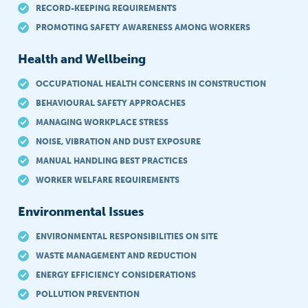
RECORD-KEEPING REQUIREMENTS
PROMOTING SAFETY AWARENESS AMONG WORKERS
Health and Wellbeing
OCCUPATIONAL HEALTH CONCERNS IN CONSTRUCTION
BEHAVIOURAL SAFETY APPROACHES
MANAGING WORKPLACE STRESS
NOISE, VIBRATION AND DUST EXPOSURE
MANUAL HANDLING BEST PRACTICES
WORKER WELFARE REQUIREMENTS
Environmental Issues
ENVIRONMENTAL RESPONSIBILITIES ON SITE
WASTE MANAGEMENT AND REDUCTION
ENERGY EFFICIENCY CONSIDERATIONS
POLLUTION PREVENTION