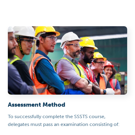
Assessment Method
To successfully complete the SSSTS course,
delegates must pass an examination consisting of: