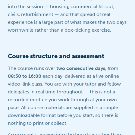
into the session — housing, commercial fit-out,
civils, refurbishment — and that spread of real
experience is a large part of what makes the two days
worthwhile rather than a box-ticking exercise.
Course structure and assessment
The course runs over
two consecutive days
, from
08:30 to 16:00
each day, delivered as a live online
video-link class. You are with your tutor and fellow
delegates in real time throughout — this is not a
recorded module you work through at your own
pace. All course materials are supplied in a simple
downloadable format before you start, so there is
nothing to print or collect.
Assessment is woven into the two days rather than