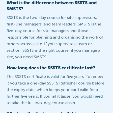
What is the difference between SSSTS and
SMSTS?
SSSTS is the two-day course for site supervisors,
first-line managers, and team leaders. SMSTS is the
five-day course for site managers and those
responsible for planning and organising the work of
others across a site. If you supervise a team or
section, SSSTS is the right course; if you manage a
site, you need SMSTS.
How long does the SSSTS certificate last?
The SSSTS certificate is valid for five years. To renew
it you take a one-day SSSTS Refresher course before
the expiry date, which keeps your card valid for a
further five years. If you let it lapse, you would need
to take the full two-day course again.