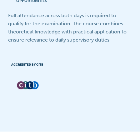
OPPORTUNITIES
Full attendance across both days is required to
qualify for the examination. The course combines
theoretical knowledge with practical application to
ensure relevance to daily supervisory duties.
ACCREDITED BY CITB