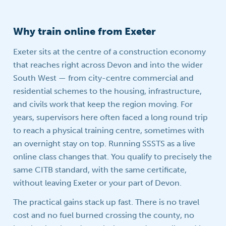
Why train online from Exeter
Exeter sits at the centre of a construction economy
that reaches right across Devon and into the wider
South West — from city-centre commercial and
residential schemes to the housing, infrastructure,
and civils work that keep the region moving. For
years, supervisors here often faced a long round trip
to reach a physical training centre, sometimes with
an overnight stay on top. Running SSSTS as a live
online class changes that. You qualify to precisely the
same CITB standard, with the same certificate,
without leaving Exeter or your part of Devon.
The practical gains stack up fast. There is no travel
cost and no fuel burned crossing the county, no