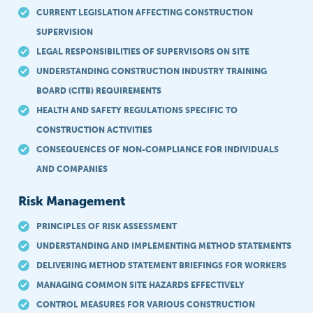
CURRENT LEGISLATION AFFECTING CONSTRUCTION
SUPERVISION
LEGAL RESPONSIBILITIES OF SUPERVISORS ON SITE
UNDERSTANDING CONSTRUCTION INDUSTRY TRAINING
BOARD (CITB) REQUIREMENTS
HEALTH AND SAFETY REGULATIONS SPECIFIC TO
CONSTRUCTION ACTIVITIES
CONSEQUENCES OF NON-COMPLIANCE FOR INDIVIDUALS
AND COMPANIES
Risk Management
PRINCIPLES OF RISK ASSESSMENT
UNDERSTANDING AND IMPLEMENTING METHOD STATEMENTS
DELIVERING METHOD STATEMENT BRIEFINGS FOR WORKERS
MANAGING COMMON SITE HAZARDS EFFECTIVELY
CONTROL MEASURES FOR VARIOUS CONSTRUCTION