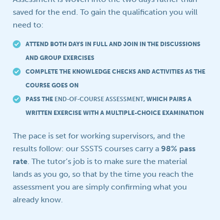
saved for the end. To gain the qualification you will
need to:
ATTEND BOTH DAYS IN FULL AND JOIN IN THE DISCUSSIONS
AND GROUP EXERCISES
COMPLETE THE KNOWLEDGE CHECKS AND ACTIVITIES AS THE
COURSE GOES ON
PASS THE
END-OF-COURSE ASSESSMENT
, WHICH PAIRS A
WRITTEN EXERCISE WITH A MULTIPLE-CHOICE EXAMINATION
The pace is set for working supervisors, and the
results follow: our SSSTS courses carry a
98% pass
rate
. The tutor’s job is to make sure the material
lands as you go, so that by the time you reach the
assessment you are simply confirming what you
already know.