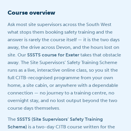
Course overview
Ask most site supervisors across the South West
what stops them booking safety training and the
answer is rarely the course itself — it is the two days
away, the drive across Devon, and the hours lost on
site. Our
SSSTS course for Exeter
takes that obstacle
away. The Site Supervisors’ Safety Training Scheme
runs as a live, interactive online class, so you sit the
full CITB-recognised programme from your own
home, a site cabin, or anywhere with a dependable
connection — no journey to a training centre, no
overnight stay, and no lost output beyond the two
course days themselves.
The
SSSTS (Site Supervisors’ Safety Training
Scheme)
is a two-day CITB course written for the