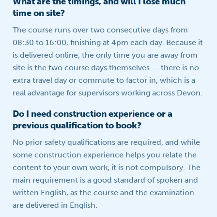
What are the timings, and will I lose much
time on site?
The course runs over two consecutive days from
08:30 to 16:00, finishing at 4pm each day. Because it
is delivered online, the only time you are away from
site is the two course days themselves — there is no
extra travel day or commute to factor in, which is a
real advantage for supervisors working across Devon.
Do I need construction experience or a
previous qualification to book?
No prior safety qualifications are required, and while
some construction experience helps you relate the
content to your own work, it is not compulsory. The
main requirement is a good standard of spoken and
written English, as the course and the examination
are delivered in English.