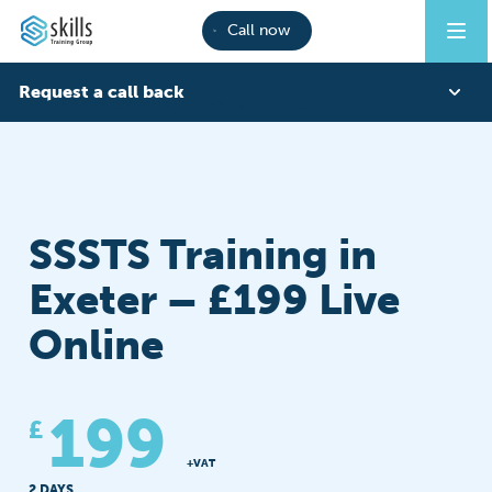
Call now
Request a call back
CITB COURSES
SSSTS
EXETER
First Name
SSSTS Training in
Last Name
Exeter – £199 Live
Online
Phone
199
£
Email
+VAT
2 DAYS