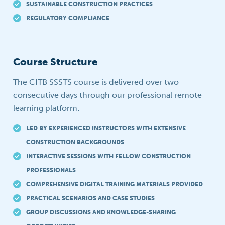
SUSTAINABLE CONSTRUCTION PRACTICES
REGULATORY COMPLIANCE
Course Structure
The CITB SSSTS course is delivered over two
consecutive days through our professional remote
learning platform:
LED BY EXPERIENCED INSTRUCTORS WITH EXTENSIVE
CONSTRUCTION BACKGROUNDS
INTERACTIVE SESSIONS WITH FELLOW CONSTRUCTION
PROFESSIONALS
COMPREHENSIVE DIGITAL TRAINING MATERIALS PROVIDED
PRACTICAL SCENARIOS AND CASE STUDIES
GROUP DISCUSSIONS AND KNOWLEDGE-SHARING