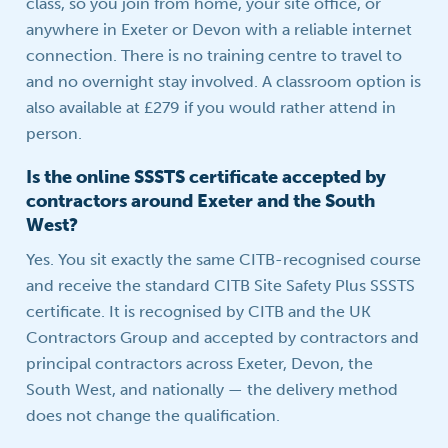
class, so you join from home, your site office, or
anywhere in Exeter or Devon with a reliable internet
connection. There is no training centre to travel to
and no overnight stay involved. A classroom option is
also available at £279 if you would rather attend in
person.
Is the online SSSTS certificate accepted by
contractors around Exeter and the South
West?
Yes. You sit exactly the same CITB-recognised course
and receive the standard CITB Site Safety Plus SSSTS
certificate. It is recognised by CITB and the UK
Contractors Group and accepted by contractors and
principal contractors across Exeter, Devon, the
South West, and nationally — the delivery method
does not change the qualification.