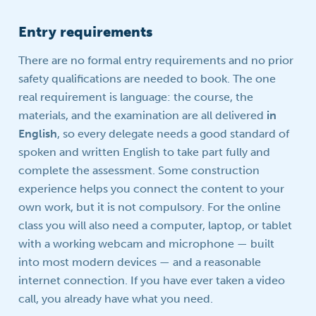
Entry requirements
There are no formal entry requirements and no prior
safety qualifications are needed to book. The one
real requirement is language: the course, the
materials, and the examination are all delivered
in
English
, so every delegate needs a good standard of
spoken and written English to take part fully and
complete the assessment. Some construction
experience helps you connect the content to your
own work, but it is not compulsory. For the online
class you will also need a computer, laptop, or tablet
with a working webcam and microphone — built
into most modern devices — and a reasonable
internet connection. If you have ever taken a video
call, you already have what you need.