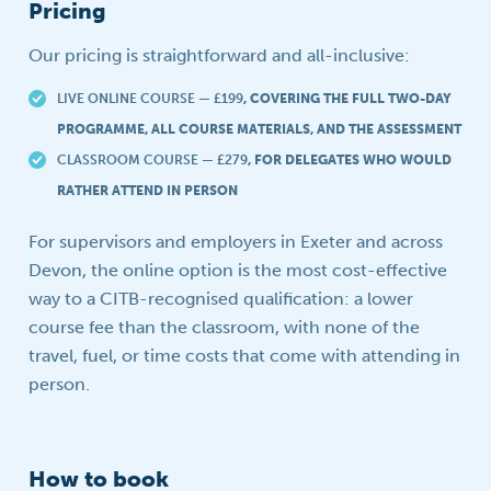
Pricing
Our pricing is straightforward and all-inclusive:
LIVE ONLINE COURSE — £199
, COVERING THE FULL TWO-DAY
PROGRAMME, ALL COURSE MATERIALS, AND THE ASSESSMENT
CLASSROOM COURSE — £279
, FOR DELEGATES WHO WOULD
RATHER ATTEND IN PERSON
For supervisors and employers in Exeter and across
Devon, the online option is the most cost-effective
way to a CITB-recognised qualification: a lower
course fee than the classroom, with none of the
travel, fuel, or time costs that come with attending in
person.
How to book