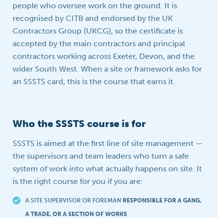
people who oversee work on the ground. It is
recognised by CITB and endorsed by the UK
Contractors Group (UKCG), so the certificate is
accepted by the main contractors and principal
contractors working across Exeter, Devon, and the
wider South West. When a site or framework asks for
an SSSTS card, this is the course that earns it.
Who the SSSTS course is for
SSSTS is aimed at the first line of site management —
the supervisors and team leaders who turn a safe
system of work into what actually happens on site. It
is the right course for you if you are:
A SITE SUPERVISOR OR FOREMAN
RESPONSIBLE FOR A GANG,
A TRADE, OR A SECTION OF WORKS