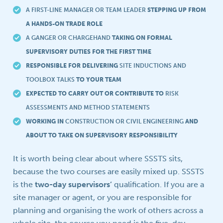
A FIRST-LINE MANAGER OR TEAM LEADER
STEPPING UP FROM
A HANDS-ON TRADE ROLE
A GANGER OR CHARGEHAND
TAKING ON FORMAL
SUPERVISORY DUTIES FOR THE FIRST TIME
RESPONSIBLE FOR DELIVERING
SITE INDUCTIONS AND
TOOLBOX TALKS
TO YOUR TEAM
EXPECTED TO CARRY OUT OR CONTRIBUTE TO
RISK
ASSESSMENTS AND METHOD STATEMENTS
WORKING IN
CONSTRUCTION OR CIVIL ENGINEERING
AND
ABOUT TO TAKE ON SUPERVISORY RESPONSIBILITY
It is worth being clear about where SSSTS sits,
because the two courses are easily mixed up. SSSTS
is the
two-day supervisors’
qualification. If you are a
site manager or agent, or you are responsible for
planning and organising the work of others across a