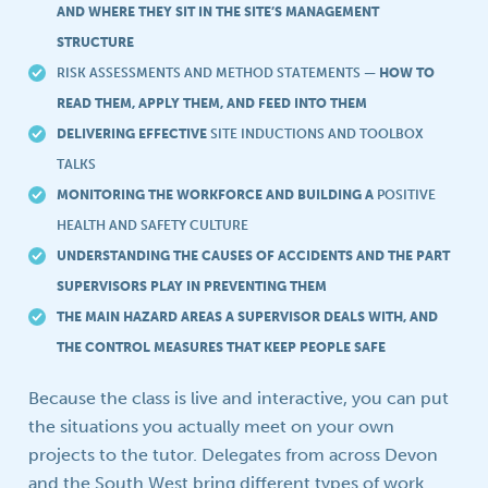
AND WHERE THEY SIT IN THE SITE’S MANAGEMENT
STRUCTURE
RISK ASSESSMENTS AND METHOD STATEMENTS
— HOW TO
READ THEM, APPLY THEM, AND FEED INTO THEM
DELIVERING EFFECTIVE
SITE INDUCTIONS AND TOOLBOX
TALKS
MONITORING THE WORKFORCE AND BUILDING A
POSITIVE
HEALTH AND SAFETY CULTURE
UNDERSTANDING THE CAUSES OF ACCIDENTS AND THE PART
SUPERVISORS PLAY IN PREVENTING THEM
THE MAIN HAZARD AREAS A SUPERVISOR DEALS WITH, AND
THE CONTROL MEASURES THAT KEEP PEOPLE SAFE
Because the class is live and interactive, you can put
the situations you actually meet on your own
projects to the tutor. Delegates from across Devon
and the South West bring different types of work