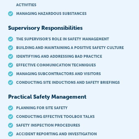
ACTIVITIES
MANAGING HAZARDOUS SUBSTANCES
Supervisory Responsibilities
THE SUPERVISOR’S ROLE IN SAFETY MANAGEMENT
BUILDING AND MAINTAINING A POSITIVE SAFETY CULTURE
IDENTIFYING AND ADDRESSING BAD PRACTICE
EFFECTIVE COMMUNICATION TECHNIQUES
MANAGING SUBCONTRACTORS AND VISITORS
CONDUCTING SITE INDUCTIONS AND SAFETY BRIEFINGS
Practical Safety Management
PLANNING FOR SITE SAFETY
CONDUCTING EFFECTIVE TOOLBOX TALKS
SAFETY INSPECTION PROCEDURES
ACCIDENT REPORTING AND INVESTIGATION