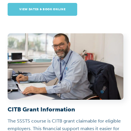
VIEW DATES & BOOK ONLINE
CITB Grant Information
The SSSTS course is CITB grant claimable for eligible
employers. This financial support makes it easier for