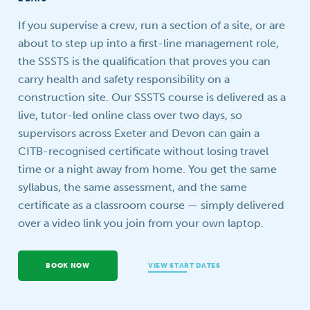
Your question
If you supervise a crew, run a section of a site, or are
about to step up into a first-line management role,
the SSSTS is the qualification that proves you can
carry health and safety responsibility on a
construction site. Our SSSTS course is delivered as a
live, tutor-led online class over two days, so
supervisors across Exeter and Devon can gain a
CITB-recognised certificate without losing travel
time or a night away from home. You get the same
syllabus, the same assessment, and the same
certificate as a classroom course — simply delivered
over a video link you join from your own laptop.
BOOK NOW
VIEW START DATES