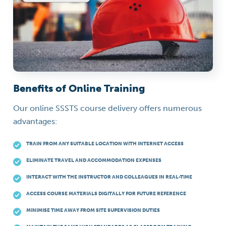
Benefits of Online Training
Our online SSSTS course delivery offers numerous
advantages:
TRAIN FROM ANY SUITABLE LOCATION WITH INTERNET ACCESS
ELIMINATE TRAVEL AND ACCOMMODATION EXPENSES
INTERACT WITH THE INSTRUCTOR AND COLLEAGUES IN REAL-TIME
ACCESS COURSE MATERIALS DIGITALLY FOR FUTURE REFERENCE
MINIMISE TIME AWAY FROM SITE SUPERVISION DUTIES