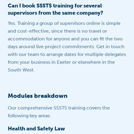
Can I book SSSTS training for several
supervisors from the same company?
Yes. Training a group of supervisors online is simple
and cost-effective, since there is no travel or
accommodation for anyone and you can fit the two
days around live project commitments. Get in touch
with our team to arrange dates for multiple delegates
from your business in Exeter or elsewhere in the
South West.
Modules breakdown
Our comprehensive SSSTS training covers the
following key areas:
Health and Safety Law