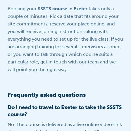
Booking your
SSSTS course in Exeter
takes only a
couple of minutes. Pick a date that fits around your
site commitments, reserve your place online, and
you will receive joining instructions along with
everything you need to set up for the live class. If you
are arranging training for several supervisors at once,
or you want to talk through which course suits a
particular role, get in touch with our team and we
will point you the right way.
Frequently asked questions
Do I need to travel to Exeter to take the SSSTS
course?
No. The course is delivered as a live online video-link