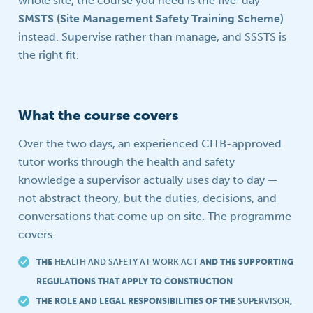
whole site, the course you need is the five-day
SMSTS (Site Management Safety Training Scheme)
instead. Supervise rather than manage, and SSSTS is
the right fit.
What the course covers
Over the two days, an experienced CITB-approved
tutor works through the health and safety
knowledge a supervisor actually uses day to day —
not abstract theory, but the duties, decisions, and
conversations that come up on site. The programme
covers:
THE
HEALTH AND SAFETY AT WORK ACT
AND THE SUPPORTING
REGULATIONS THAT APPLY TO CONSTRUCTION
THE ROLE AND LEGAL RESPONSIBILITIES OF THE
SUPERVISOR
,