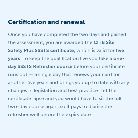
Certification and renewal
Once you have completed the two days and passed
the assessment, you are awarded the
CITB Site
Safety Plus SSSTS certificate
, which is valid for
five
years
. To keep the qualification live you take a
one-
day SSSTS Refresher course
before your certificate
runs out — a single day that renews your card for
another five years and brings you up to date with any
changes in legislation and best practice. Let the
certificate lapse and you would have to sit the full
two-day course again, so it pays to diarise the
refresher well before the expiry date.