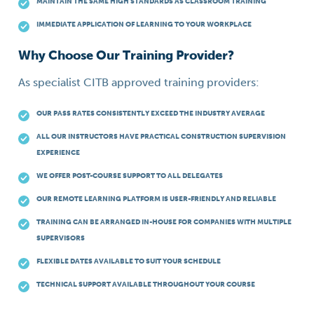
MAINTAIN THE SAME HIGH STANDARDS AS CLASSROOM TRAINING
IMMEDIATE APPLICATION OF LEARNING TO YOUR WORKPLACE
Why Choose Our Training Provider?
As specialist CITB approved training providers:
OUR PASS RATES CONSISTENTLY EXCEED THE INDUSTRY AVERAGE
ALL OUR INSTRUCTORS HAVE PRACTICAL CONSTRUCTION SUPERVISION
EXPERIENCE
WE OFFER POST-COURSE SUPPORT TO ALL DELEGATES
OUR REMOTE LEARNING PLATFORM IS USER-FRIENDLY AND RELIABLE
TRAINING CAN BE ARRANGED IN-HOUSE FOR COMPANIES WITH MULTIPLE
SUPERVISORS
FLEXIBLE DATES AVAILABLE TO SUIT YOUR SCHEDULE
TECHNICAL SUPPORT AVAILABLE THROUGHOUT YOUR COURSE