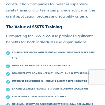
construction companies to invest in supervisor
safety training. Our team can provide advice on the
grant application process and eligibility criteria.
The Value of SSSTS Training
Completing the SSSTS course provides significant
benefits for both individuals and organisations:
EQUIPS SUPERVISORS WITH ESSENTIAL KNOWLEDGE TO CREATE A SAFE
SITE
REDUCES THE RISK OF ACCIDENTS AND INCIDENTS
DEMONSTRATES COMPLIANCE WITH HEALTH AND SAFETY REGULATIONS
IMPROVES CONFIDENCE IN HANDLING SAFETY RESPONSIBILITIES
ENHANCES CAREER PROSPECTS IN CONSTRUCTION SUPERVISION
CONTRIBUTES TO A POSITIVE SAFETY CULTURE
HELPS CONSTRUCTION COMPANIES MEET THEIR LEGAL OBLIGATIONS