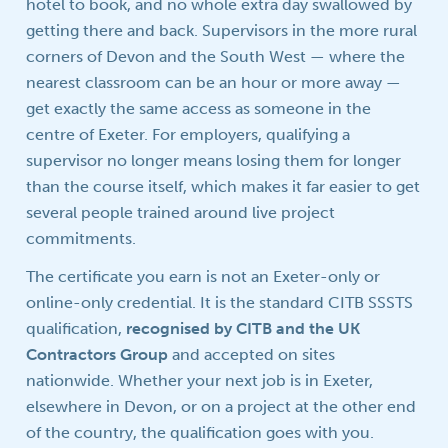
hotel to book, and no whole extra day swallowed by
getting there and back. Supervisors in the more rural
corners of Devon and the South West — where the
nearest classroom can be an hour or more away —
get exactly the same access as someone in the
centre of Exeter. For employers, qualifying a
supervisor no longer means losing them for longer
than the course itself, which makes it far easier to get
several people trained around live project
commitments.
The certificate you earn is not an Exeter-only or
online-only credential. It is the standard CITB SSSTS
qualification,
recognised by CITB and the UK
Contractors Group
and accepted on sites
nationwide. Whether your next job is in Exeter,
elsewhere in Devon, or on a project at the other end
of the country, the qualification goes with you.