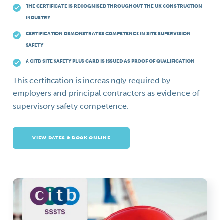
THE CERTIFICATE IS RECOGNISED THROUGHOUT THE UK CONSTRUCTION
INDUSTRY
CERTIFICATION DEMONSTRATES COMPETENCE IN SITE SUPERVISION
SAFETY
A CITB SITE SAFETY PLUS CARD IS ISSUED AS PROOF OF QUALIFICATION
This certification is increasingly required by
employers and principal contractors as evidence of
supervisory safety competence.
VIEW DATES & BOOK ONLINE