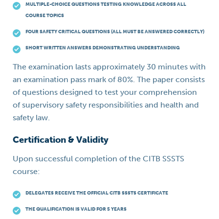
MULTIPLE-CHOICE QUESTIONS TESTING KNOWLEDGE ACROSS ALL
COURSE TOPICS
FOUR SAFETY CRITICAL QUESTIONS (ALL MUST BE ANSWERED CORRECTLY)
SHORT WRITTEN ANSWERS DEMONSTRATING UNDERSTANDING
The examination lasts approximately 30 minutes with
an examination pass mark of 80%. The paper consists
of questions designed to test your comprehension
of supervisory safety responsibilities and health and
safety law.
Certification & Validity
Upon successful completion of the CITB SSSTS
course:
DELEGATES RECEIVE THE OFFICIAL CITB SSSTS CERTIFICATE
THE QUALIFICATION IS VALID FOR 5 YEARS