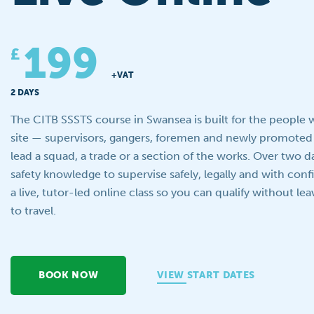
199
£
+VAT
2 DAYS
The CITB SSSTS course in Swansea is built for the people
site — supervisors, gangers, foremen and newly promoted
lead a squad, a trade or a section of the works. Over two d
safety knowledge to supervise safely, legally and with conf
a live, tutor-led online class so you can qualify without le
to travel.
BOOK NOW
VIEW START DATES