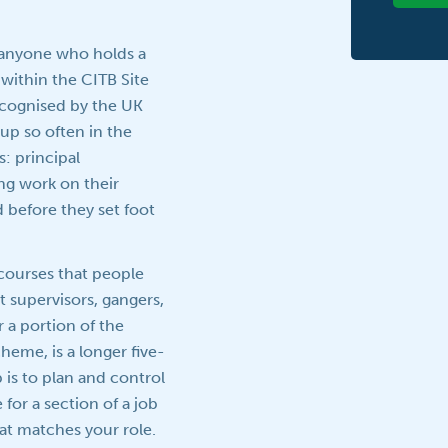
r anyone who holds a
s within the CITB Site
recognised by the UK
up so often in the
: principal
ng work on their
 before they set foot
courses that people
 supervisors, gangers,
 a portion of the
eme, is a longer five-
 is to plan and control
for a section of a job
hat matches your role.