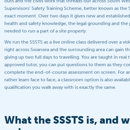
outs and the civils work that threads out across South Wes
Supervisors’ Safety Training Scheme, better known as the SS
exact moment. Over two days it gives new and established
health and safety knowledge, the legal grounding and the p
needed to run a part of a site properly.
We run the SSSTS as a live online class delivered over a vid
right across Swansea and the surrounding area can gain th
giving up two full days to travelling. You are taught in real
approved tutor, you can put questions to them as they c
complete the end-of-course assessment on screen. For 
rather learn face to face, a classroom option is also availab
qualification you walk away with is exactly the same.
What the SSSTS is, and wh