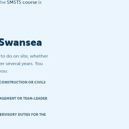
 the
SMSTS course
is
n Swansea
t to do on site, whether
er several years. You
 you:
 CONSTRUCTION OR CIVILS
NAGEMENT OR TEAM-LEADER
ERVISORY DUTIES FOR THE