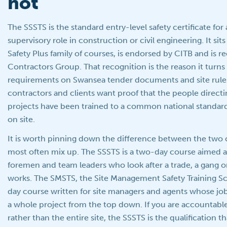
not
The SSSTS is the standard entry-level safety certificate fo
supervisory role in construction or civil engineering. It sit
Safety Plus family of courses, is endorsed by CITB and is 
Contractors Group. That recognition is the reason it turns 
requirements on Swansea tender documents and site rules
contractors and clients want proof that the people directi
projects have been trained to a common national standard
on site.
It is worth pinning down the difference between the two 
most often mix up. The SSSTS is a two-day course aimed at
foremen and team leaders who look after a trade, a gang or
works. The SMSTS, the Site Management Safety Training Sch
day course written for site managers and agents whose job
a whole project from the top down. If you are accountable 
rather than the entire site, the SSSTS is the qualification t