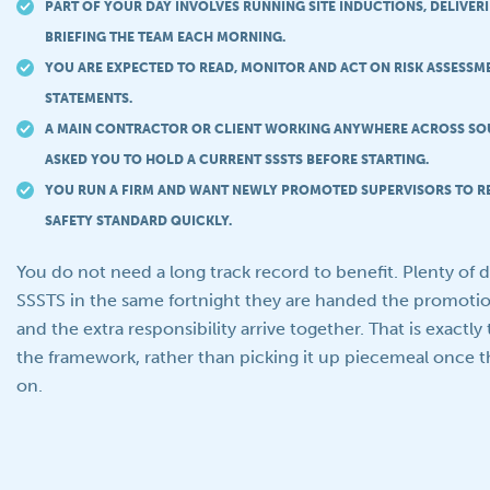
PART OF YOUR DAY INVOLVES RUNNING SITE INDUCTIONS, DELIVE
BRIEFING THE TEAM EACH MORNING.
YOU ARE EXPECTED TO READ, MONITOR AND ACT ON RISK ASSESS
STATEMENTS.
A MAIN CONTRACTOR OR CLIENT WORKING ANYWHERE ACROSS SO
ASKED YOU TO HOLD A CURRENT SSSTS BEFORE STARTING.
YOU RUN A FIRM AND WANT NEWLY PROMOTED SUPERVISORS TO R
SAFETY STANDARD QUICKLY.
You do not need a long track record to benefit. Plenty of 
SSSTS in the same fortnight they are handed the promotion
and the extra responsibility arrive together. That is exactly 
the framework, rather than picking it up piecemeal once th
on.