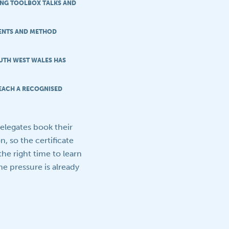
RING TOOLBOX TALKS AND
MENTS AND METHOD
UTH WEST WALES HAS
EACH A RECOGNISED
delegates book their
, so the certificate
the right time to learn
e pressure is already