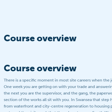
Course overview
Course overview
There is a specific moment in most site careers when the 
One week you are getting on with your trade and answerin
the next you are the supervisor, and the gang, the paperwo
section of the works all sit with you. In Swansea that ste
from waterfront and city-centre regeneration to housing p