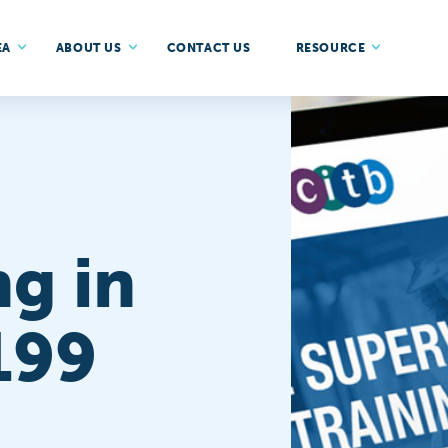
EA
ABOUT US
CONTACT US
RESOURCE
ng in
199