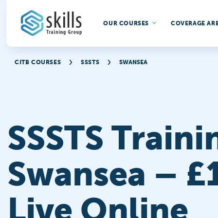
OUR COURSES
COVERAGE AR
CITB COURSES
SSSTS
SWANSEA
SSSTS Traini
Swansea – £
Live Online