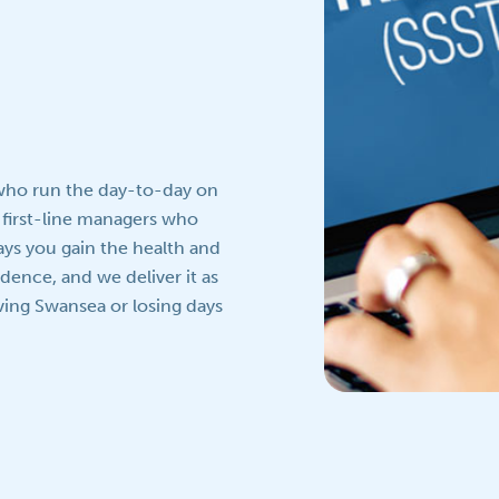
 who run the day-to-day on
 first-line managers who
ays you gain the health and
idence, and we deliver it as
aving Swansea or losing days