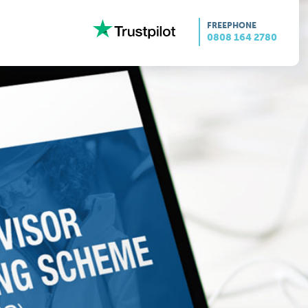
FREEPHONE
0808 164 2780