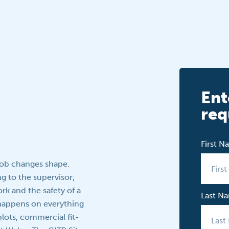
Ent
req
First 
job changes shape.
g to the supervisor;
rk and the safety of a
Last N
p happens on everything
lots, commercial fit-