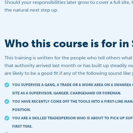
Should your responsibilities later grow to cover a full site,
the natural next step up.
Who this course is for i
This training is written for the people who tell others wha
that authority arrived last month or has built up steadily ov
are likely to be a good fit if any of the following sound like
YOU SUPERVISE A GANG, A TRADE OR A WORK AREA ON A SWANSEA
SITE AS A SUPERVISOR, GANGER, CHARGEHAND OR FOREMAN.
YOU HAVE RECENTLY COME OFF THE TOOLS INTO A FIRST-LINE MA
POSITION.
YOU ARE A SKILLED TRADESPERSON WHO IS ABOUT TO PICK UP SUP
FIRST TIME.