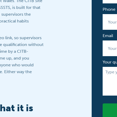
t Wales. The CITB Site
STS, is built for that
Phone
 supervisors the
ractical habits
Email
eo link, so supervisors
e qualification without
 time by a CITB-
ome up, and you
Your q
anyone who would
le. Either way the
at it is