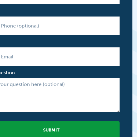
uestion