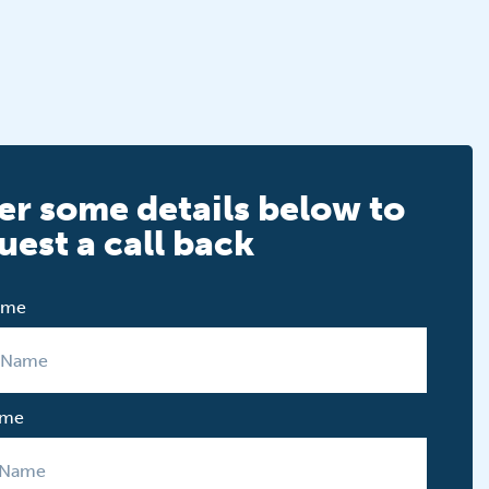
er some details below to
uest a call back
Name
ame