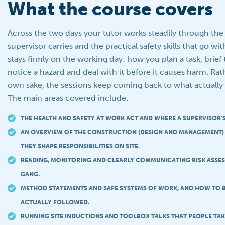
What the course covers
Across the two days your tutor works steadily through the 
supervisor carries and the practical safety skills that go 
stays firmly on the working day: how you plan a task, brief 
notice a hazard and deal with it before it causes harm. Rath
own sake, the sessions keep coming back to what actually 
The main areas covered include:
THE HEALTH AND SAFETY AT WORK ACT AND WHERE A SUPERVISOR’S 
AN OVERVIEW OF THE CONSTRUCTION (DESIGN AND MANAGEMENT
THEY SHAPE RESPONSIBILITIES ON SITE.
READING, MONITORING AND CLEARLY COMMUNICATING RISK ASSE
GANG.
METHOD STATEMENTS AND SAFE SYSTEMS OF WORK, AND HOW TO B
ACTUALLY FOLLOWED.
RUNNING SITE INDUCTIONS AND TOOLBOX TALKS THAT PEOPLE TAK