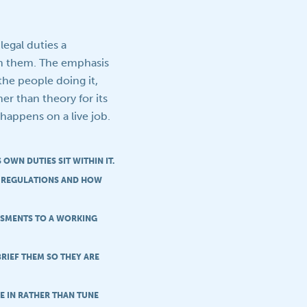
legal duties a
with them. The emphasis
the people doing it,
er than theory for its
happens on a live job.
OWN DUTIES SIT WITHIN IT.
) REGULATIONS AND HOW
SSMENTS TO A WORKING
RIEF THEM SO THEY ARE
E IN RATHER THAN TUNE