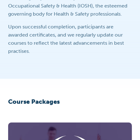
Occupational Safety & Health (IOSH), the esteemed
governing body for Health & Safety professionals.
Upon successful completion, participants are
awarded certificates, and we regularly update our
courses to reflect the latest advancements in best
practises.
Course Packages