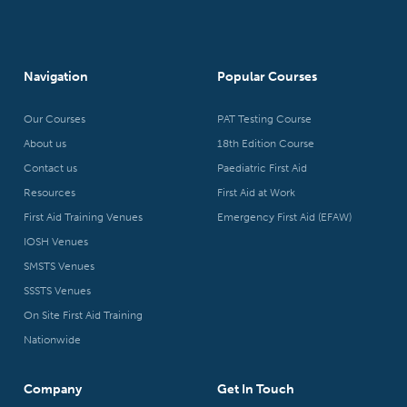
Navigation
Popular Courses
Our Courses
PAT Testing Course
About us
18th Edition Course
Contact us
Paediatric First Aid
Resources
First Aid at Work
First Aid Training Venues
Emergency First Aid (EFAW)
IOSH Venues
SMSTS Venues
SSSTS Venues
On Site First Aid Training
Nationwide
Company
Get In Touch