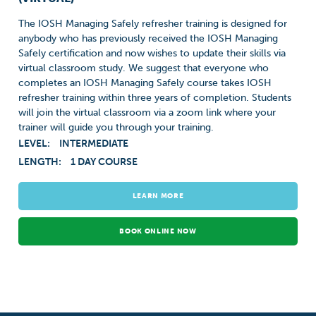
The IOSH Managing Safely refresher training is designed for
anybody who has previously received the IOSH Managing
Safely certification and now wishes to update their skills via
virtual classroom study. We suggest that everyone who
completes an IOSH Managing Safely course takes IOSH
refresher training within three years of completion. Students
will join the virtual classroom via a zoom link where your
trainer will guide you through your training.
LEVEL:
INTERMEDIATE
LENGTH:
1 DAY COURSE
LEARN MORE
BOOK ONLINE NOW