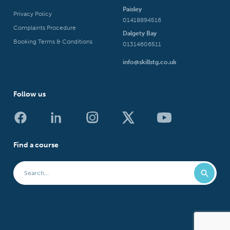
Paisley
Privacy Policy
01418894516
Complaints Procedure
Dalgety Bay
Booking Terms & Conditions
01314606511
info@skillstg.co.uk
Follow us
Find a course