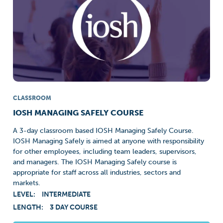
CLASSROOM
IOSH MANAGING SAFELY COURSE
A 3-day classroom based IOSH Managing Safely Course.
IOSH Managing Safely is aimed at anyone with responsibility
for other employees, including team leaders, supervisors,
and managers. The IOSH Managing Safely course is
appropriate for staff across all industries, sectors and
markets.
LEVEL:
INTERMEDIATE
LENGTH:
3 DAY COURSE