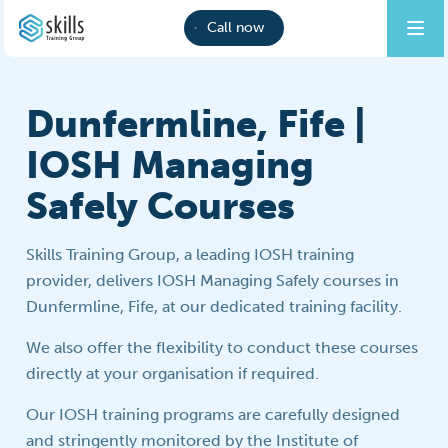
Call now
Dunfermline, Fife |
IOSH Managing
Safely Courses
Skills Training Group, a leading IOSH training
provider, delivers IOSH Managing Safely courses in
Dunfermline, Fife, at our dedicated training facility.
We also offer the flexibility to conduct these courses
directly at your organisation if required.
Our IOSH training programs are carefully designed
and stringently monitored by the Institute of