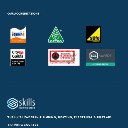
OUR ACCREDITATIONS
THE UK’S LEADER IN PLUMBING, HEATING, ELECTRICAL & FIRST AID
TRAINING COURSES