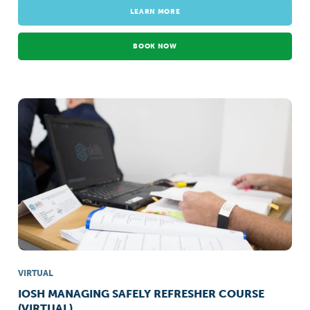
LEARN MORE
BOOK NOW
VIRTUAL
IOSH MANAGING SAFELY REFRESHER COURSE
(VIRTUAL)