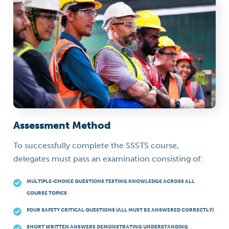
Assessment Method
To successfully complete the SSSTS course,
delegates must pass an examination consisting of:
MULTIPLE-CHOICE QUESTIONS TESTING KNOWLEDGE ACROSS ALL
COURSE TOPICS
FOUR SAFETY CRITICAL QUESTIONS (ALL MUST BE ANSWERED CORRECTLY)
SHORT WRITTEN ANSWERS DEMONSTRATING UNDERSTANDING