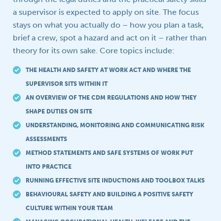
a supervisor is expected to apply on site. The focus
stays on what you actually do – how you plan a task,
brief a crew, spot a hazard and act on it – rather than
theory for its own sake. Core topics include:
THE HEALTH AND SAFETY AT WORK ACT AND WHERE THE
SUPERVISOR SITS WITHIN IT
AN OVERVIEW OF THE CDM REGULATIONS AND HOW THEY
SHAPE DUTIES ON SITE
UNDERSTANDING, MONITORING AND COMMUNICATING RISK
ASSESSMENTS
METHOD STATEMENTS AND SAFE SYSTEMS OF WORK PUT
INTO PRACTICE
RUNNING EFFECTIVE SITE INDUCTIONS AND TOOLBOX TALKS
BEHAVIOURAL SAFETY AND BUILDING A POSITIVE SAFETY
CULTURE WITHIN YOUR TEAM