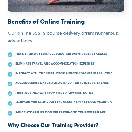
Benefits of Online Training
Our online SSSTS course delivery offers numerous
advantages:
TRAIN FROM ANY SUITABLE LOCATION WITH INTERNET ACCESS
ELIMINATE TRAVEL AND ACCOMMODATION EXPENSES
INTERACT WITH THE INSTRUCTOR AND COLLEAGUES IN REAL-TIME
ACCESS COURSE MATERIALS DIGITALLY FOR FUTURE REFERENCE
MINIMISE TIME AWAY FROM SITE SUPERVISION DUTIES
MAINTAIN THE SAME HIGH STANDARDS AS CLASSROOM TRAINING
IMMEDIATE APPLICATION OF LEARNING TO YOUR WORKPLACE
Why Choose Our Training Provider?