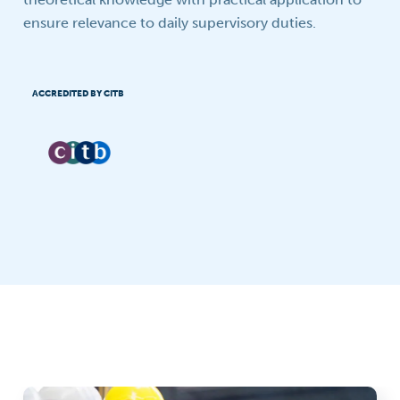
ensure relevance to daily supervisory duties.
ACCREDITED BY CITB