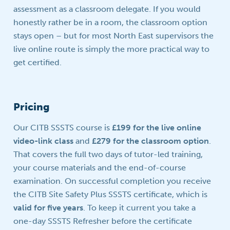
assessment as a classroom delegate. If you would
honestly rather be in a room, the classroom option
stays open – but for most North East supervisors the
live online route is simply the more practical way to
get certified.
Pricing
Our CITB SSSTS course is
£199 for the live online
video-link class
and
£279 for the classroom option
.
That covers the full two days of tutor-led training,
your course materials and the end-of-course
examination. On successful completion you receive
the CITB Site Safety Plus SSSTS certificate, which is
valid for five years
. To keep it current you take a
one-day SSSTS Refresher before the certificate