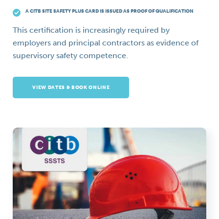
A CITB SITE SAFETY PLUS CARD IS ISSUED AS PROOF OF QUALIFICATION
This certification is increasingly required by
employers and principal contractors as evidence of
supervisory safety competence.
VIEW DATES & BOOK ONLINE