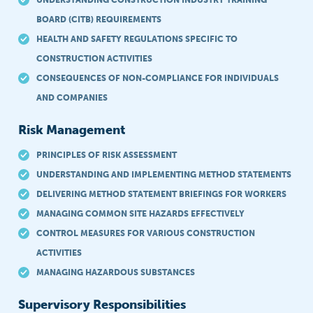
UNDERSTANDING CONSTRUCTION INDUSTRY TRAINING
BOARD (CITB) REQUIREMENTS
HEALTH AND SAFETY REGULATIONS SPECIFIC TO
CONSTRUCTION ACTIVITIES
CONSEQUENCES OF NON-COMPLIANCE FOR INDIVIDUALS
AND COMPANIES
Risk Management
PRINCIPLES OF RISK ASSESSMENT
UNDERSTANDING AND IMPLEMENTING METHOD STATEMENTS
DELIVERING METHOD STATEMENT BRIEFINGS FOR WORKERS
MANAGING COMMON SITE HAZARDS EFFECTIVELY
CONTROL MEASURES FOR VARIOUS CONSTRUCTION
ACTIVITIES
MANAGING HAZARDOUS SUBSTANCES
Supervisory Responsibilities