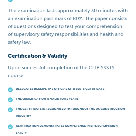
The examination lasts approximately 30 minutes with
an examination pass mark of 80%. The paper consists
of questions designed to test your comprehension
of supervisory safety responsibilities and health and
safety law.
Certification & Validity
Upon successful completion of the CITB SSSTS
course:
DELEGATES RECEIVE THE OFFICIAL CITB SSSTS CERTIFICATE
THE QUALIFICATION IS VALID FOR 5 YEARS
THE CERTIFICATE IS RECOGNISED THROUGHOUT THE UK CONSTRUCTION
INDUSTRY
CERTIFICATION DEMONSTRATES COMPETENCE IN SITE SUPERVISION
SAFETY