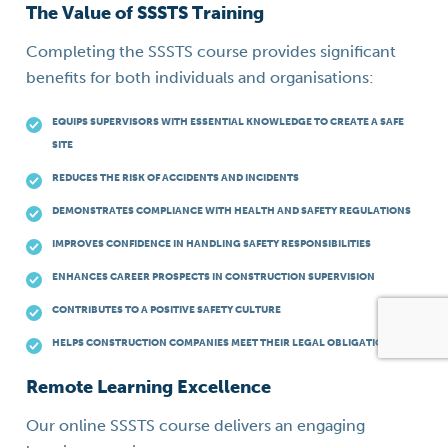
The Value of SSSTS Training
Completing the SSSTS course provides significant
benefits for both individuals and organisations:
EQUIPS SUPERVISORS WITH ESSENTIAL KNOWLEDGE TO CREATE A SAFE
SITE
REDUCES THE RISK OF ACCIDENTS AND INCIDENTS
DEMONSTRATES COMPLIANCE WITH HEALTH AND SAFETY REGULATIONS
IMPROVES CONFIDENCE IN HANDLING SAFETY RESPONSIBILITIES
ENHANCES CAREER PROSPECTS IN CONSTRUCTION SUPERVISION
CONTRIBUTES TO A POSITIVE SAFETY CULTURE
HELPS CONSTRUCTION COMPANIES MEET THEIR LEGAL OBLIGATIONS
Remote Learning Excellence
Our online SSSTS course delivers an engaging