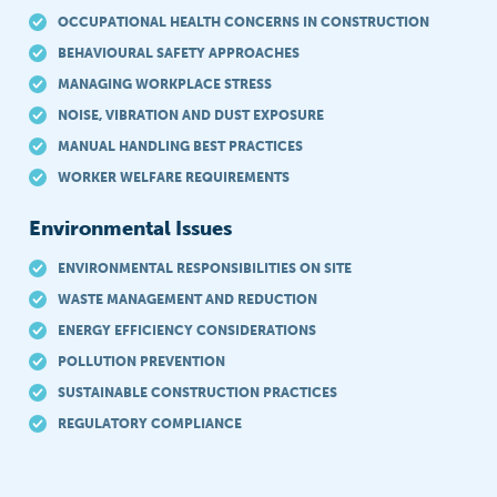
OCCUPATIONAL HEALTH CONCERNS IN CONSTRUCTION
BEHAVIOURAL SAFETY APPROACHES
MANAGING WORKPLACE STRESS
NOISE, VIBRATION AND DUST EXPOSURE
MANUAL HANDLING BEST PRACTICES
WORKER WELFARE REQUIREMENTS
Environmental Issues
ENVIRONMENTAL RESPONSIBILITIES ON SITE
WASTE MANAGEMENT AND REDUCTION
ENERGY EFFICIENCY CONSIDERATIONS
POLLUTION PREVENTION
SUSTAINABLE CONSTRUCTION PRACTICES
REGULATORY COMPLIANCE