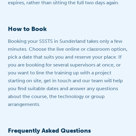
expires, rather than sitting the full two days again.
How to Book
Booking your SSSTS in Sunderland takes only a few
minutes. Choose the live online or classroom option,
pick a date that suits you and reserve your place. If
you are booking for several supervisors at once, or
you want to line the training up with a project
starting on site, get in touch and our team will help
you find suitable dates and answer any questions
about the course, the technology or group
arrangements.
Frequently Asked Questions