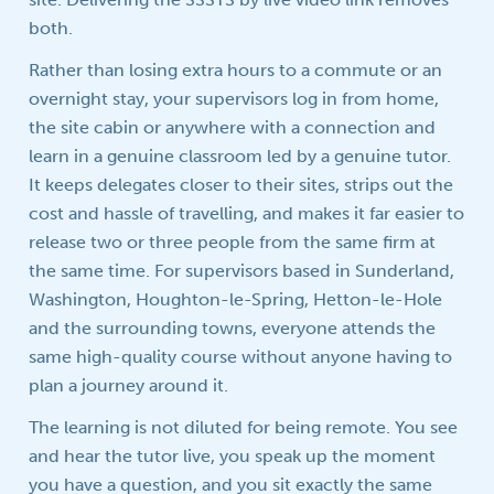
both.
Rather than losing extra hours to a commute or an
overnight stay, your supervisors log in from home,
the site cabin or anywhere with a connection and
learn in a genuine classroom led by a genuine tutor.
It keeps delegates closer to their sites, strips out the
cost and hassle of travelling, and makes it far easier to
release two or three people from the same firm at
the same time. For supervisors based in Sunderland,
Washington, Houghton-le-Spring, Hetton-le-Hole
and the surrounding towns, everyone attends the
same high-quality course without anyone having to
plan a journey around it.
The learning is not diluted for being remote. You see
and hear the tutor live, you speak up the moment
you have a question, and you sit exactly the same