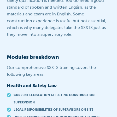
safety qualification is needed. You do need a good
standard of spoken and written English, as the
materials and exam are in English. Some
construction experience is useful but not essential,
which is why many delegates take the SSSTS just as
they move into a supervisory role.
Modules breakdown
Our comprehensive SSSTS training covers the
following key areas:
Health and Safety Law
CURRENT LEGISLATION AFFECTING CONSTRUCTION
SUPERVISION
LEGAL RESPONSIBILITIES OF SUPERVISORS ON SITE