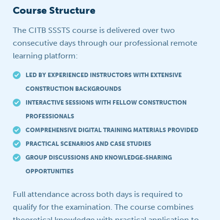
Course Structure
The CITB SSSTS course is delivered over two
consecutive days through our professional remote
learning platform:
LED BY EXPERIENCED INSTRUCTORS WITH EXTENSIVE
CONSTRUCTION BACKGROUNDS
INTERACTIVE SESSIONS WITH FELLOW CONSTRUCTION
PROFESSIONALS
COMPREHENSIVE DIGITAL TRAINING MATERIALS PROVIDED
PRACTICAL SCENARIOS AND CASE STUDIES
GROUP DISCUSSIONS AND KNOWLEDGE-SHARING
OPPORTUNITIES
Full attendance across both days is required to
qualify for the examination. The course combines
theoretical knowledge with practical application to