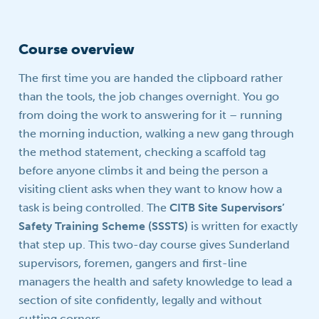
Course overview
The first time you are handed the clipboard rather
than the tools, the job changes overnight. You go
from doing the work to answering for it – running
the morning induction, walking a new gang through
the method statement, checking a scaffold tag
before anyone climbs it and being the person a
visiting client asks when they want to know how a
task is being controlled. The
CITB Site Supervisors’
Safety Training Scheme (SSSTS)
is written for exactly
that step up. This two-day course gives Sunderland
supervisors, foremen, gangers and first-line
managers the health and safety knowledge to lead a
section of site confidently, legally and without
cutting corners.