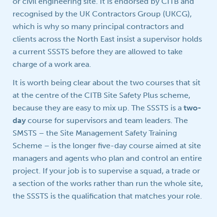
or civil engineering site. It is endorsed by CITB and
recognised by the UK Contractors Group (UKCG),
which is why so many principal contractors and
clients across the North East insist a supervisor holds
a current SSSTS before they are allowed to take
charge of a work area.
It is worth being clear about the two courses that sit
at the centre of the CITB Site Safety Plus scheme,
because they are easy to mix up. The SSSTS is a
two-
day
course for supervisors and team leaders. The
SMSTS – the Site Management Safety Training
Scheme – is the longer five-day course aimed at site
managers and agents who plan and control an entire
project. If your job is to supervise a squad, a trade or
a section of the works rather than run the whole site,
the SSSTS is the qualification that matches your role.