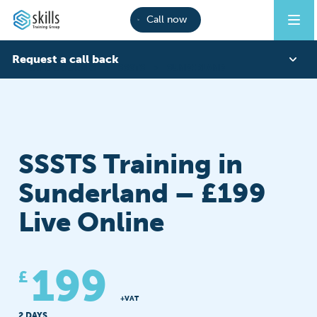
Call now
Request a call back
CITB COURSES
SSSTS
SUNDERLAND
First Name
SSSTS Training in
Last Name
Sunderland – £199
Live Online
Phone
199
£
Email
+VAT
2 DAYS