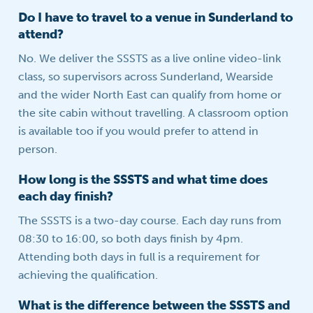
Do I have to travel to a venue in Sunderland to
attend?
No. We deliver the SSSTS as a live online video-link
class, so supervisors across Sunderland, Wearside
and the wider North East can qualify from home or
the site cabin without travelling. A classroom option
is available too if you would prefer to attend in
person.
How long is the SSSTS and what time does
each day finish?
The SSSTS is a two-day course. Each day runs from
08:30 to 16:00, so both days finish by 4pm.
Attending both days in full is a requirement for
achieving the qualification.
What is the difference between the SSSTS and