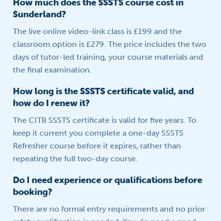
How much does the SSSTS course cost in
Sunderland?
The live online video-link class is £199 and the
classroom option is £279. The price includes the two
days of tutor-led training, your course materials and
the final examination.
How long is the SSSTS certificate valid, and
how do I renew it?
The CITB SSSTS certificate is valid for five years. To
keep it current you complete a one-day SSSTS
Refresher course before it expires, rather than
repeating the full two-day course.
Do I need experience or qualifications before
booking?
There are no formal entry requirements and no prior