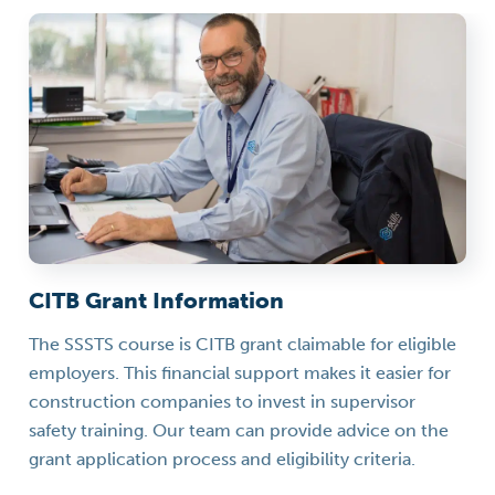
CITB Grant Information
The SSSTS course is CITB grant claimable for eligible
employers. This financial support makes it easier for
construction companies to invest in supervisor
safety training. Our team can provide advice on the
grant application process and eligibility criteria.