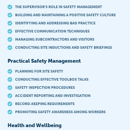
THE SUPERVISOR’S ROLE IN SAFETY MANAGEMENT
BUILDING AND MAINTAINING A POSITIVE SAFETY CULTURE
IDENTIFYING AND ADDRESSING BAD PRACTICE
EFFECTIVE COMMUNICATION TECHNIQUES
MANAGING SUBCONTRACTORS AND VISITORS
CONDUCTING SITE INDUCTIONS AND SAFETY BRIEFINGS
Practical Safety Management
PLANNING FOR SITE SAFETY
CONDUCTING EFFECTIVE TOOLBOX TALKS
SAFETY INSPECTION PROCEDURES
ACCIDENT REPORTING AND INVESTIGATION
RECORD-KEEPING REQUIREMENTS
PROMOTING SAFETY AWARENESS AMONG WORKERS
Health and Wellbeing