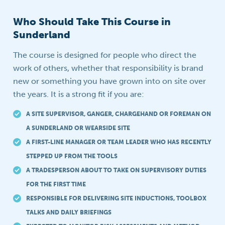
Who Should Take This Course in
Sunderland
The course is designed for people who direct the
work of others, whether that responsibility is brand
new or something you have grown into on site over
the years. It is a strong fit if you are:
A SITE SUPERVISOR, GANGER, CHARGEHAND OR FOREMAN ON
A SUNDERLAND OR WEARSIDE SITE
A FIRST-LINE MANAGER OR TEAM LEADER WHO HAS RECENTLY
STEPPED UP FROM THE TOOLS
A TRADESPERSON ABOUT TO TAKE ON SUPERVISORY DUTIES
FOR THE FIRST TIME
RESPONSIBLE FOR DELIVERING SITE INDUCTIONS, TOOLBOX
TALKS AND DAILY BRIEFINGS