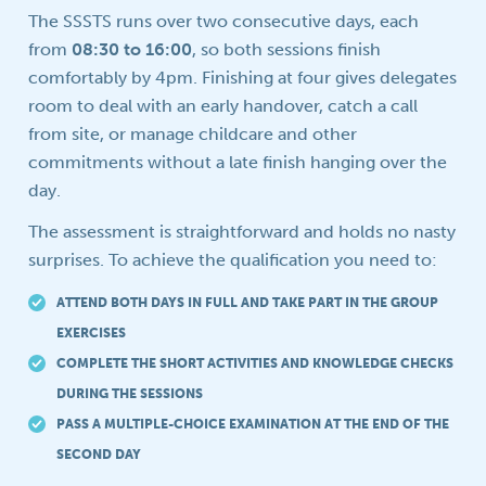
The SSSTS runs over two consecutive days, each
from
08:30 to 16:00
, so both sessions finish
comfortably by 4pm. Finishing at four gives delegates
room to deal with an early handover, catch a call
from site, or manage childcare and other
commitments without a late finish hanging over the
day.
The assessment is straightforward and holds no nasty
surprises. To achieve the qualification you need to:
ATTEND BOTH DAYS IN FULL AND TAKE PART IN THE GROUP
EXERCISES
COMPLETE THE SHORT ACTIVITIES AND KNOWLEDGE CHECKS
DURING THE SESSIONS
PASS A MULTIPLE-CHOICE EXAMINATION AT THE END OF THE
SECOND DAY