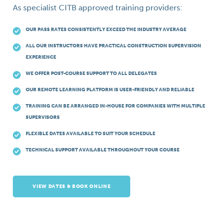
As specialist CITB approved training providers:
OUR PASS RATES CONSISTENTLY EXCEED THE INDUSTRY AVERAGE
ALL OUR INSTRUCTORS HAVE PRACTICAL CONSTRUCTION SUPERVISION
EXPERIENCE
WE OFFER POST-COURSE SUPPORT TO ALL DELEGATES
OUR REMOTE LEARNING PLATFORM IS USER-FRIENDLY AND RELIABLE
TRAINING CAN BE ARRANGED IN-HOUSE FOR COMPANIES WITH MULTIPLE
SUPERVISORS
FLEXIBLE DATES AVAILABLE TO SUIT YOUR SCHEDULE
TECHNICAL SUPPORT AVAILABLE THROUGHOUT YOUR COURSE
VIEW DATES & BOOK ONLINE