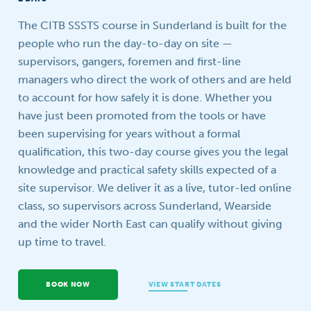
Your question
The CITB SSSTS course in Sunderland is built for the
people who run the day-to-day on site —
supervisors, gangers, foremen and first-line
managers who direct the work of others and are held
to account for how safely it is done. Whether you
have just been promoted from the tools or have
been supervising for years without a formal
qualification, this two-day course gives you the legal
knowledge and practical safety skills expected of a
site supervisor. We deliver it as a live, tutor-led online
class, so supervisors across Sunderland, Wearside
and the wider North East can qualify without giving
up time to travel.
BOOK NOW
VIEW START DATES