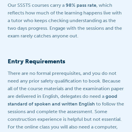
Our SSSTS courses carry a
98% pass rate
, which
reflects how much of the learning happens live with
a tutor who keeps checking understanding as the
two days progress. Engage with the sessions and the
exam rarely catches anyone out.
Entry Requirements
There are no formal prerequisites, and you do not
need any prior safety qualification to book. Because
all of the course materials and the examination paper
are delivered in English, delegates do need a
good
standard of spoken and written English
to follow the
sessions and complete the assessment. Some
construction experience is helpful but not essential.
For the online class you will also need a computer,