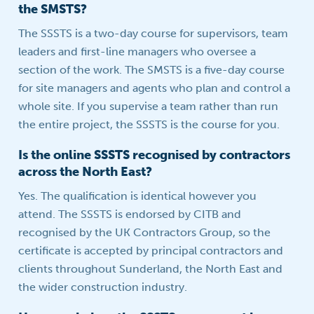
the SMSTS?
The SSSTS is a two-day course for supervisors, team
leaders and first-line managers who oversee a
section of the work. The SMSTS is a five-day course
for site managers and agents who plan and control a
whole site. If you supervise a team rather than run
the entire project, the SSSTS is the course for you.
Is the online SSSTS recognised by contractors
across the North East?
Yes. The qualification is identical however you
attend. The SSSTS is endorsed by CITB and
recognised by the UK Contractors Group, so the
certificate is accepted by principal contractors and
clients throughout Sunderland, the North East and
the wider construction industry.