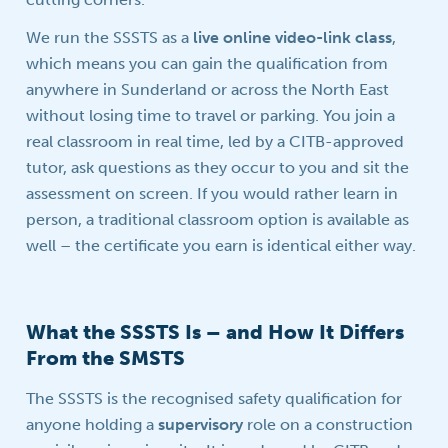
We run the SSSTS as a
live online video-link class
,
which means you can gain the qualification from
anywhere in Sunderland or across the North East
without losing time to travel or parking. You join a
real classroom in real time, led by a CITB-approved
tutor, ask questions as they occur to you and sit the
assessment on screen. If you would rather learn in
person, a traditional classroom option is available as
well – the certificate you earn is identical either way.
What the SSSTS Is – and How It Differs
From the SMSTS
The SSSTS is the recognised safety qualification for
anyone holding a
supervisory
role on a construction