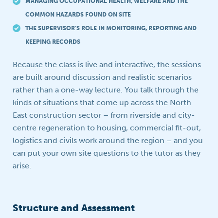
MANAGING OCCUPATIONAL HEALTH, WELFARE AND THE
COMMON HAZARDS FOUND ON SITE
THE SUPERVISOR’S ROLE IN MONITORING, REPORTING AND
KEEPING RECORDS
Because the class is live and interactive, the sessions
are built around discussion and realistic scenarios
rather than a one-way lecture. You talk through the
kinds of situations that come up across the North
East construction sector – from riverside and city-
centre regeneration to housing, commercial fit-out,
logistics and civils work around the region – and you
can put your own site questions to the tutor as they
arise.
Structure and Assessment