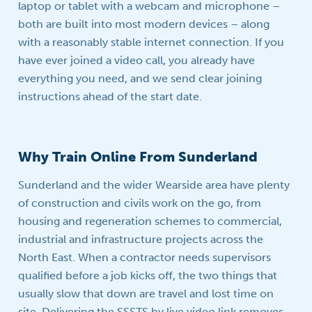
laptop or tablet with a webcam and microphone –
both are built into most modern devices – along
with a reasonably stable internet connection. If you
have ever joined a video call, you already have
everything you need, and we send clear joining
instructions ahead of the start date.
Why Train Online From Sunderland
Sunderland and the wider Wearside area have plenty
of construction and civils work on the go, from
housing and regeneration schemes to commercial,
industrial and infrastructure projects across the
North East. When a contractor needs supervisors
qualified before a job kicks off, the two things that
usually slow that down are travel and lost time on
site. Delivering the SSSTS by live video link removes