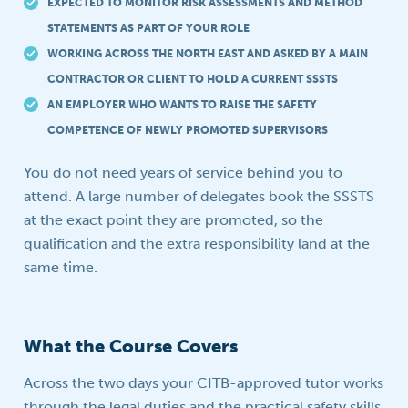
EXPECTED TO MONITOR RISK ASSESSMENTS AND METHOD
STATEMENTS AS PART OF YOUR ROLE
WORKING ACROSS THE NORTH EAST AND ASKED BY A MAIN
CONTRACTOR OR CLIENT TO HOLD A CURRENT SSSTS
AN EMPLOYER WHO WANTS TO RAISE THE SAFETY
COMPETENCE OF NEWLY PROMOTED SUPERVISORS
You do not need years of service behind you to
attend. A large number of delegates book the SSSTS
at the exact point they are promoted, so the
qualification and the extra responsibility land at the
same time.
What the Course Covers
Across the two days your CITB-approved tutor works
through the legal duties and the practical safety skills