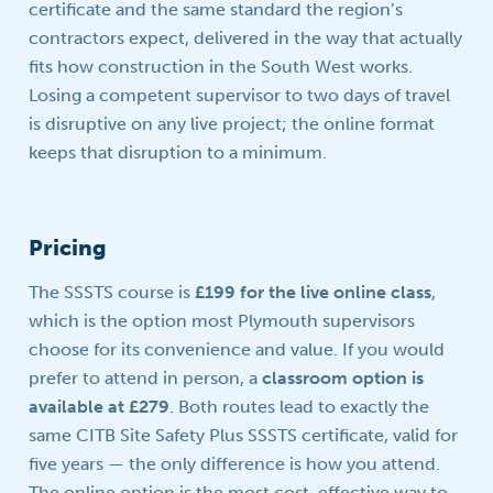
certificate and the same standard the region’s
contractors expect, delivered in the way that actually
fits how construction in the South West works.
Losing a competent supervisor to two days of travel
is disruptive on any live project; the online format
keeps that disruption to a minimum.
Pricing
The SSSTS course is
£199 for the live online class
,
which is the option most Plymouth supervisors
choose for its convenience and value. If you would
prefer to attend in person, a
classroom option is
available at £279
. Both routes lead to exactly the
same CITB Site Safety Plus SSSTS certificate, valid for
five years — the only difference is how you attend.
The online option is the most cost-effective way to