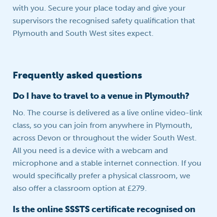
with you. Secure your place today and give your
supervisors the recognised safety qualification that
Plymouth and South West sites expect.
Frequently asked questions
Do I have to travel to a venue in Plymouth?
No. The course is delivered as a live online video-link
class, so you can join from anywhere in Plymouth,
across Devon or throughout the wider South West.
All you need is a device with a webcam and
microphone and a stable internet connection. If you
would specifically prefer a physical classroom, we
also offer a classroom option at £279.
Is the online SSSTS certificate recognised on