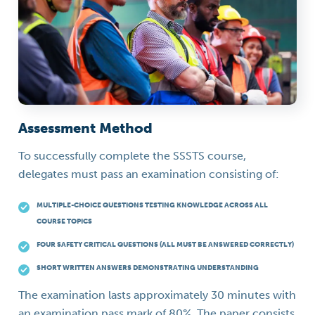
Assessment Method
To successfully complete the SSSTS course,
delegates must pass an examination consisting of:
MULTIPLE-CHOICE QUESTIONS TESTING KNOWLEDGE ACROSS ALL
COURSE TOPICS
FOUR SAFETY CRITICAL QUESTIONS (ALL MUST BE ANSWERED CORRECTLY)
SHORT WRITTEN ANSWERS DEMONSTRATING UNDERSTANDING
The examination lasts approximately 30 minutes with
an examination pass mark of 80%. The paper consists