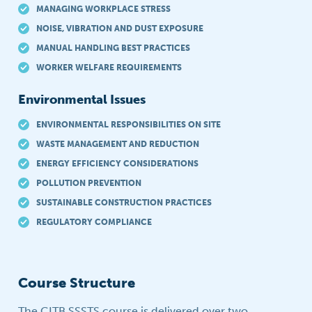
MANAGING WORKPLACE STRESS
NOISE, VIBRATION AND DUST EXPOSURE
MANUAL HANDLING BEST PRACTICES
WORKER WELFARE REQUIREMENTS
Environmental Issues
ENVIRONMENTAL RESPONSIBILITIES ON SITE
WASTE MANAGEMENT AND REDUCTION
ENERGY EFFICIENCY CONSIDERATIONS
POLLUTION PREVENTION
SUSTAINABLE CONSTRUCTION PRACTICES
REGULATORY COMPLIANCE
Course Structure
The CITB SSSTS course is delivered over two