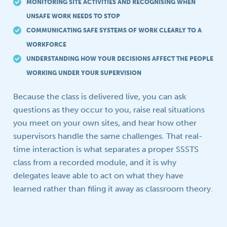
MONITORING SITE ACTIVITIES AND RECOGNISING WHEN
UNSAFE WORK NEEDS TO STOP
COMMUNICATING SAFE SYSTEMS OF WORK CLEARLY TO A
WORKFORCE
UNDERSTANDING HOW YOUR DECISIONS AFFECT THE PEOPLE
WORKING UNDER YOUR SUPERVISION
Because the class is delivered live, you can ask
questions as they occur to you, raise real situations
you meet on your own sites, and hear how other
supervisors handle the same challenges. That real-
time interaction is what separates a proper SSSTS
class from a recorded module, and it is why
delegates leave able to act on what they have
learned rather than filing it away as classroom theory.