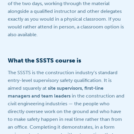
of the two days, working through the material
alongside a qualified instructor and other delegates
exactly as you would in a physical classroom. If you
would rather attend in person, a classroom option is
also available.
What the SSSTS course is
The SSSTS is the construction industry’s standard
entry-level supervisory safety qualification. It is
aimed squarely at
site supervisors, first-line
managers and team leaders
in the construction and
civil engineering industries — the people who
directly oversee work on the ground and who have
to make safety happen in real time rather than from
an office. Completing it demonstrates, in a form