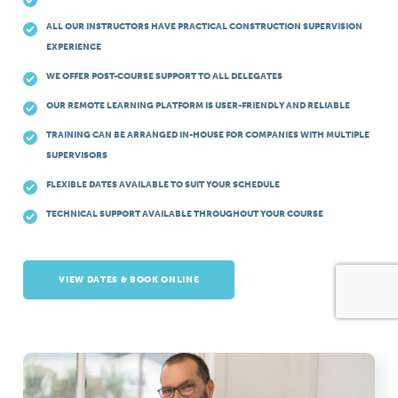
ALL OUR INSTRUCTORS HAVE PRACTICAL CONSTRUCTION SUPERVISION
EXPERIENCE
WE OFFER POST-COURSE SUPPORT TO ALL DELEGATES
OUR REMOTE LEARNING PLATFORM IS USER-FRIENDLY AND RELIABLE
TRAINING CAN BE ARRANGED IN-HOUSE FOR COMPANIES WITH MULTIPLE
SUPERVISORS
FLEXIBLE DATES AVAILABLE TO SUIT YOUR SCHEDULE
TECHNICAL SUPPORT AVAILABLE THROUGHOUT YOUR COURSE
VIEW DATES & BOOK ONLINE