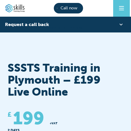
Call now
Request a call back
CITB COURSES
SSSTS
PLYMOUTH
First Name
SSSTS Training in
Last Name
Plymouth – £199
Live Online
Phone
199
£
Email
+VAT
2 DAYS