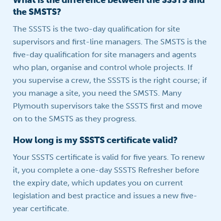
What is the difference between the SSSTS and
the SMSTS?
The SSSTS is the two-day qualification for site
supervisors and first-line managers. The SMSTS is the
five-day qualification for site managers and agents
who plan, organise and control whole projects. If
you supervise a crew, the SSSTS is the right course; if
you manage a site, you need the SMSTS. Many
Plymouth supervisors take the SSSTS first and move
on to the SMSTS as they progress.
How long is my SSSTS certificate valid?
Your SSSTS certificate is valid for five years. To renew
it, you complete a one-day SSSTS Refresher before
the expiry date, which updates you on current
legislation and best practice and issues a new five-
year certificate.