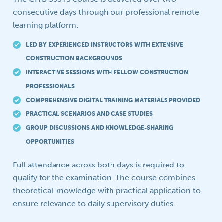
consecutive days through our professional remote
learning platform:
LED BY EXPERIENCED INSTRUCTORS WITH EXTENSIVE
CONSTRUCTION BACKGROUNDS
INTERACTIVE SESSIONS WITH FELLOW CONSTRUCTION
PROFESSIONALS
COMPREHENSIVE DIGITAL TRAINING MATERIALS PROVIDED
PRACTICAL SCENARIOS AND CASE STUDIES
GROUP DISCUSSIONS AND KNOWLEDGE-SHARING
OPPORTUNITIES
Full attendance across both days is required to
qualify for the examination. The course combines
theoretical knowledge with practical application to
ensure relevance to daily supervisory duties.