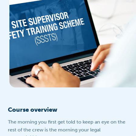
Course overview
The morning you first get told to keep an eye on the
rest of the crew is the morning your legal