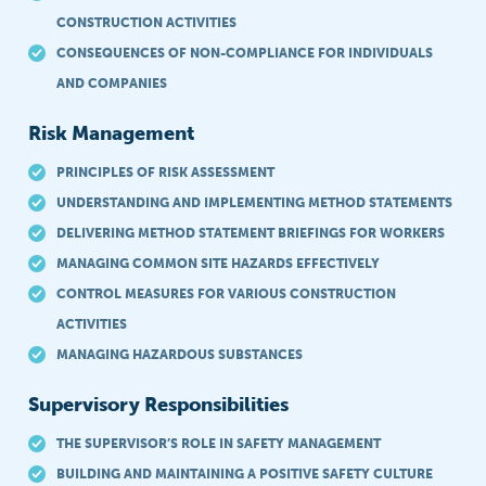
CONSTRUCTION ACTIVITIES
CONSEQUENCES OF NON-COMPLIANCE FOR INDIVIDUALS
AND COMPANIES
Risk Management
PRINCIPLES OF RISK ASSESSMENT
UNDERSTANDING AND IMPLEMENTING METHOD STATEMENTS
DELIVERING METHOD STATEMENT BRIEFINGS FOR WORKERS
MANAGING COMMON SITE HAZARDS EFFECTIVELY
CONTROL MEASURES FOR VARIOUS CONSTRUCTION
ACTIVITIES
MANAGING HAZARDOUS SUBSTANCES
Supervisory Responsibilities
THE SUPERVISOR’S ROLE IN SAFETY MANAGEMENT
BUILDING AND MAINTAINING A POSITIVE SAFETY CULTURE