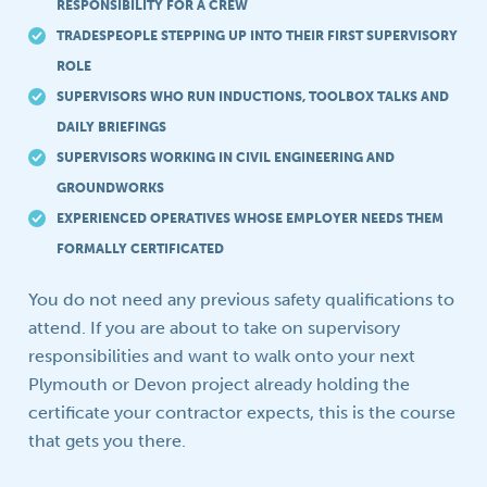
RESPONSIBILITY FOR A CREW
TRADESPEOPLE STEPPING UP INTO THEIR FIRST SUPERVISORY
ROLE
SUPERVISORS WHO RUN INDUCTIONS, TOOLBOX TALKS AND
DAILY BRIEFINGS
SUPERVISORS WORKING IN CIVIL ENGINEERING AND
GROUNDWORKS
EXPERIENCED OPERATIVES WHOSE EMPLOYER NEEDS THEM
FORMALLY CERTIFICATED
You do not need any previous safety qualifications to
attend. If you are about to take on supervisory
responsibilities and want to walk onto your next
Plymouth or Devon project already holding the
certificate your contractor expects, this is the course
that gets you there.