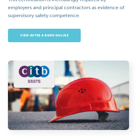
employers and principal contractors as evidence of
supervisory safety competence.
VIEW DATES & BOOK ONLINE