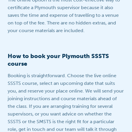
certificate a Plymouth supervisor because it also
saves the time and expense of travelling to a venue
on top of the fee. There are no hidden extras, and
your course materials are included.
How to book your Plymouth SSSTS
course
Booking is straightforward. Choose the live online
SSSTS course, select an upcoming date that suits
you, and reserve your place online. We will send your
joining instructions and course materials ahead of
the class. If you are arranging training for several
supervisors, or you want advice on whether the
SSSTS or the SMSTS is the right fit for a particular
role, get in touch and our team will talk it through