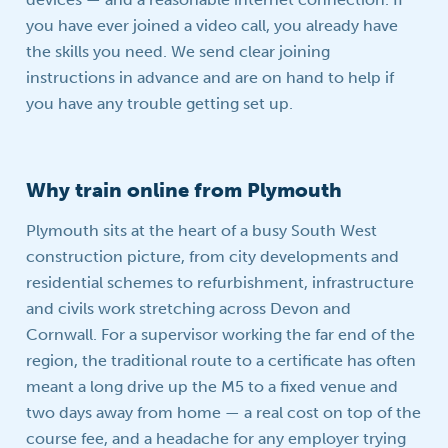
you have ever joined a video call, you already have
the skills you need. We send clear joining
instructions in advance and are on hand to help if
you have any trouble getting set up.
Why train online from Plymouth
Plymouth sits at the heart of a busy South West
construction picture, from city developments and
residential schemes to refurbishment, infrastructure
and civils work stretching across Devon and
Cornwall. For a supervisor working the far end of the
region, the traditional route to a certificate has often
meant a long drive up the M5 to a fixed venue and
two days away from home — a real cost on top of the
course fee, and a headache for any employer trying