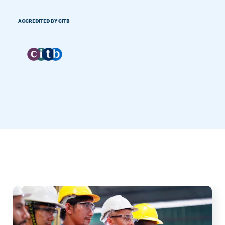
ACCREDITED BY CITB