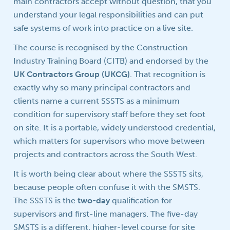
main contractors accept without question, that you
understand your legal responsibilities and can put
safe systems of work into practice on a live site.
The course is recognised by the Construction
Industry Training Board (CITB) and endorsed by the
UK Contractors Group (UKCG)
. That recognition is
exactly why so many principal contractors and
clients name a current SSSTS as a minimum
condition for supervisory staff before they set foot
on site. It is a portable, widely understood credential,
which matters for supervisors who move between
projects and contractors across the South West.
It is worth being clear about where the SSSTS sits,
because people often confuse it with the SMSTS.
The SSSTS is the
two-day
qualification for
supervisors and first-line managers. The five-day
SMSTS is a different, higher-level course for site