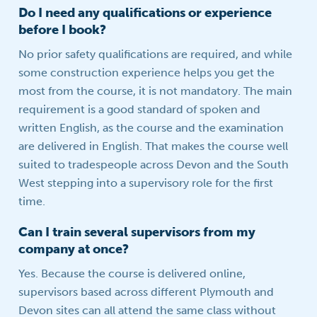
Do I need any qualifications or experience
before I book?
No prior safety qualifications are required, and while
some construction experience helps you get the
most from the course, it is not mandatory. The main
requirement is a good standard of spoken and
written English, as the course and the examination
are delivered in English. That makes the course well
suited to tradespeople across Devon and the South
West stepping into a supervisory role for the first
time.
Can I train several supervisors from my
company at once?
Yes. Because the course is delivered online,
supervisors based across different Plymouth and
Devon sites can all attend the same class without