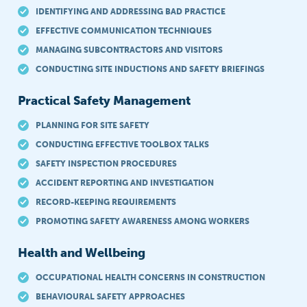
IDENTIFYING AND ADDRESSING BAD PRACTICE
EFFECTIVE COMMUNICATION TECHNIQUES
MANAGING SUBCONTRACTORS AND VISITORS
CONDUCTING SITE INDUCTIONS AND SAFETY BRIEFINGS
Practical Safety Management
PLANNING FOR SITE SAFETY
CONDUCTING EFFECTIVE TOOLBOX TALKS
SAFETY INSPECTION PROCEDURES
ACCIDENT REPORTING AND INVESTIGATION
RECORD-KEEPING REQUIREMENTS
PROMOTING SAFETY AWARENESS AMONG WORKERS
Health and Wellbeing
OCCUPATIONAL HEALTH CONCERNS IN CONSTRUCTION
BEHAVIOURAL SAFETY APPROACHES