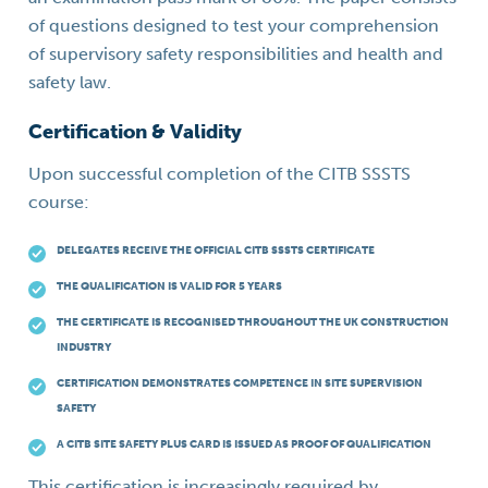
of questions designed to test your comprehension
of supervisory safety responsibilities and health and
safety law.
Certification & Validity
Upon successful completion of the CITB SSSTS
course:
DELEGATES RECEIVE THE OFFICIAL CITB SSSTS CERTIFICATE
THE QUALIFICATION IS VALID FOR 5 YEARS
THE CERTIFICATE IS RECOGNISED THROUGHOUT THE UK CONSTRUCTION
INDUSTRY
CERTIFICATION DEMONSTRATES COMPETENCE IN SITE SUPERVISION
SAFETY
A CITB SITE SAFETY PLUS CARD IS ISSUED AS PROOF OF QUALIFICATION
This certification is increasingly required by