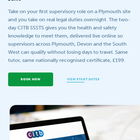
Your question
Take on your first supervisory role on a Plymouth site
and you take on real legal duties overnight. The two-
day CITB SSSTS gives you the health and safety
knowledge to meet them, delivered live online so
supervisors across Plymouth, Devon and the South
West can qualify without losing days to travel. Same
tutor, same nationally recognised certificate, £199.
BOOK NOW
VIEW START DATES