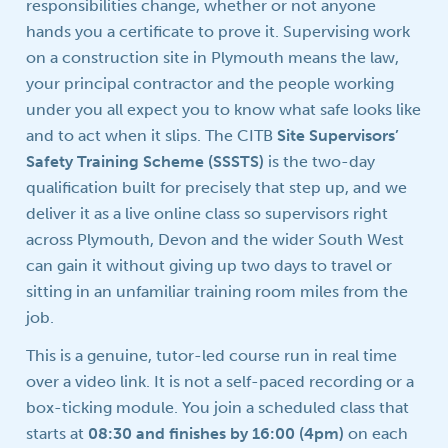
responsibilities change, whether or not anyone
hands you a certificate to prove it. Supervising work
on a construction site in Plymouth means the law,
your principal contractor and the people working
under you all expect you to know what safe looks like
and to act when it slips. The CITB
Site Supervisors’
Safety Training Scheme (SSSTS)
is the two-day
qualification built for precisely that step up, and we
deliver it as a live online class so supervisors right
across Plymouth, Devon and the wider South West
can gain it without giving up two days to travel or
sitting in an unfamiliar training room miles from the
job.
This is a genuine, tutor-led course run in real time
over a video link. It is not a self-paced recording or a
box-ticking module. You join a scheduled class that
starts at
08:30 and finishes by 16:00 (4pm)
on each