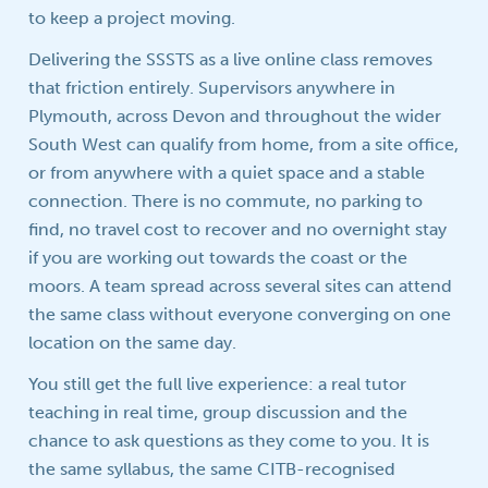
to keep a project moving.
Delivering the SSSTS as a live online class removes
that friction entirely. Supervisors anywhere in
Plymouth, across Devon and throughout the wider
South West can qualify from home, from a site office,
or from anywhere with a quiet space and a stable
connection. There is no commute, no parking to
find, no travel cost to recover and no overnight stay
if you are working out towards the coast or the
moors. A team spread across several sites can attend
the same class without everyone converging on one
location on the same day.
You still get the full live experience: a real tutor
teaching in real time, group discussion and the
chance to ask questions as they come to you. It is
the same syllabus, the same CITB-recognised