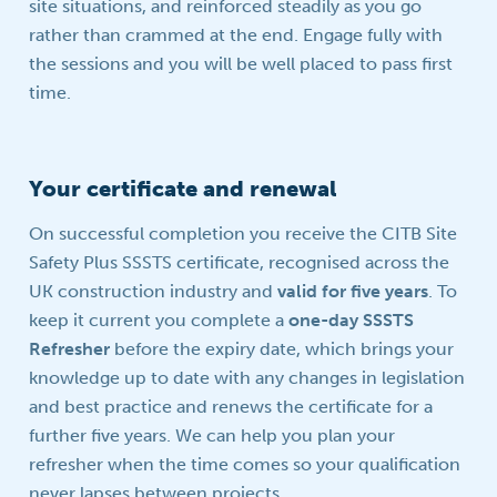
site situations, and reinforced steadily as you go
rather than crammed at the end. Engage fully with
the sessions and you will be well placed to pass first
time.
Your certificate and renewal
On successful completion you receive the CITB Site
Safety Plus SSSTS certificate, recognised across the
UK construction industry and
valid for five years
. To
keep it current you complete a
one-day SSSTS
Refresher
before the expiry date, which brings your
knowledge up to date with any changes in legislation
and best practice and renews the certificate for a
further five years. We can help you plan your
refresher when the time comes so your qualification
never lapses between projects.