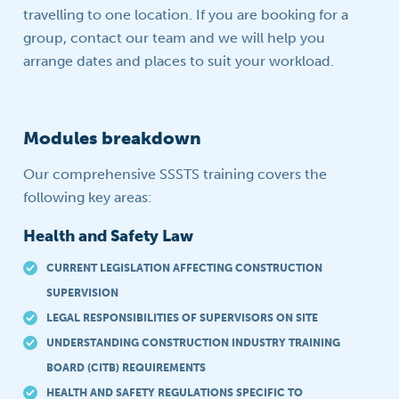
travelling to one location. If you are booking for a
group, contact our team and we will help you
arrange dates and places to suit your workload.
Modules breakdown
Our comprehensive SSSTS training covers the
following key areas:
Health and Safety Law
CURRENT LEGISLATION AFFECTING CONSTRUCTION
SUPERVISION
LEGAL RESPONSIBILITIES OF SUPERVISORS ON SITE
UNDERSTANDING CONSTRUCTION INDUSTRY TRAINING
BOARD (CITB) REQUIREMENTS
HEALTH AND SAFETY REGULATIONS SPECIFIC TO