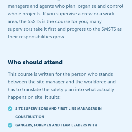
managers and agents who plan, organise and control
whole projects. If you supervise a crew or a work
area, the SSSTS is the course for you; many
supervisors take it first and progress to the SMSTS as
their responsibilities grow.
Who should attend
This course is written for the person who stands
between the site manager and the workforce and
has to translate the safety plan into what actually
happens on site. It suits:
SITE SUPERVISORS AND FIRST-LINE MANAGERS IN
CONSTRUCTION
GANGERS, FOREMEN AND TEAM LEADERS WITH