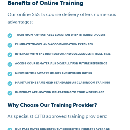
Benefits of Online Training
Our online SSSTS course delivery offers numerous
advantages:
TRAIN FROM ANY SUITABLE LOCATION WITH INTERNET ACCESS
ELIMINATE TRAVEL AND ACCOMMODATION EXPENSES
INTERACT WITH THE INSTRUCTOR AND COLLEAGUES IN REAL-TIME
ACCESS COURSE MATERIALS DIGITALLY FOR FUTURE REFERENCE
MINIMISE TIME AWAY FROM SITE SUPERVISION DUTIES
MAINTAIN THE SAME HIGH STANDARDS AS CLASSROOM TRAINING
IMMEDIATE APPLICATION OF LEARNING TO YOUR WORKPLACE
Why Choose Our Training Provider?
As specialist CITB approved training providers:
OUR PASS RATES CONSISTENTLY EXCEED THE INDUSTRY AVERAGE