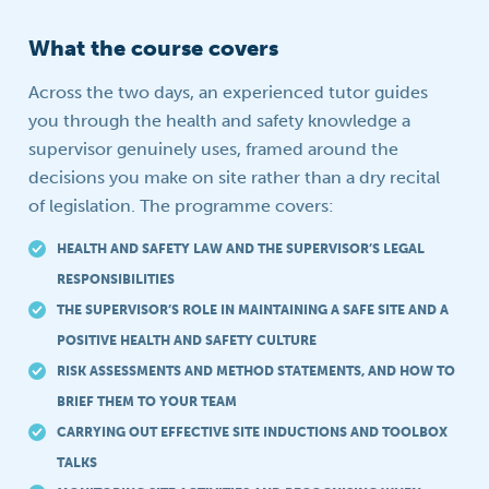
What the course covers
Across the two days, an experienced tutor guides
you through the health and safety knowledge a
supervisor genuinely uses, framed around the
decisions you make on site rather than a dry recital
of legislation. The programme covers:
HEALTH AND SAFETY LAW AND THE SUPERVISOR’S LEGAL
RESPONSIBILITIES
THE SUPERVISOR’S ROLE IN MAINTAINING A SAFE SITE AND A
POSITIVE HEALTH AND SAFETY CULTURE
RISK ASSESSMENTS AND METHOD STATEMENTS, AND HOW TO
BRIEF THEM TO YOUR TEAM
CARRYING OUT EFFECTIVE SITE INDUCTIONS AND TOOLBOX
TALKS