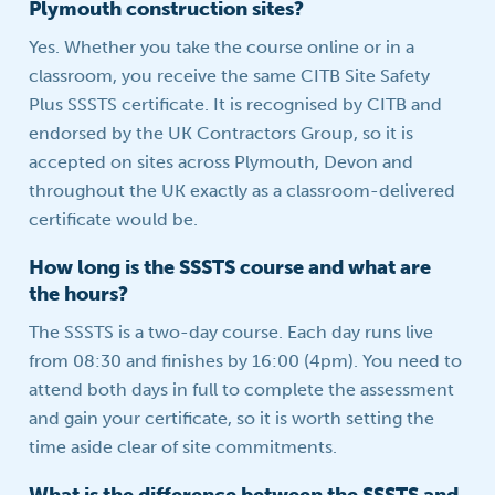
Plymouth construction sites?
Yes. Whether you take the course online or in a
classroom, you receive the same CITB Site Safety
Plus SSSTS certificate. It is recognised by CITB and
endorsed by the UK Contractors Group, so it is
accepted on sites across Plymouth, Devon and
throughout the UK exactly as a classroom-delivered
certificate would be.
How long is the SSSTS course and what are
the hours?
The SSSTS is a two-day course. Each day runs live
from 08:30 and finishes by 16:00 (4pm). You need to
attend both days in full to complete the assessment
and gain your certificate, so it is worth setting the
time aside clear of site commitments.