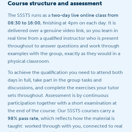
Course structure and assessment
The SSSTS runs as a
two-day live online class from
08:30 to 16:00
, finishing at 4pm on each day. It is
delivered over a genuine video link, so you learn in
real time from a qualified instructor who is present
throughout to answer questions and work through
examples with the group, exactly as they would in a
physical classroom.
To achieve the qualification you need to attend both
days in full, take part in the group tasks and
discussions, and complete the exercises your tutor
sets throughout. Assessment is by continuous
participation together with a short examination at
the end of the course. Our SSSTS courses carry a
98% pass rate
, which reflects how the material is
taught: worked through with you, connected to real