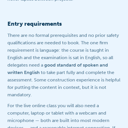
Entry requirements
There are no formal prerequisites and no prior safety
qualifications are needed to book. The one firm
requirement is language: the course is taught in
English and the examination is sat in English, so all
delegates need a
good standard of spoken and
written English
to take part fully and complete the
assessment. Some construction experience is helpful
for putting the content in context, but it is not
mandatory.
For the live online class you will also need a
computer, laptop or tablet with a webcam and
microphone — both are built into most modern
devices — and a reasonable internet connection. If