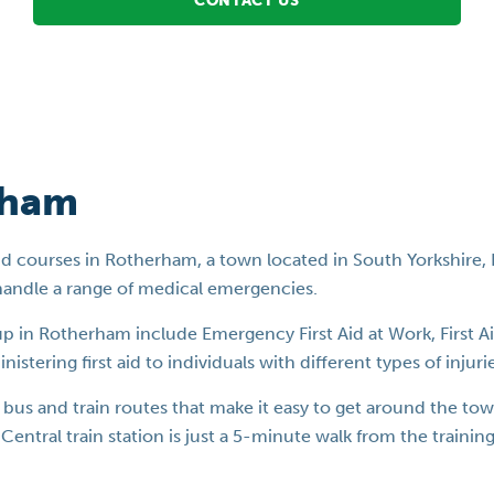
CONTACT US
rham
st aid courses in Rotherham, a town located in South Yorkshire
handle a range of medical emergencies.
oup in Rotherham include Emergency First Aid at Work, First A
stering first aid to individuals with different types of injurie
us and train routes that make it easy to get around the town.
Central train station is just a 5-minute walk from the traini