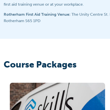
first aid training venue or at your workplace.
Rotherham First Aid Training Venue:
The Unity Centre St.
Rotherham S65 1PD
Course Packages