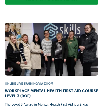
ONLINE LIVE TRAINING VIA ZOOM
WORKPLACE MENTAL HEALTH FIRST AID COURSE
LEVEL 3 (RQF)
The Level 3 Award in Mental Health First Aid is a 2-day