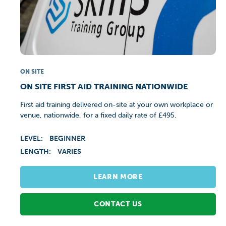
ON SITE
ON SITE FIRST AID TRAINING NATIONWIDE
First aid training delivered on-site at your own workplace or
venue, nationwide, for a fixed daily rate of £495.
LEVEL:
BEGINNER
LENGTH:
VARIES
LEARN MORE
CONTACT US