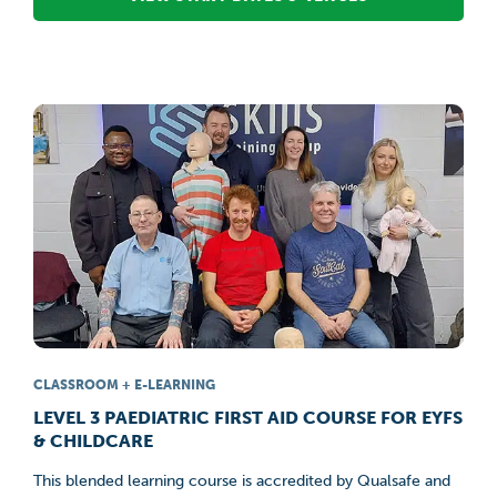
CLASSROOM + E-LEARNING
LEVEL 3 PAEDIATRIC FIRST AID COURSE FOR EYFS
& CHILDCARE
This blended learning course is accredited by Qualsafe and