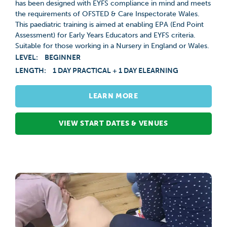
has been designed with EYFS compliance in mind and meets
the requirements of OFSTED & Care Inspectorate Wales.
This paediatric training is aimed at enabling EPA (End Point
Assessment) for Early Years Educators and EYFS criteria.
Suitable for those working in a Nursery in England or Wales.
LEVEL:
BEGINNER
LENGTH:
1 DAY PRACTICAL + 1 DAY ELEARNING
LEARN MORE
VIEW START DATES & VENUES