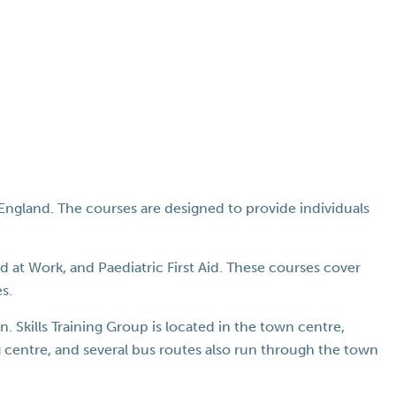
, England. The courses are designed to provide individuals
id at Work, and Paediatric First Aid. These courses cover
s.
 Skills Training Group is located in the town centre,
ng centre, and several bus routes also run through the town