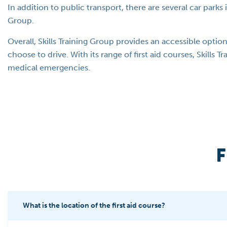
In addition to public transport, there are several car parks 
Group.
Overall, Skills Training Group provides an accessible optio
choose to drive. With its range of first aid courses, Skills 
medical emergencies.
F
What is the location of the first aid course?