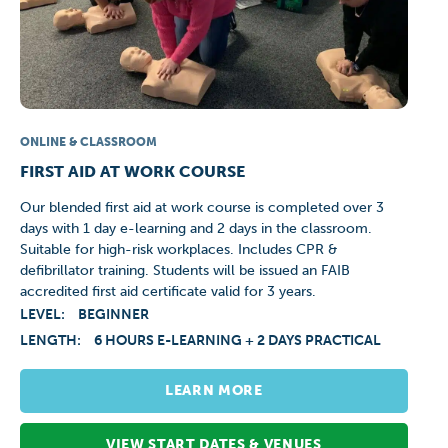
ONLINE & CLASSROOM
FIRST AID AT WORK COURSE
Our blended first aid at work course is completed over 3
days with 1 day e-learning and 2 days in the classroom.
Suitable for high-risk workplaces. Includes CPR &
defibrillator training. Students will be issued an FAIB
accredited first aid certificate valid for 3 years.
LEVEL:
BEGINNER
LENGTH:
6 HOURS E-LEARNING + 2 DAYS PRACTICAL
LEARN MORE
VIEW START DATES & VENUES