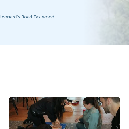
 Leonard’s Road Eastwood