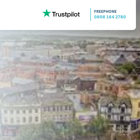
FREEPHONE
0808 164 2780