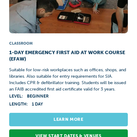
CLASSROOM
1-DAY EMERGENCY FIRST AID AT WORK COURSE
(EFAW)
Suitable for low-risk workplaces such as offices, shops, and
libraries. Also suitable for entry requirements for SIA.
Includes CPR & defibrillator training. Students will be issued
an FAIB accredited first aid certificate valid for 3 years.
LEVEL:
BEGINNER
LENGTH:
1 DAY
LEARN MORE
VIEW START DATES & VENUES