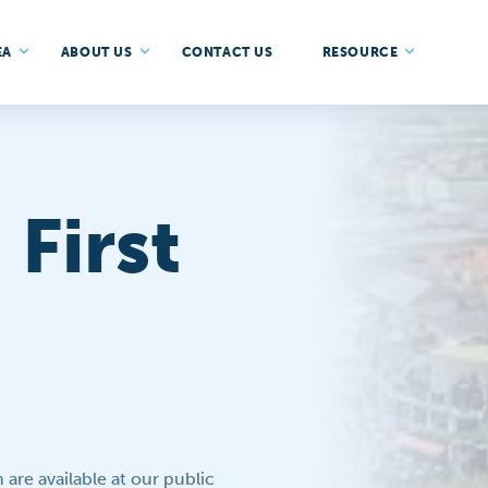
EA
ABOUT US
CONTACT US
RESOURCE
First
are available at our public