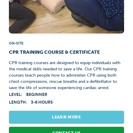
ON-SITE
CPR TRAINING COURSE & CERTIFICATE
CPR training courses are designed to equip individuals with
the medical skills needed to save a life. Our CPR training
courses teach people how to administer CPR using both
chest compressions, rescue breaths and a defibrillator to
save the life of someone experiencing cardiac arrest.
LEVEL:
BEGINNER
LENGTH:
3-6 HOURS
LEARN MORE