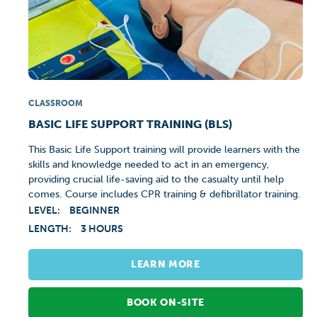
CLASSROOM
BASIC LIFE SUPPORT TRAINING (BLS)
This Basic Life Support training will provide learners with the
skills and knowledge needed to act in an emergency,
providing crucial life-saving aid to the casualty until help
comes. Course includes CPR training & defibrillator training.
LEVEL:
BEGINNER
LENGTH:
3 HOURS
LEARN MORE
BOOK ON-SITE