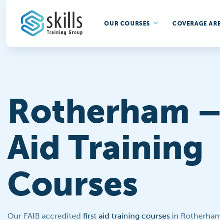
OUR COURSES
COVERAGE AR
Rotherham – 
Aid Training
Courses
Our FAIB accredited
first aid training courses
in Rotherham 