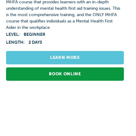
MHFA course that provides learners with an in-depth
understanding of mental health first aid training issues. This
is the most comprehensive training, and the ONLY MHFA
course that qualifies individuals as a Mental Health First
Aider in the workplace.
LEVEL:
BEGINNER
LENGTH:
2 DAYS
LEARN MORE
BOOK ONLINE