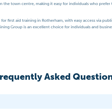
in the town centre, making it easy for individuals who prefer to
n for first aid training in Rotherham, with easy access via pub
Training Group is an excellent choice for individuals and busine
requently Asked Questio