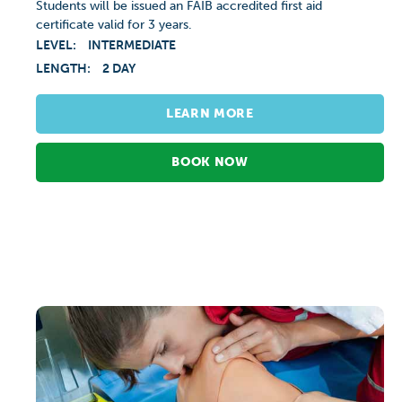
Students will be issued an FAIB accredited first aid
certificate valid for 3 years.
LEVEL:
INTERMEDIATE
LENGTH:
2 DAY
LEARN MORE
BOOK NOW