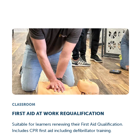
CLASSROOM
FIRST AID AT WORK REQUALIFICATION
Suitable for learners renewing their First Aid Qualification.
Includes CPR first aid including defibrillator training.