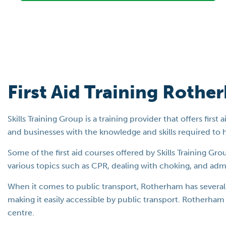
First Aid Training Rothe
Skills Training Group is a training provider that offers fir
and businesses with the knowledge and skills required to 
Some of the first aid courses offered by Skills Training Gr
various topics such as CPR, dealing with choking, and admini
When it comes to public transport, Rotherham has several b
making it easily accessible by public transport. Rotherham 
centre.