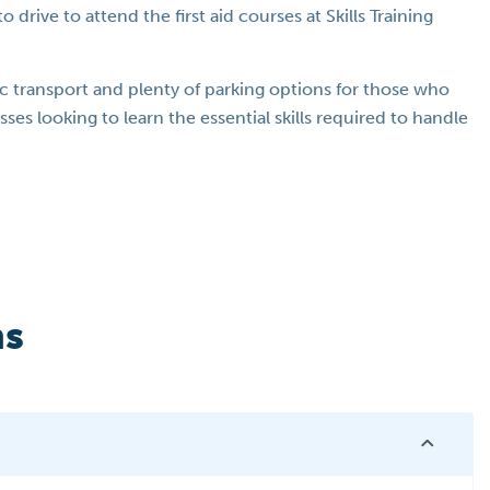
 drive to attend the first aid courses at Skills Training
lic transport and plenty of parking options for those who
sses looking to learn the essential skills required to handle
ns